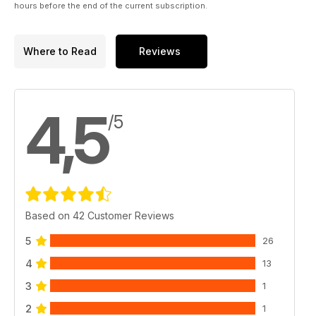
hours before the end of the current subscription.
Where to Read
Reviews
4,5
/5
Based on 42 Customer Reviews
5
26
4
13
3
1
2
1