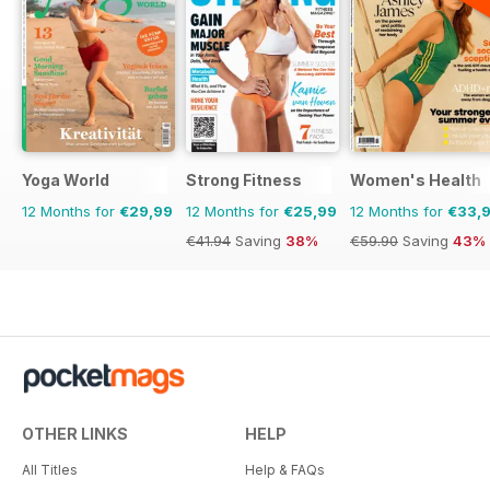
Yoga World
Strong Fitness
Women's Health
12 Months for
€29,99
12 Months for
€25,99
12 Months for
€33,
€41.94
Saving
38%
€59.90
Saving
43%
OTHER LINKS
HELP
All Titles
Help & FAQs