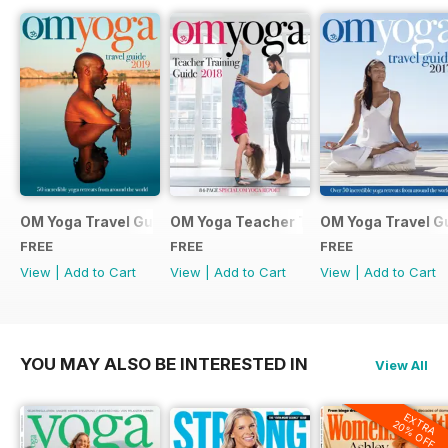
OM Yoga Travel Guide 2019
OM Yoga Teacher Training Guide 2018
OM Yoga Travel G
FREE
FREE
FREE
View
|
Add to Cart
View
|
Add to Cart
View
|
Add to Cart
YOU MAY ALSO BE INTERESTED IN
View All
EXTRA
20% OFF