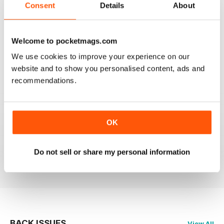
Consent
Details
About
Welcome to pocketmags.com
OM YOGA MAGAZINE
We use cookies to improve your experience on our
Love the 360 on yoga positions.
website and to show you personalised content, ads and
recommendations.
Reviewed 24 September 2020
OK
LOVE this magazine!
Do not sell or share my personal information
Reviewed 23 August 2012
BACK ISSUES
View All