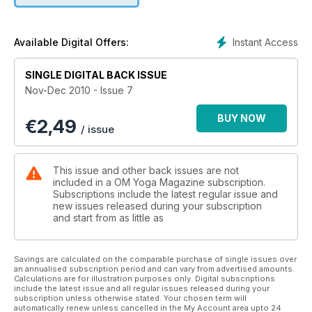
find more inner peace.
Instant Access
Available Digital Offers:
SINGLE DIGITAL BACK ISSUE
Nov-Dec 2010 - Issue 7
BUY NOW
€
2,49
/ issue
This issue and other back issues are not
included in a OM Yoga Magazine subscription.
Subscriptions include the latest regular issue and
new issues released during your subscription
and start from as little as
Savings are calculated on the comparable purchase of single issues over
an annualised subscription period and can vary from advertised amounts.
Calculations are for illustration purposes only. Digital subscriptions
include the latest issue and all regular issues released during your
subscription unless otherwise stated. Your chosen term will
automatically renew unless cancelled in the My Account area upto 24