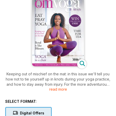
Keeping out of mischief on the mat: in this issue we'll tell you
how not to tie yourself up in knots during your yoga practice,
and how to stay away from injury. For the more adventurous,
read more
you can read about zero gravity yoga, living life not on a
rubber mat, but upside down, hanging from the ceiling. For
something altogether more sedate, we have some practical
SELECT FORMAT:
yoga for you simply sitting in a chair - great if you're working
all day in an office. And we show you the benefits of re-
Digital Offers
connecting with nature, taking time out to smell the flowers, to