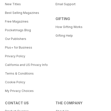
New Titles
Email Support
Best Selling Magazines
GIFTING
Free Magazines
How Gifting Works
Pocketmags Blog
Gifting Help
Our Publishers
Plus+ for Business
Privacy Policy
California and US Privacy Info
Terms & Conditions
Cookie Policy
My Privacy Choices
CONTACT US
THE COMPANY