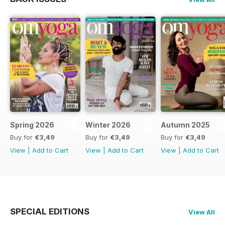
Spring 2026
Winter 2026
Autumn 2025
Buy for
€3,49
Buy for
€3,49
Buy for
€3,49
View
|
Add to Cart
View
|
Add to Cart
View
|
Add to Cart
SPECIAL EDITIONS
View All