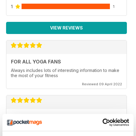
1
1
VIEW REVIEWS
FOR ALL YOGA FANS
Always includes lots of interesting information to make
the most of your fitness
Reviewed 09 April 2022
OM YOGA MAGAZINE
Very good
Reviewed 07 December 2020