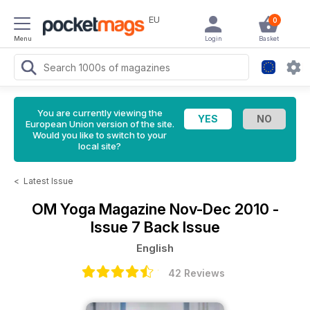
EU
0
Menu
Login
Basket
You are currently viewing the
European Union version of the site.
Would you like to switch to your
local site?
<
Latest Issue
OM Yoga Magazine
Nov-Dec 2010 -
Issue 7 Back Issue
English
42 Reviews