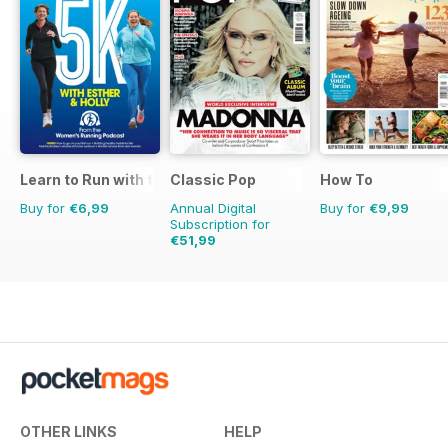
Learn to Run with the Women’s Running Podcast
Classic Pop
How To
Buy for
€6,99
Annual Digital
Buy for
€9,99
Subscription for
€51,99
€83.88
Saving
38%
OTHER LINKS
HELP