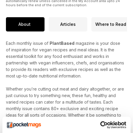
automatically renew unless cancelled in the My Account area upto 24
hours before the end of the current subscription.
If you are looking for inspiration, just turn to our interview with
blogger, writer, recipe developer and food stylist Melissa
Haithcock. She's extremely passionate about nutritious plant-
About
Articles
Where to Read
based food and has some delicious recipes for you.
Each monthly issue of
PlantBased
magazine is your dose
of inspiration for vegan recipes and meal ideas. It is the
essential toolkit for any food enthusiast and works in
partnership with vegan influencers, chefs, and organisations
to provide its readers with exclusive recipes as well as the
most up-to-date nutritional information.
Whether you’re cutting out meat and dairy altogether, or are
just curious to try something new, these fun, healthy and
varied recipes can cater for a multitude of tastes. Each
monthly issue contains 80+ exclusive and exciting recipe
ideas for all sorts of occasions. Whether it be something to
satisfy those sweet cravings, healthy midweek meals or
family feasts with finesse,
PlantBased
magazine has