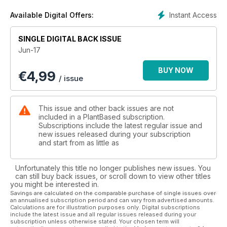
And as I join the Cook Vegan team, this is something I’m
driven to continue doing for you all. With so many amazing
Instant Access
Available Digital Offers:
vegan chefs, bloggers, street food, recipes, health foods,
cookbooks and communities out there- I can’t wait to bring
SINGLE DIGITAL BACK ISSUE
you the best new (and old) ways to fuel your body, mind and
Jun-17
soul with plant-based foods.
BUY NOW
€
4,99
With this in mind, there is something undeniably therapeutic
/ issue
about creating your own delicious food. For this issue, we've
put together some features that we think will inspire you in
the kitchen. For me, growing up in a small seaside town meant
This issue and other back issues are not
the dawn of British summertime often involved many breezy
included in a PlantBased subscription.
brisk beachside walks– salty air, gentle lapping waves, and of
Subscriptions include the latest regular issue and
new issues released during your subscription
course fish and chips. Being vegan doesn’t mean missing out
and start from as little as
on this traditional dish – as our delicious cover photo shows!
Turn to our Essential Guide and recipe to fully discover how
to create this classic yourself.
Unfortunately this title no longer publishes new issues. You
can still buy back issues, or scroll down to view other titles
you might be interested in.
Whatever type of food you fancy cooking, we have you
Savings are calculated on the comparable purchase of single issues over
covered, from lighter bites through to family meals and
an annualised subscription period and can vary from advertised amounts.
delicious drinks. Fancy something tasty for after your meal?
Calculations are for illustration purposes only. Digital subscriptions
include the latest issue and all regular issues released during your
Our Cook Like a Pro feature teaches you how to veganise
subscription unless otherwise stated. Your chosen term will
icing so you can decorate your cakes like a baker.