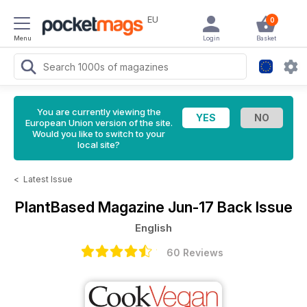
EU
0
Menu
Login
Basket
You are currently viewing the
European Union version of the site.
Would you like to switch to your
local site?
<
Latest Issue
PlantBased Magazine
Jun-17 Back Issue
English
60 Reviews