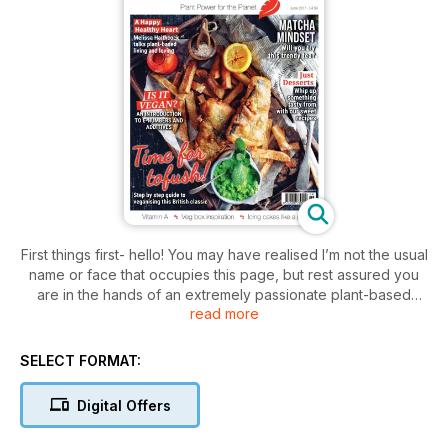
First things first- hello! You may have realised I’m not the usual
name or face that occupies this page, but rest assured you
are in the hands of an extremely passionate plant-based
read more
foodie. I’m super excited to be joining Cook Vegan as Editor.
After crossing paths with the title at WH Smiths whilst being
stranded at a cold and snowy London Liverpool Street
SELECT FORMAT:
Station one January evening earlier this year- I instantly
admired how the publication is simply dedicated to GOOD
Digital Offers
vegan food.