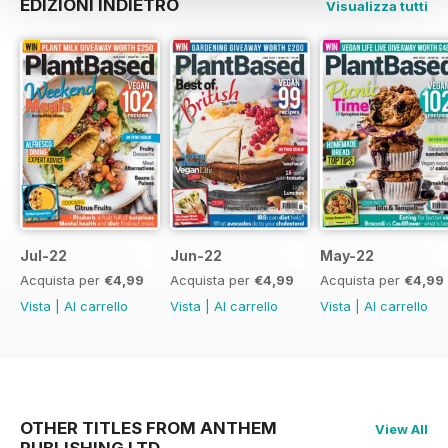
EDIZIONI INDIETRO
Visualizza tutti
Jul-22
Jun-22
May-22
Acquista per
€4,99
Acquista per
€4,99
Acquista per
€4,99
Vista
|
Al carrello
Vista
|
Al carrello
Vista
|
Al carrello
OTHER TITLES FROM ANTHEM
View All
PUBLISHING LTD