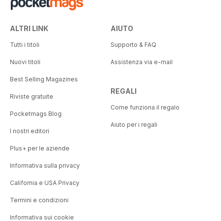
ALTRI LINK
AIUTO
Tutti i titoli
Supporto & FAQ
Nuovi titoli
Assistenza via e-mail
Best Selling Magazines
REGALI
Riviste gratuite
Come funziona il regalo
Pocketmags Blog
Aiuto per i regali
I nostri editori
Plus+ per le aziende
Informativa sulla privacy
California e USA Privacy
Termini e condizioni
Informativa sui cookie