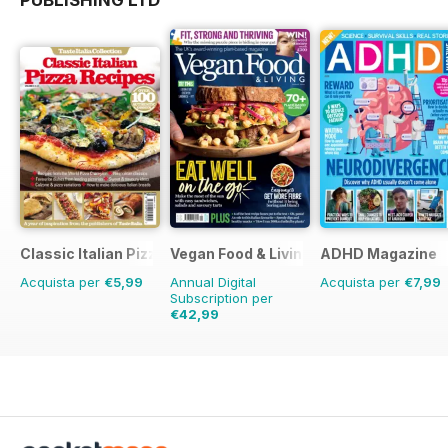
Classic Italian Pizza Collection
Vegan Food & Living Magazine
ADHD Magazine
Acquista per
€5,99
Annual Digital
Acquista per
€7,99
Subscription per
€42,99
€71.88
Risparmio
40%