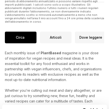
periodo di abbonamento annualizzato e possono variare rispetto agli
Our Cook Like a Pro feature teaches you how to veganise
importi pubblicizzati. I calcoli sono solo a scopo illustrativo. Gli
abbonamenti digitali includono l'ultimo numero e tutti i numeri regolari
icing so you can decorate your cakes like a baker.
pubblicati durante l'abbonamento, se non diversamente indicato.
L'abbonamento scelto si rinnoverà automaticamente a meno che non
venga annullato nell'area Il mio account fino a 24 ore prima della scadenza
If you are looking for inspiration, just turn to our interview with
dell'abbonamento in corso.
blogger, writer, recipe developer and food stylist Melissa
Haithcock. She's extremely passionate about nutritious plant-
based food and has some delicious recipes for you.
Circa
Articoli
Dove leggere
Each monthly issue of
PlantBased
magazine is your dose
of inspiration for vegan recipes and meal ideas. It is the
essential toolkit for any food enthusiast and works in
partnership with vegan influencers, chefs, and organisations
to provide its readers with exclusive recipes as well as the
most up-to-date nutritional information.
Whether you’re cutting out meat and dairy altogether, or are
just curious to try something new, these fun, healthy and
varied recipes can cater for a multitude of tastes. Each
monthly issue contains 80+ exclusive and exciting recipe