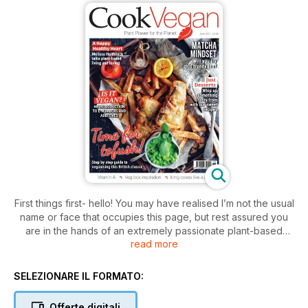
First things first- hello! You may have realised I’m not the usual
name or face that occupies this page, but rest assured you
are in the hands of an extremely passionate plant-based
read more
foodie. I’m super excited to be joining Cook Vegan as Editor.
After crossing paths with the title at WH Smiths whilst being
stranded at a cold and snowy London Liverpool Street
SELEZIONARE IL FORMATO:
Station one January evening earlier this year- I instantly
admired how the publication is simply dedicated to GOOD
Offerte digitali