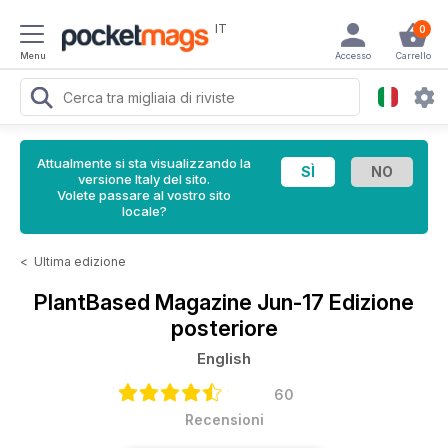
IT
0
Menu
Accesso
Carrello
Attualmente si sta visualizzando la
versione Italy del sito.
Volete passare al vostro sito
locale?
<
Ultima edizione
PlantBased Magazine
Jun-17 Edizione
posteriore
English
60
Recensioni