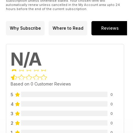
subscription unless otherwise stated. Your chosen term will
automatically renew unless cancelled in the My Account area upto 24
hours before the end of the current subscription.
Why Subscribe
Where to Read
Reviews
N/A
Based on 0 Customer Reviews
5
0
4
0
3
0
2
0
1
0