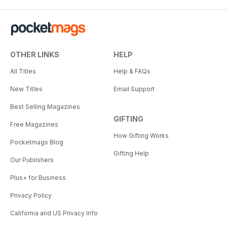
OTHER LINKS
HELP
All Titles
Help & FAQs
New Titles
Email Support
Best Selling Magazines
GIFTING
Free Magazines
How Gifting Works
Pocketmags Blog
Gifting Help
Our Publishers
Plus+ for Business
Privacy Policy
California and US Privacy Info