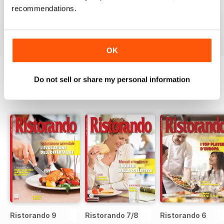
RISTORANDO 5
RISTORANDO 4
RISTORANDO 3
recommendations.
Buy for
€1,19
Buy for
€1,19
Buy for
€1,19
View
|
Add to Cart
View
|
Add to Cart
View
|
Add to Cart
OK
Do not sell or share my personal information
SPECIAL EDITIONS
View All
Ristorando 9
Ristorando 7/8
Ristorando 6