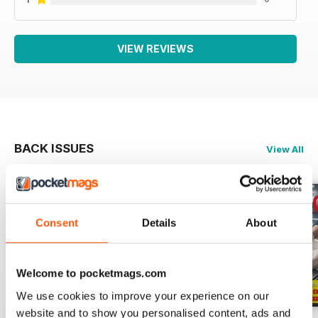
VIEW REVIEWS
BACK ISSUES
View All
Consent
Details
About
Welcome to pocketmags.com
We use cookies to improve your experience on our
website and to show you personalised content, ads and