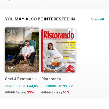
€11.90
Saving
16%
€11.90
Saving
16%
YOU MAY ALSO BE INTERESTED IN
View All
Chef & Restaurant Magazine
Ristorando
12 Months for
€33,99
12 Months for
€9,99
€71.88
Saving
53%
€11.90
Saving
16%