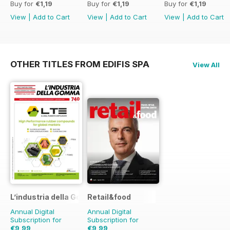
Buy for
€1,19
Buy for
€1,19
Buy for
€1,19
View
|
Add to Cart
View
|
Add to Cart
View
|
Add to Cart
OTHER TITLES FROM EDIFIS SPA
View All
L’industria della Gomma
Retail&food
Annual Digital
Annual Digital
Subscription for
Subscription for
€9,99
€9,99