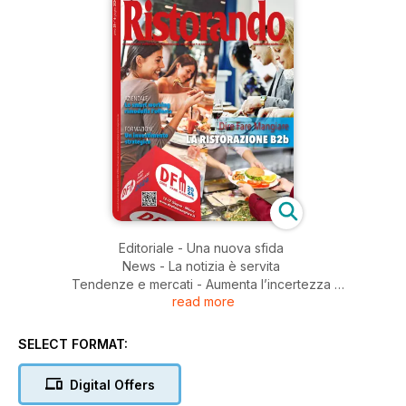
Editoriale - Una nuova sfida
News - La notizia è servita
Tendenze e mercati - Aumenta l’incertezza
read more
Eventi - Ai due lati della stessa tavola
Ristorazione collettiva - Trattativa al via
Ristorazione aziendale - Smart solution for smart worker
SELECT FORMAT:
Ristorazione socio-assistenziale - Una dieta molto speciale
Ristorando per Tecnoinox: NEXT: il futuro dei forni combinati
Digital Offers
è qui