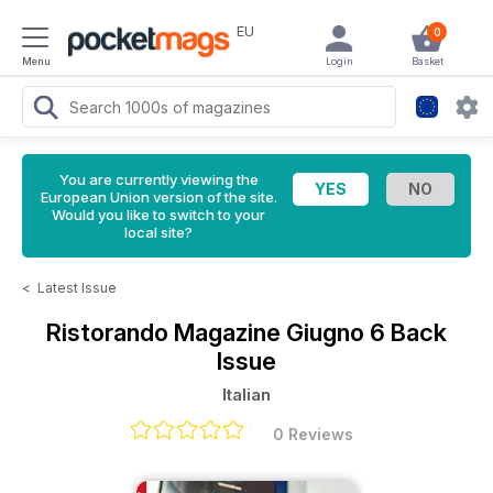
EU
0
Menu
Login
Basket
You are currently viewing the
European Union version of the site.
Would you like to switch to your
local site?
<
Latest Issue
Ristorando Magazine
Giugno 6 Back
Issue
Italian
0 Reviews