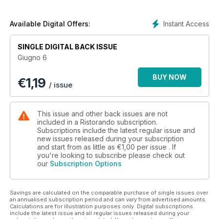
Ristorazione socio-sanitaria: Il catering ospedaliero
oltreconfine
Ristorando per Markas: Formazione: una sfida per il futuro
Instant Access
Available Digital Offers:
Ristorazione collettiva - Un ingrediente fondamentale
Alimentazione & Benessere - Il rinvio infinito
SINGLE DIGITAL BACK ISSUE
Giugno 6
BUY NOW
€
1,19
/ issue
This issue and other back issues are not
included in a Ristorando subscription.
Subscriptions include the latest regular issue and
new issues released during your subscription
and start from as little as
€1,00
per issue . If
you're looking to subscribe please check out
our
Subscription Options
Savings are calculated on the comparable purchase of single issues over
an annualised subscription period and can vary from advertised amounts.
Calculations are for illustration purposes only. Digital subscriptions
include the latest issue and all regular issues released during your