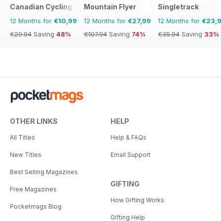
Canadian Cycling Magazine
Mountain Flyer
Singletrack
12 Months for
€10,99
12 Months for
€27,99
12 Months for
€23,
€20.94
Saving
48%
€107.94
Saving
74%
€35.94
Saving
33%
OTHER LINKS
HELP
All Titles
Help & FAQs
New Titles
Email Support
Best Selling Magazines
GIFTING
Free Magazines
How Gifting Works
Pocketmags Blog
Gifting Help