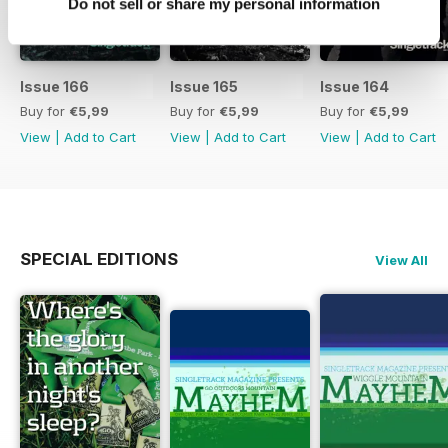
Do not sell or share my personal information
Issue 166
Issue 165
Issue 164
Buy for
€5,99
Buy for
€5,99
Buy for
€5,99
View
|
Add to Cart
View
|
Add to Cart
View
|
Add to Cart
SPECIAL EDITIONS
View All