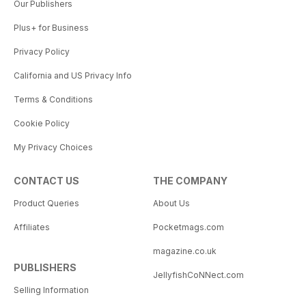
Our Publishers
Plus+ for Business
Privacy Policy
California and US Privacy Info
Terms & Conditions
Cookie Policy
My Privacy Choices
CONTACT US
THE COMPANY
Product Queries
About Us
Affiliates
Pocketmags.com
magazine.co.uk
PUBLISHERS
JellyfishCoNNect.com
Selling Information