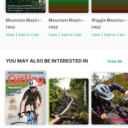
Mountain Mayhem 2016 Official Event Programme
Mountain Mayhem 2015 Official Even
Wiggle Mountain 
FREE
FREE
FREE
View
|
Add to Cart
View
|
Add to Cart
View
|
Add to Cart
YOU MAY ALSO BE INTERESTED IN
View All