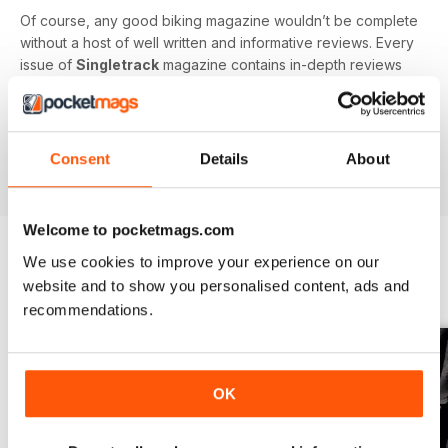
Of course, any good biking magazine wouldn’t be complete
without a host of well written and informative reviews. Every
issue of
Singletrack
magazine contains in-depth reviews
on a vast array of mountain biking gear - from starter bikes
to carbon fibre trail racers, plus trendy clothing and
accessories!
Consent
Details
About
Welcome to pocketmags.com
We use cookies to improve your experience on our
BACK ISSUES
website and to show you personalised content, ads and
View All
recommendations.
OK