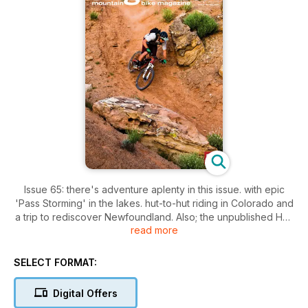
Issue 65: there's adventure aplenty in this issue. with epic
'Pass Storming' in the lakes. hut-to-hut riding in Colorado and
a trip to rediscover Newfoundland. Also; the unpublished Han
read more
'No Way' Rey galley. plenty of kit through The Grinder. a trio
of ?1K full sussers tested and Dave continues his campaign
for Access All Areas.
SELECT FORMAT:
Digital Offers