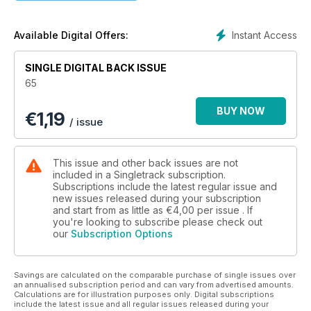
Instant Access
Available Digital Offers:
SINGLE DIGITAL BACK ISSUE
65
BUY NOW
€
1,19
/ issue
This issue and other back issues are not
included in a Singletrack subscription.
Subscriptions include the latest regular issue and
new issues released during your subscription
and start from as little as
€4,00
per issue . If
you're looking to subscribe please check out
our
Subscription Options
Savings are calculated on the comparable purchase of single issues over
an annualised subscription period and can vary from advertised amounts.
Calculations are for illustration purposes only. Digital subscriptions
include the latest issue and all regular issues released during your