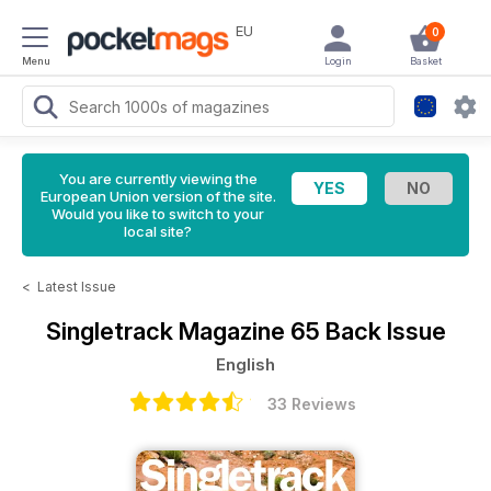
EU
0
Menu
Login
Basket
You are currently viewing the
European Union version of the site.
Would you like to switch to your
local site?
<
Latest Issue
Singletrack Magazine
65 Back Issue
English
33 Reviews