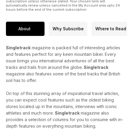
subscription unless otherwise stated. Your chosen term will
automatically renew unless cancelled in the My Account area upto 24
hours before the end of the current subscription.
About
Why Subscribe
Where to Read
Singletrack
magazine is packed full of interesting articles
and features perfect for any keen mountain biker. Every
issue brings you international adventures of all the best
tracks and trails from around the globe.
Singletrack
magazine also features some of the best tracks that British
soil has to offer.
On top of this stunning array of inspirational travel articles,
you can expect cool features such as the oldest biking
stores located up in the mountains, interviews with iconic
athletes and much more.
Singletrack
magazine also
provides a selection of columns for you to consume with in-
depth features on everything mountain biking.