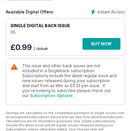
Instant Access
Available Digital Offers:
SINGLE DIGITAL BACK ISSUE
65
BUY NOW
£
0.99
/ issue
This issue and other back issues are not
included in a Singletrack subscription.
Subscriptions include the latest regular issue and
new issues released during your subscription
and start from as little as
£3.33
per issue . If
you're looking to subscribe please check out
our
Subscription Options
Savings are calculated on the comparable purchase of single issues over
an annualised subscription period and can vary from advertised amounts.
Calculations are for illustration purposes only. Digital subscriptions
include the latest issue and all regular issues released during your
subscription unless otherwise stated. Your chosen term will