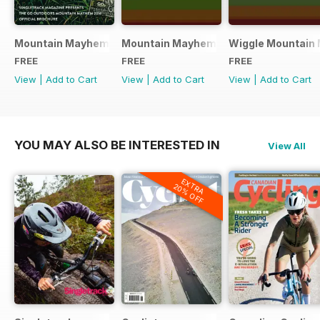
Mountain Mayhem 2016 Official Event Programme
Mountain Mayhem 2015 Official Even
Wiggle Mountain 
FREE
FREE
FREE
View
|
Add to Cart
View
|
Add to Cart
View
|
Add to Cart
YOU MAY ALSO BE INTERESTED IN
View All
EXTRA
20% OFF