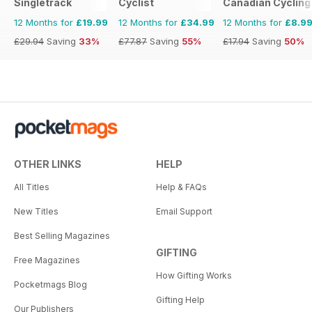
Singletrack
Cyclist
Canadian Cycling
12 Months for
£19.99
12 Months for
£34.99
12 Months for
£8.9
£29.94
Saving
33%
£77.87
Saving
55%
£17.94
Saving
50%
OTHER LINKS
HELP
All Titles
Help & FAQs
New Titles
Email Support
Best Selling Magazines
GIFTING
Free Magazines
How Gifting Works
Pocketmags Blog
Gifting Help
Our Publishers