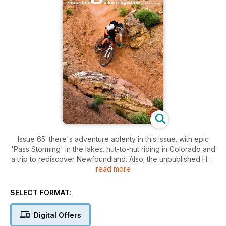
Issue 65: there's adventure aplenty in this issue. with epic
'Pass Storming' in the lakes. hut-to-hut riding in Colorado and
a trip to rediscover Newfoundland. Also; the unpublished Han
read more
'No Way' Rey galley. plenty of kit through The Grinder. a trio
of ?1K full sussers tested and Dave continues his campaign
for Access All Areas.
SELECT FORMAT:
Digital Offers