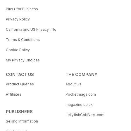
Plus+ for Business
Privacy Policy
California and US Privacy Info
Terms & Conditions
Cookie Policy
My Privacy Choices
CONTACT US
THE COMPANY
Product Queries
About Us
Affiliates
Pocketmags.com
magazine.co.uk
PUBLISHERS
JellyfishCoNNect.com
Selling Information