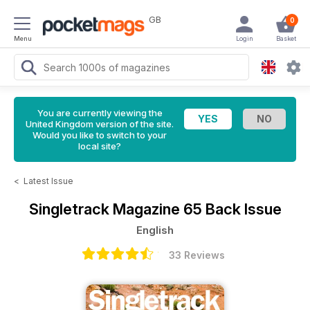
GB
0
Menu
Login
Basket
You are currently viewing the
United Kingdom version of the site.
Would you like to switch to your
local site?
<
Latest Issue
Singletrack Magazine
65 Back Issue
English
33 Reviews