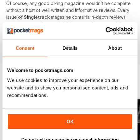
Of course, any good biking magazine wouldn’t be complete
without a host of well written and informative reviews. Every
issue of
Singletrack
magazine contains in-depth reviews
on a vast array of mountain biking gear - from starter bikes
to carbon fibre trail racers, plus trendy clothing and
accessories!
Consent
Details
About
Welcome to pocketmags.com
We use cookies to improve your experience on our
BACK ISSUES
View All
website and to show you personalised content, ads and
recommendations.
OK
Do not sell or share my personal information