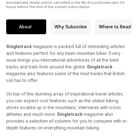
automatically renew unless cancelled in the My Account area upto 24
hours before the end of the current subscription.
About
Why Subscribe
Where to Read
Singletrack
magazine is packed full of interesting articles
and features perfect for any keen mountain biker. Every
issue brings you international adventures of all the best
tracks and trails from around the globe.
Singletrack
magazine also features some of the best tracks that British
soil has to offer.
On top of this stunning array of inspirational travel articles,
you can expect cool features such as the oldest biking
stores located up in the mountains, interviews with iconic
athletes and much more.
Singletrack
magazine also
provides a selection of columns for you to consume with in-
depth features on everything mountain biking.