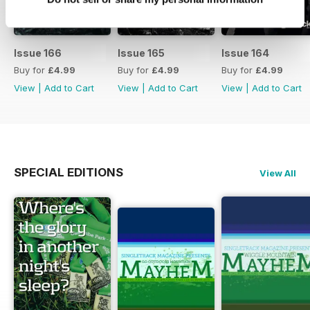
Issue 166
Issue 165
Issue 164
Buy for
£4.99
Buy for
£4.99
Buy for
£4.99
View
|
Add to Cart
View
|
Add to Cart
View
|
Add to Cart
SPECIAL EDITIONS
View All