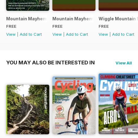
Mountain Mayhem 2016 Official Event Programme
Mountain Mayhem 2015 Official Even
Wiggle Mountain 
FREE
FREE
FREE
View
|
Add to Cart
View
|
Add to Cart
View
|
Add to Cart
YOU MAY ALSO BE INTERESTED IN
View All