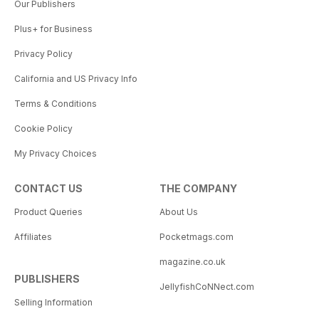
Our Publishers
Plus+ for Business
Privacy Policy
California and US Privacy Info
Terms & Conditions
Cookie Policy
My Privacy Choices
CONTACT US
THE COMPANY
Product Queries
About Us
Affiliates
Pocketmags.com
magazine.co.uk
PUBLISHERS
JellyfishCoNNect.com
Selling Information