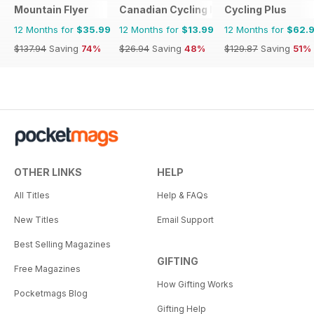
Mountain Flyer
Canadian Cycling Magazine
Cycling Plus
12 Months for
$35.99
12 Months for
$13.99
12 Months for
$62.
$137.94
Saving
74%
$26.94
Saving
48%
$129.87
Saving
51%
OTHER LINKS
HELP
All Titles
Help & FAQs
New Titles
Email Support
Best Selling Magazines
GIFTING
Free Magazines
How Gifting Works
Pocketmags Blog
Gifting Help