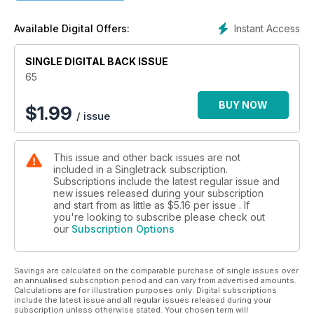
Instant Access
Available Digital Offers:
SINGLE DIGITAL BACK ISSUE
65
BUY NOW
$
1.99
/ issue
This issue and other back issues are not
included in a Singletrack subscription.
Subscriptions include the latest regular issue and
new issues released during your subscription
and start from as little as
$5.16
per issue . If
you're looking to subscribe please check out
our
Subscription Options
Savings are calculated on the comparable purchase of single issues over
an annualised subscription period and can vary from advertised amounts.
Calculations are for illustration purposes only. Digital subscriptions
include the latest issue and all regular issues released during your
subscription unless otherwise stated. Your chosen term will