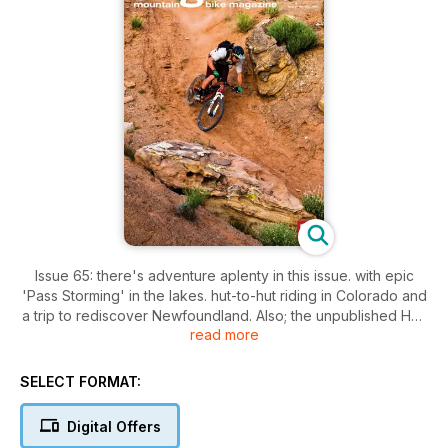
Issue 65: there's adventure aplenty in this issue. with epic
'Pass Storming' in the lakes. hut-to-hut riding in Colorado and
a trip to rediscover Newfoundland. Also; the unpublished Han
read more
'No Way' Rey galley. plenty of kit through The Grinder. a trio
of ?1K full sussers tested and Dave continues his campaign
for Access All Areas.
SELECT FORMAT:
Digital Offers