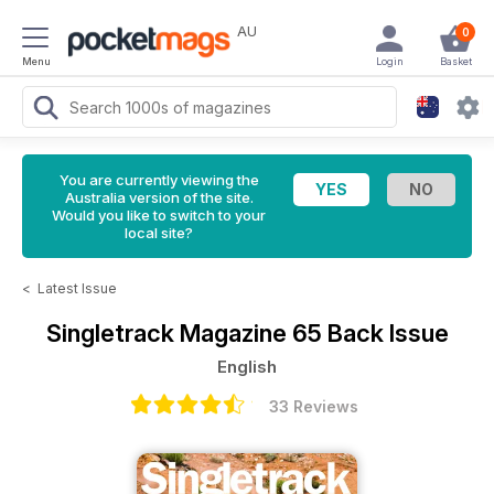
AU
0
Menu
Login
Basket
You are currently viewing the
Australia version of the site.
Would you like to switch to your
local site?
<
Latest Issue
Singletrack Magazine
65 Back Issue
English
33 Reviews