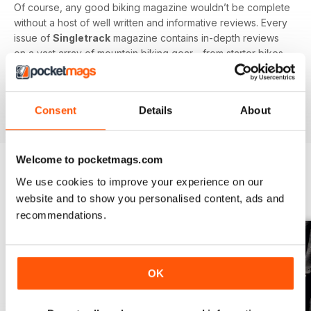
Of course, any good biking magazine wouldn’t be complete
without a host of well written and informative reviews. Every
issue of
Singletrack
magazine contains in-depth reviews
on a vast array of mountain biking gear - from starter bikes
to carbon fibre trail racers, plus trendy clothing and
accessories!
Consent
Details
About
Welcome to pocketmags.com
We use cookies to improve your experience on our
BACK ISSUES
View All
website and to show you personalised content, ads and
recommendations.
OK