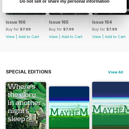
Do not sell or share my personal information
Issue 166
Issue 165
Issue 164
Buy for
$7.99
Buy for
$7.99
Buy for
$7.99
View
|
Add to Cart
View
|
Add to Cart
View
|
Add to Cart
SPECIAL EDITIONS
View All