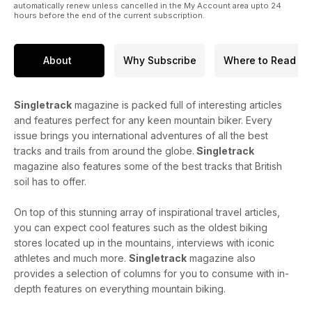
automatically renew unless cancelled in the My Account area upto 24
hours before the end of the current subscription.
About
Why Subscribe
Where to Read
Singletrack
magazine is packed full of interesting articles
and features perfect for any keen mountain biker. Every
issue brings you international adventures of all the best
tracks and trails from around the globe.
Singletrack
magazine also features some of the best tracks that British
soil has to offer.
On top of this stunning array of inspirational travel articles,
you can expect cool features such as the oldest biking
stores located up in the mountains, interviews with iconic
athletes and much more.
Singletrack
magazine also
provides a selection of columns for you to consume with in-
depth features on everything mountain biking.