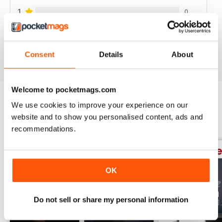
1
0
VIEW REVIEWS
Consent
Details
About
Welcome to pocketmags.com
We use cookies to improve your experience on our
BACK ISSUES
View All
website and to show you personalised content, ads and
recommendations.
OK
Do not sell or share my personal information