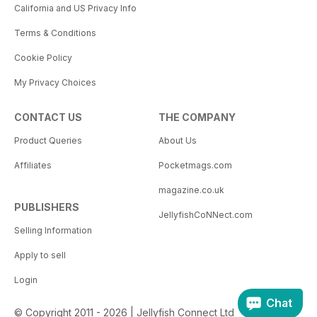
California and US Privacy Info
Terms & Conditions
Cookie Policy
My Privacy Choices
CONTACT US
THE COMPANY
Product Queries
About Us
Affiliates
Pocketmags.com
magazine.co.uk
PUBLISHERS
JellyfishCoNNect.com
Selling Information
Apply to sell
Login
Chat
© Copyright 2011 - 2026 | Jellyfish Connect Ltd