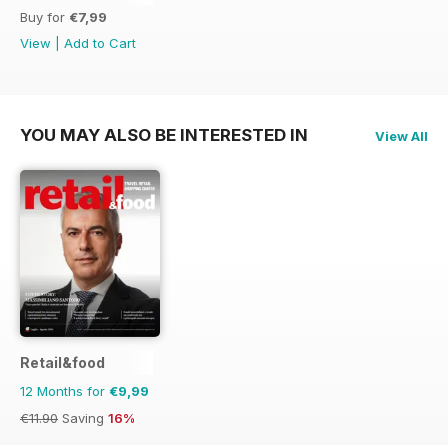
Buy for
€7,99
View
|
Add to Cart
YOU MAY ALSO BE INTERESTED IN
View All
Retail&food
12 Months for
€9,99
€11.90
Saving
16%