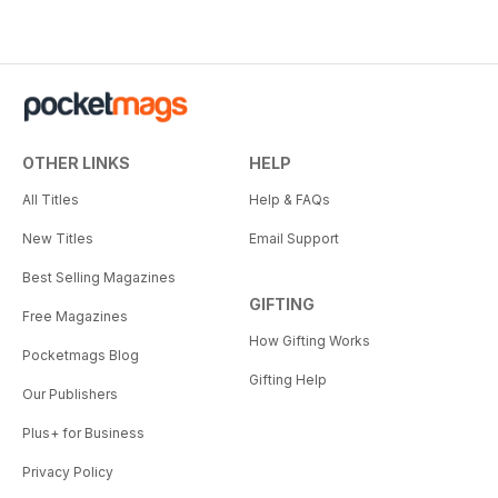
OTHER LINKS
HELP
All Titles
Help & FAQs
New Titles
Email Support
Best Selling Magazines
GIFTING
Free Magazines
How Gifting Works
Pocketmags Blog
Gifting Help
Our Publishers
Plus+ for Business
Privacy Policy