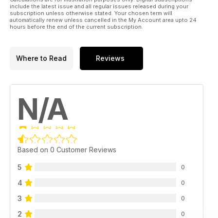
include the latest issue and all regular issues released during your
subscription unless otherwise stated. Your chosen term will
automatically renew unless cancelled in the My Account area upto 24
hours before the end of the current subscription.
Where to Read
Reviews
N/A
Based on 0 Customer Reviews
5
0
4
0
3
0
2
0