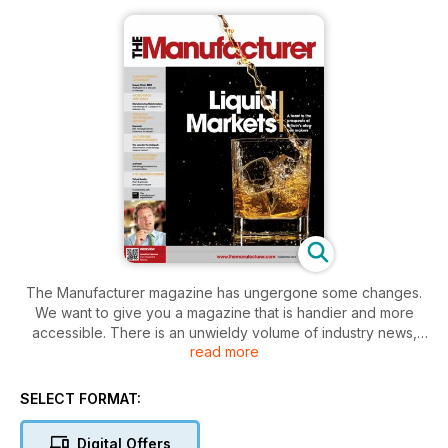
The Manufacturer magazine has ungergone some changes.
We want to give you a magazine that is handier and more
accessible. There is an unwieldy volume of industry news,
read more
reports, case studies and other information tipped into the
public domain every month. The new-look aims to make this
more manageable by cherry-picking the most useful findings
SELECT FORMAT:
and mixing them with concise, expert analysis, industry
opinion and clear directions to quality sources for further
Digital Offers