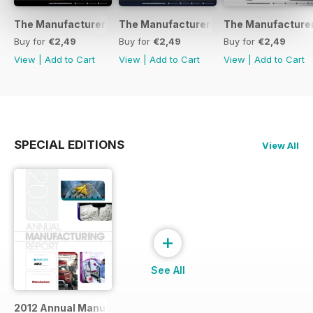
The Manufacturer February 2017
The Manufacturer November 2016
The Manufacturer
Buy for
€2,49
Buy for
€2,49
Buy for
€2,49
View
|
Add to Cart
View
|
Add to Cart
View
|
Add to Cart
SPECIAL EDITIONS
View All
+
See All
2012 Annual Manufacturing Report