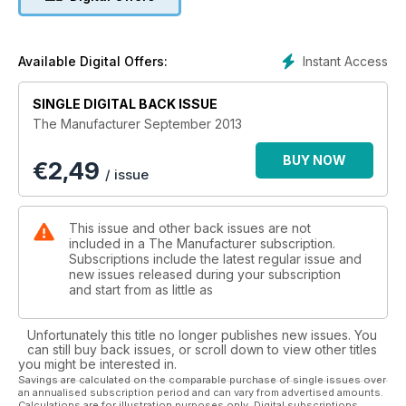
reading. This should provide a better foundation for strategic
decision making in manufacturing businesses.
Instant Access
Available Digital Offers:
SINGLE DIGITAL BACK ISSUE
The Manufacturer September 2013
BUY NOW
€
2,49
/ issue
This issue and other back issues are not
included in a The Manufacturer subscription.
Subscriptions include the latest regular issue and
new issues released during your subscription
and start from as little as
Unfortunately this title no longer publishes new issues. You
can still buy back issues, or scroll down to view other titles
you might be interested in.
Savings are calculated on the comparable purchase of single issues over
an annualised subscription period and can vary from advertised amounts.
Calculations are for illustration purposes only. Digital subscriptions