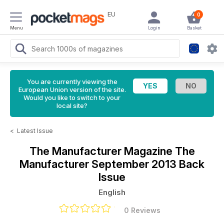
EU
0
Menu
Login
Basket
You are currently viewing the
European Union version of the site.
Would you like to switch to your
local site?
<
Latest Issue
The Manufacturer Magazine
The
Manufacturer September 2013 Back
Issue
English
0 Reviews