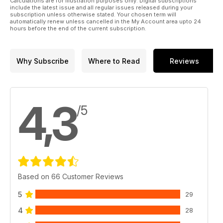
Calculations are for illustration purposes only. Digital subscriptions
include the latest issue and all regular issues released during your
subscription unless otherwise stated. Your chosen term will
automatically renew unless cancelled in the My Account area upto 24
hours before the end of the current subscription.
Why Subscribe
Where to Read
Reviews
4,3
/5
Based on 66 Customer Reviews
5
29
4
28