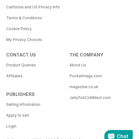
California and US Privacy Info
Terms & Conditions
Cookie Policy
My Privacy Choices
CONTACT US
THE COMPANY
Product Queries
About Us
Affiliates
Pocketmags.com
magazine.co.uk
PUBLISHERS
JellyfishCoNNect.com
Selling Information
Apply to sell
Login
Chat