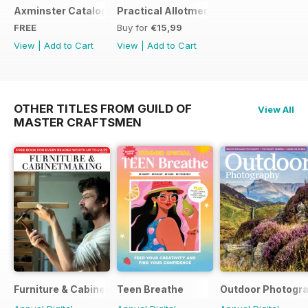
Axminster Catalogue 2019
Practical Allotments
FREE
Buy for
€15,99
View
|
Add to Cart
View
|
Add to Cart
OTHER TITLES FROM GUILD OF
View All
MASTER CRAFTSMEN
Furniture & Cabinetmaking
Teen Breathe
Outdoor Photogr