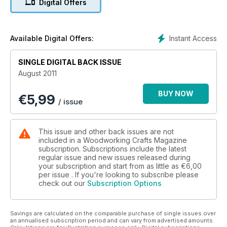
Digital Offers
Instant Access
Available Digital Offers:
SINGLE DIGITAL BACK ISSUE
August 2011
BUY NOW
€
5,99
/ issue
This issue and other back issues are not
included in a Woodworking Crafts Magazine
subscription. Subscriptions include the latest
regular issue and new issues released during
your subscription and start from as little as
€6,00
per issue . If you're looking to subscribe please
check out our
Subscription Options
Savings are calculated on the comparable purchase of single issues over
an annualised subscription period and can vary from advertised amounts.