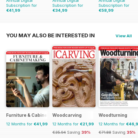
Annual Digital
Annual Digital
Annual Digital
Subscription for
Subscription for
Subscription for
€41,99
€34,99
€58,99
€41.94
Saving
17%
€71.88
Saving
18%
YOU MAY ALSO BE INTERESTED IN
View All
Furniture & Cabinetmaking
Woodcarving
Woodturning
12 Months for
€41,99
12 Months for
€21,99
12 Months for
€46,
€35.94
Saving
39%
€71.88
Saving
35%