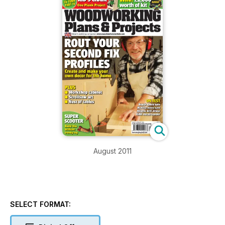
August 2011
SELECT FORMAT: