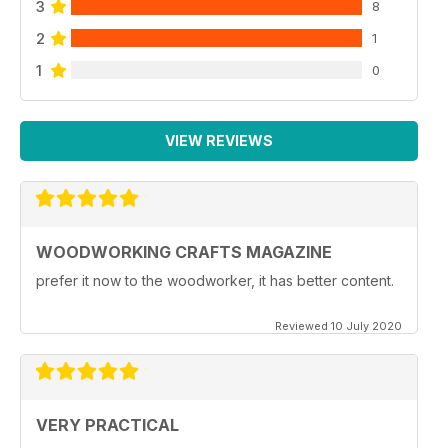
3
8
2
1
1
0
VIEW REVIEWS
WOODWORKING CRAFTS MAGAZINE
prefer it now to the woodworker, it has better content.
Reviewed 10 July 2020
VERY PRACTICAL