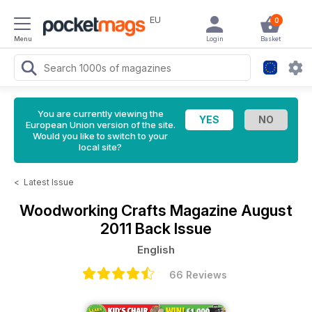
EU
0
Menu
Login
Basket
You are currently viewing the
European Union version of the site.
Would you like to switch to your
local site?
<
Latest Issue
Woodworking Crafts Magazine
August
2011 Back Issue
English
66 Reviews