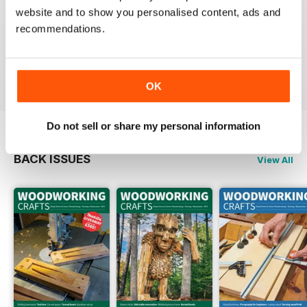
website and to show you personalised content, ads and
FASCINATING MAGAZINE
recommendations.
Packed full of ideas for new woodwork creations
Reviewed 15 July 2019
OK
Do not sell or share my personal information
BACK ISSUES
View All