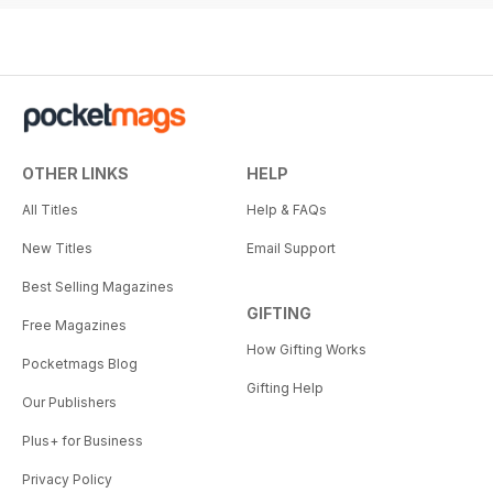
OTHER LINKS
HELP
All Titles
Help & FAQs
New Titles
Email Support
Best Selling Magazines
GIFTING
Free Magazines
How Gifting Works
Pocketmags Blog
Gifting Help
Our Publishers
Plus+ for Business
Privacy Policy