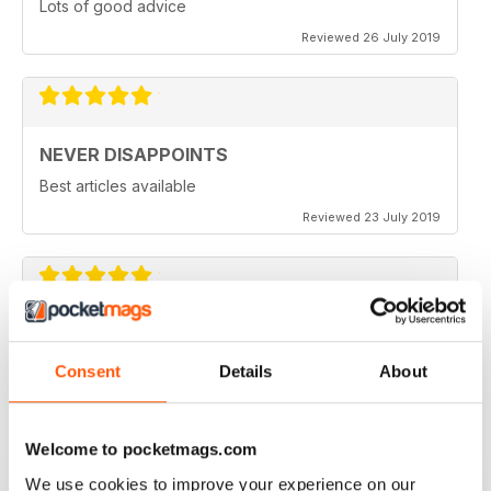
Lots of good advice
Reviewed 26 July 2019
NEVER DISAPPOINTS
Best articles available
Reviewed 23 July 2019
THOROUGHLY ENTERTAINING
Great read for all fans of Woodworking
Consent
Details
About
Reviewed 18 July 2019
Welcome to pocketmags.com
We use cookies to improve your experience on our