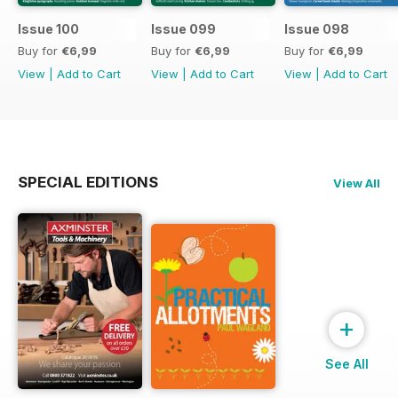
Issue 100
Issue 099
Issue 098
Buy for
€6,99
Buy for
€6,99
Buy for
€6,99
View
|
Add to Cart
View
|
Add to Cart
View
|
Add to Cart
SPECIAL EDITIONS
View All
+
See All