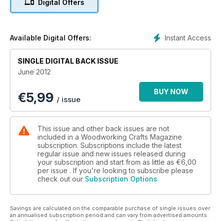
Digital Offers
putting your offcuts to use; a guide to straight cutters for your
router; scrollsawed sunlight catchers; a feature on the
Venetian oarmaker; stacking boxes created by the Shakers;
all you need to know about cordless drills and the
Instant Access
Available Digital Offers:
penultimate part of John Bullar’s hallway settle build.
SINGLE DIGITAL BACK ISSUE
On test we have the Bosch GHO 15-82 Portable Planer,
June 2012
iGaging precision measuring tools, plus more tests and news
from Craftsman’s Corner.
BUY NOW
€
5,99
/ issue
All this and more in another packed issue!
This issue and other back issues are not
included in a Woodworking Crafts Magazine
subscription. Subscriptions include the latest
regular issue and new issues released during
your subscription and start from as little as
€6,00
per issue . If you're looking to subscribe please
check out our
Subscription Options
Savings are calculated on the comparable purchase of single issues over
an annualised subscription period and can vary from advertised amounts.