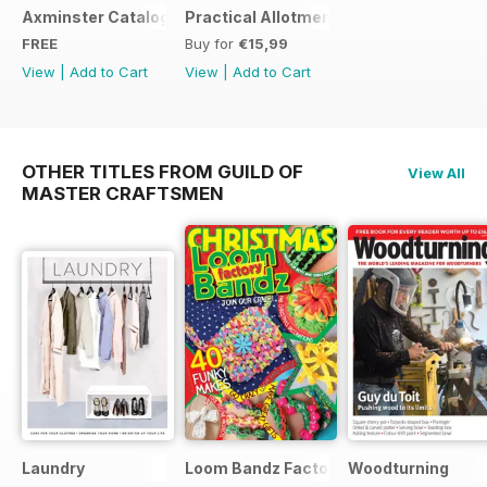
Axminster Catalogue 2019
Practical Allotments
FREE
Buy for
€15,99
View
|
Add to Cart
View
|
Add to Cart
OTHER TITLES FROM GUILD OF
View All
MASTER CRAFTSMEN
Laundry
Loom Bandz Factory
Woodturning