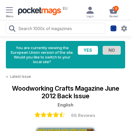
EU
0
Menu
Login
Basket
You are currently viewing the
European Union version of the site.
Would you like to switch to your
local site?
<
Latest Issue
Woodworking Crafts Magazine
June
2012 Back Issue
English
66 Reviews