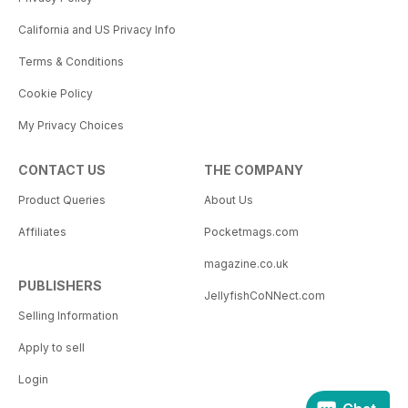
California and US Privacy Info
Terms & Conditions
Cookie Policy
My Privacy Choices
CONTACT US
THE COMPANY
Product Queries
About Us
Affiliates
Pocketmags.com
magazine.co.uk
PUBLISHERS
JellyfishCoNNect.com
Selling Information
Apply to sell
Login