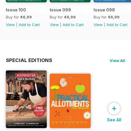
Issue 100
Issue 099
Issue 098
Buy for
€6,99
Buy for
€6,99
Buy for
€6,99
View
|
Add to Cart
View
|
Add to Cart
View
|
Add to Cart
SPECIAL EDITIONS
View All
+
See All