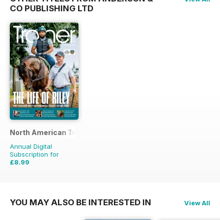
CO PUBLISHING LTD
North American Trainer Magazine - horse racing
Annual Digital
Subscription for
£8.99
£23.96
Saving
62%
YOU MAY ALSO BE INTERESTED IN
View All