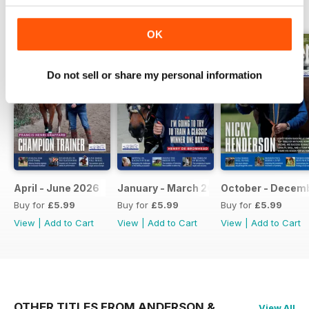
BACK ISSUES
View All
OK
Do not sell or share my personal information
April - June 2026
January - March 2026
October - Decem
Buy for
£5.99
Buy for
£5.99
Buy for
£5.99
View
|
Add to Cart
View
|
Add to Cart
View
|
Add to Cart
OTHER TITLES FROM ANDERSON &
View All