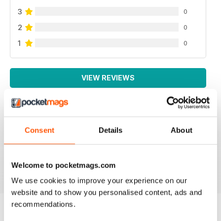
3
0
2
0
1
0
VIEW REVIEWS
Consent
Details
About
LOTS OF INFORMATION
Based in Europe
Reviewed 25 July 2019
Welcome to pocketmags.com
We use cookies to improve your experience on our
website and to show you personalised content, ads and
recommendations.