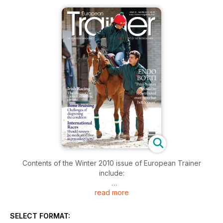
Contents of the Winter 2010 issue of European Trainer
include:
read more
COVER PROFILE - Endo Botti
Bone Bruising
SELECT FORMAT: