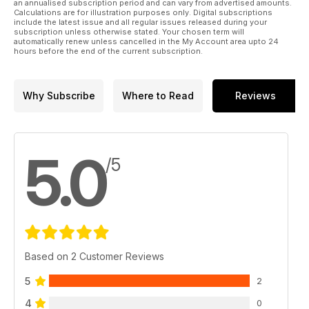
an annualised subscription period and can vary from advertised amounts.
Calculations are for illustration purposes only. Digital subscriptions
include the latest issue and all regular issues released during your
subscription unless otherwise stated. Your chosen term will
automatically renew unless cancelled in the My Account area upto 24
hours before the end of the current subscription.
Why Subscribe
Where to Read
Reviews
5.0
/5
Based on 2 Customer Reviews
5
2
4
0