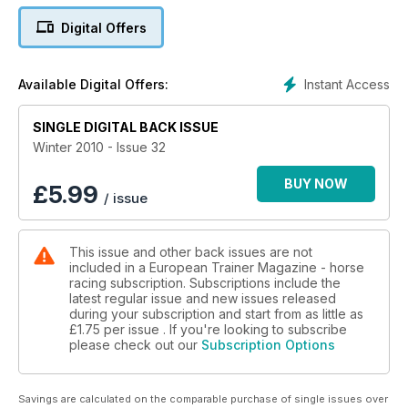
Medication - its place in international racing
Digital Offers
Hans Adielsson - in profile
Instant Access
Available Digital Offers:
Vitamin K - the forgotten vitamin
SINGLE DIGITAL BACK ISSUE
Irish racing - effects of current economic climate
Winter 2010 - Issue 32
Readers View - banning nasal strips in European Racing
BUY NOW
£
5.99
/ issue
Overtraining
This issue and other back issues are not
included in a European Trainer Magazine - horse
racing subscription. Subscriptions include the
latest regular issue and new issues released
during your subscription and start from as little as
£1.75
per issue . If you're looking to subscribe
please check out our
Subscription Options
Savings are calculated on the comparable purchase of single issues over