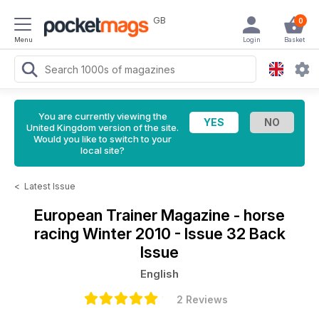
GB
0
Menu
Login
Basket
You are currently viewing the
United Kingdom version of the site.
Would you like to switch to your
local site?
<
Latest Issue
European Trainer Magazine - horse
racing
Winter 2010 - Issue 32 Back
Issue
English
2 Reviews