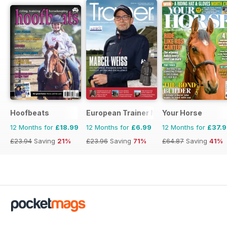
Hoofbeats
European Trainer Magazine - horse ra
Your Horse
12 Months for
£18.99
12 Months for
£6.99
12 Months for
£37.
£23.94
Saving
21%
£23.96
Saving
71%
£64.87
Saving
41%