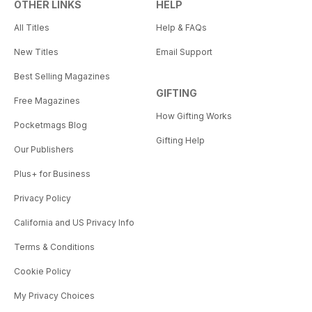
OTHER LINKS
HELP
All Titles
Help & FAQs
New Titles
Email Support
Best Selling Magazines
GIFTING
Free Magazines
How Gifting Works
Pocketmags Blog
Gifting Help
Our Publishers
Plus+ for Business
Privacy Policy
California and US Privacy Info
Terms & Conditions
Cookie Policy
My Privacy Choices