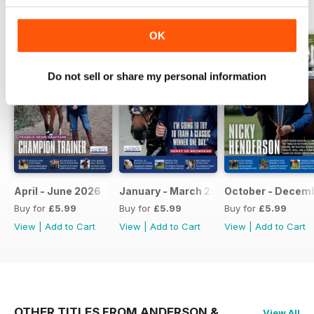
BACK ISSUES
View All
OK
Do not sell or share my personal information
April - June 2026
January - March 2026
October - Decem
Buy for
£5.99
Buy for
£5.99
Buy for
£5.99
View
|
Add to Cart
View
|
Add to Cart
View
|
Add to Cart
OTHER TITLES FROM ANDERSON &
View All