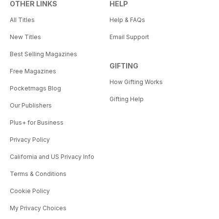
OTHER LINKS
HELP
All Titles
Help & FAQs
New Titles
Email Support
Best Selling Magazines
GIFTING
Free Magazines
How Gifting Works
Pocketmags Blog
Gifting Help
Our Publishers
Plus+ for Business
Privacy Policy
California and US Privacy Info
Terms & Conditions
Cookie Policy
My Privacy Choices