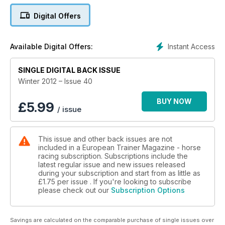
High altitude training - the influence of altitude training in
Digital Offers
South Africa
Stable dust - the performance-damaging link between
Instant Access
Available Digital Offers:
airborne particles and mucus in stabled horses
SINGLE DIGITAL BACK ISSUE
Relative Values - the Graffards
Winter 2012 – Issue 40
Roaring - new thoughts on thoroughbred throats
BUY NOW
£
5.99
/ issue
Bran mashes - useful tradition or nutritional pariah?
This issue and other back issues are not
included in a European Trainer Magazine - horse
racing subscription. Subscriptions include the
latest regular issue and new issues released
during your subscription and start from as little as
£1.75
per issue . If you're looking to subscribe
please check out our
Subscription Options
Savings are calculated on the comparable purchase of single issues over