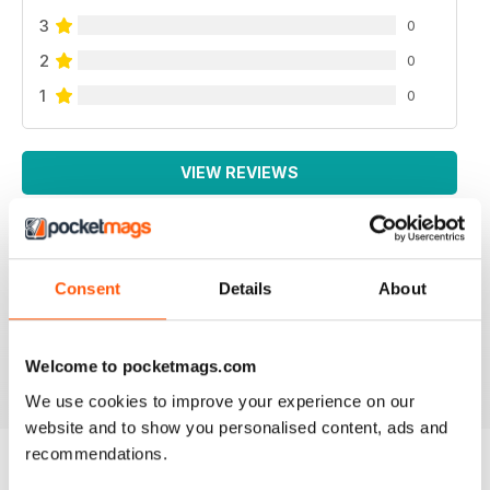
3
0
2
0
1
0
VIEW REVIEWS
Consent
Details
About
LOTS OF INFORMATION
Based in Europe
Reviewed 25 July 2019
Welcome to pocketmags.com
We use cookies to improve your experience on our
website and to show you personalised content, ads and
recommendations.