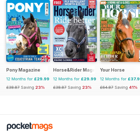
Pony Magazine
Horse&Rider Magazine - UK equestrian
Your Horse
12 Months for
£29.99
12 Months for
£29.99
12 Months for
£37.
£38.87
Saving
23%
£38.87
Saving
23%
£64.87
Saving
41%