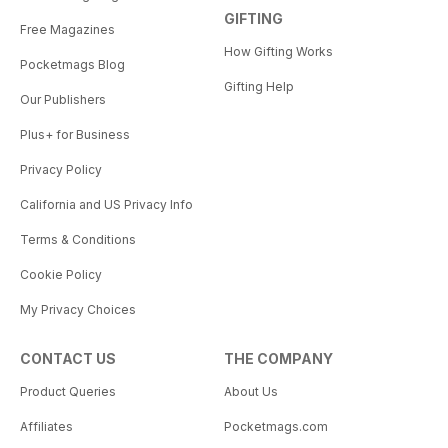
GIFTING
Free Magazines
How Gifting Works
Pocketmags Blog
Gifting Help
Our Publishers
Plus+ for Business
Privacy Policy
California and US Privacy Info
Terms & Conditions
Cookie Policy
My Privacy Choices
CONTACT US
THE COMPANY
Product Queries
About Us
Affiliates
Pocketmags.com