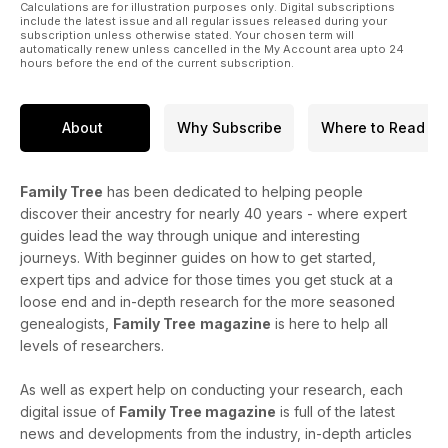
Calculations are for illustration purposes only. Digital subscriptions
include the latest issue and all regular issues released during your
subscription unless otherwise stated. Your chosen term will
automatically renew unless cancelled in the My Account area upto 24
hours before the end of the current subscription.
About
Why Subscribe
Where to Read
Family Tree
has been dedicated to helping people
discover their ancestry for nearly 40 years - where expert
guides lead the way through unique and interesting
journeys. With beginner guides on how to get started,
expert tips and advice for those times you get stuck at a
loose end and in-depth research for the more seasoned
genealogists,
Family Tree
magazine
is here to help all
levels of researchers.
As well as expert help on conducting your research, each
digital issue of
Family Tree magazine
is full of the latest
news and developments from the industry, in-depth articles