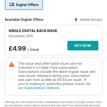
surprising insights to your family’s values. Do you have a 19th-
Digital Offers
century Florence at the time of the admirable Miss
Nightingale, or a Puritan ‘Fight the Good Fight’? Or perhaps
generations of Thomases, Williams, Georges and Jameses –
Instant Access
Available Digital Offers:
in the top 10 for boys in 1700 and still there today – revealing
a more traditional bent. Roy Stockdill’s article (page 15) will
certainly get you thinking about your ancestors’ names in a
SINGLE DIGITAL BACK ISSUE
new light. And if your tree needs some new names and
December 2011
branches, our article on finding birth, marriage and death
records has essential ideas to help you do this, free of
BUY NOW
£
4.99
/ issue
charge and online. Enjoy the search!
Plus, Family History Bookshop Catalogue 2012!
This issue and other back issues are not
included in a Family Tree subscription.
Subscriptions include the latest regular issue and
new issues released during your subscription
and start from as little as
£5.83
per issue . If
you're looking to subscribe please check out
our
Subscription Options
Savings are calculated on the comparable purchase of single issues over
an annualised subscription period and can vary from advertised amounts.