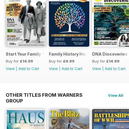
Start Your Family Tree
Family History Handbook 2026 – 10th A
DNA Discoveries
Buy for
£14.99
Buy for
£6.99
Buy for
£14.99
View
|
Add to Cart
View
|
Add to Cart
View
|
Add to Cart
OTHER TITLES FROM WARNERS
View All
GROUP