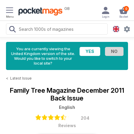
GB
0
Menu
Login
Basket
You are currently viewing the
United Kingdom version of the site.
Would you like to switch to your
local site?
<
Latest Issue
Family Tree Magazine
December 2011
Back Issue
English
204
Reviews