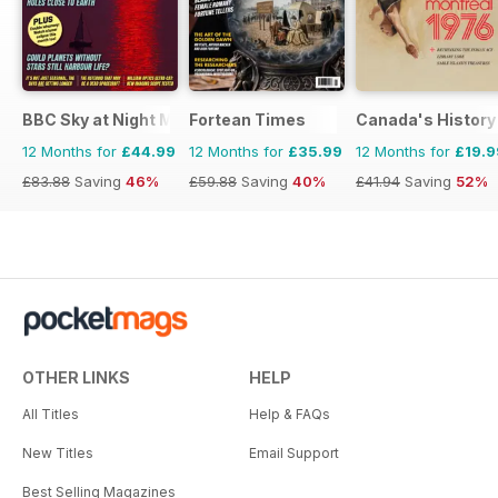
BBC Sky at Night Magazine
Fortean Times
Canada's History
12 Months for
£44.99
12 Months for
£35.99
12 Months for
£19.9
£83.88
Saving
46%
£59.88
Saving
40%
£41.94
Saving
52%
OTHER LINKS
HELP
All Titles
Help & FAQs
New Titles
Email Support
Best Selling Magazines