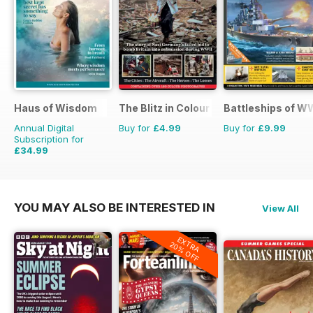
Haus of Wisdom
The Blitz in Colour
Battleships of WW
Annual Digital
Buy for
£4.99
Buy for
£9.99
Subscription for
£34.99
£39.96
Saving
12%
YOU MAY ALSO BE INTERESTED IN
View All
EXTRA
20% OFF