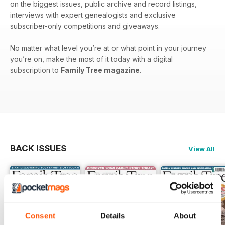
on the biggest issues, public archive and record listings,
interviews with expert genealogists and exclusive
subscriber-only competitions and giveaways.
No matter what level you’re at or what point in your journey
you’re on, make the most of it today with a digital
subscription to
Family Tree magazine
.
BACK ISSUES
View All
Consent
Details
About