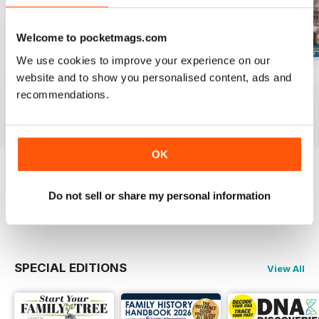
Welcome to pocketmags.com
We use cookies to improve your experience on our
August 2026
July 2026
June 2026
website and to show you personalised content, ads and
Buy for
£6.99
Buy for
£6.99
Buy for
£6.99
recommendations.
View
|
Add to Cart
View
|
Add to Cart
View
|
Add to Cart
OK
Try a
FREE
sample of Family Tree
Do not sell or share my personal information
Read Now
SPECIAL EDITIONS
View All