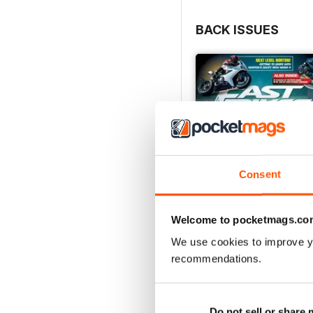
BACK ISSUES
Consent
Welcome to pocketmags.co
We use cookies to improve y
recommendations.
August 2026
Buy for
£4.99
View
|
Add to Cart
Do not sell or share