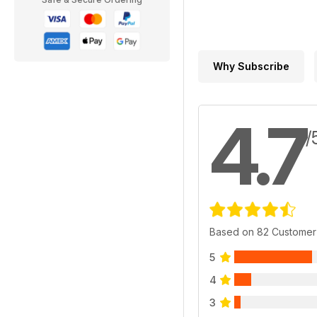
Why Subscribe
4.7
/
Based on 82 Customer
5
4
3