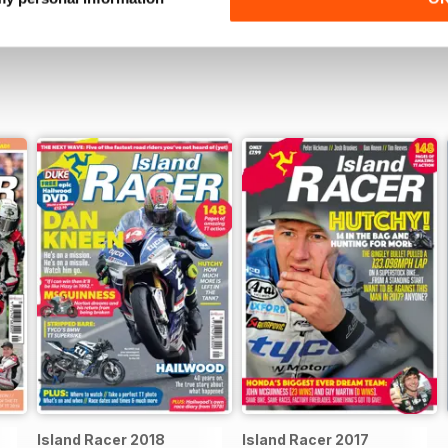
Island Racer 2018
Island Racer 2017