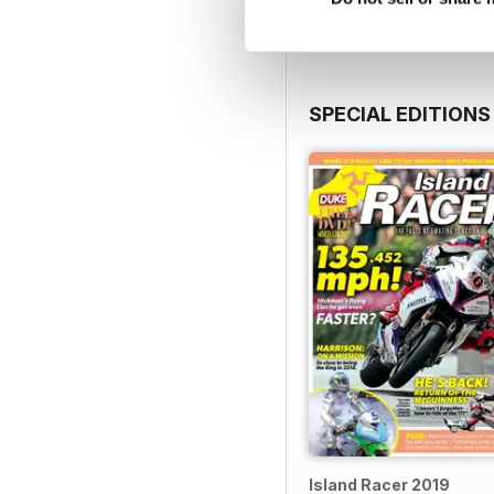
SPECIAL EDITIONS
Island Racer 2019