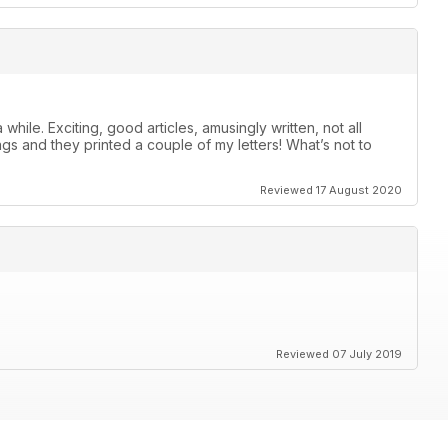
ile. Exciting, good articles, amusingly written, not all
 and they printed a couple of my letters! What’s not to
Reviewed 17 August 2020
Reviewed 07 July 2019