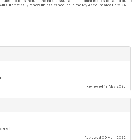
l subscriptions include the latest issue and all regular issues released during
will automatically renew unless cancelled in the My Account area upto 24
r
Reviewed 19 May 2025
speed
Reviewed 09 April 2022