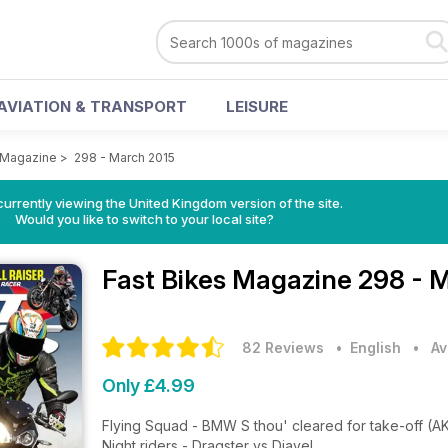
AVIATION & TRANSPORT
LEISURE
 Magazine
>
298 - March 2015
currently viewing the United Kingdom version of the site.
Would you like to switch to your local site?
Fast Bikes Magazine
298 - 
82 Reviews
• English
•
Av
Only £4.99
Flying Squad - BMW S thou' cleared for take-off (A
Night riders - Dragster vs Diavel.