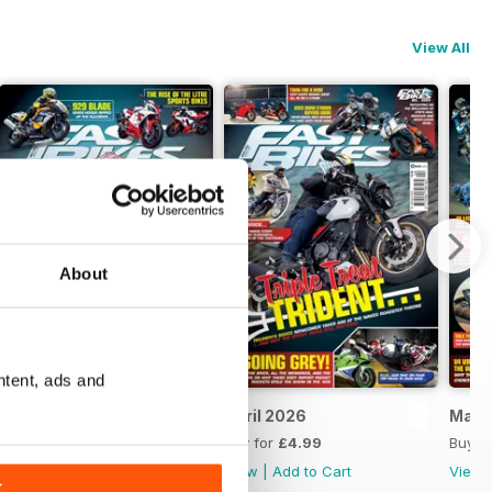
View All
About
ntent, ads and
May 2026
April 2026
Marc
Buy for
£4.99
Buy for
£4.99
Buy f
View
|
Add to Cart
View
|
Add to Cart
View
K