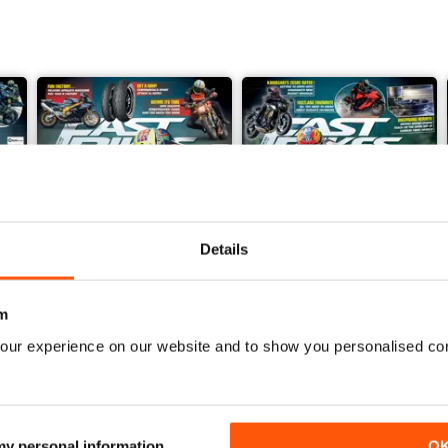
Details
m
our experience on our website and to show you personalised co
July 2026
June 2026
Buy for
£4.99
Buy for
£4.99
View
|
Add to Cart
View
|
Add to Cart
 my personal information
O