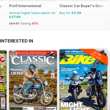
vy Haulage
Profi International
Classic Car Buyer's Guide
Annual Digital Subscription for
Buy for
£3.99
£37.99
£64.87
Saving
41%
INTERESTED IN
EXTRA
20% OFF