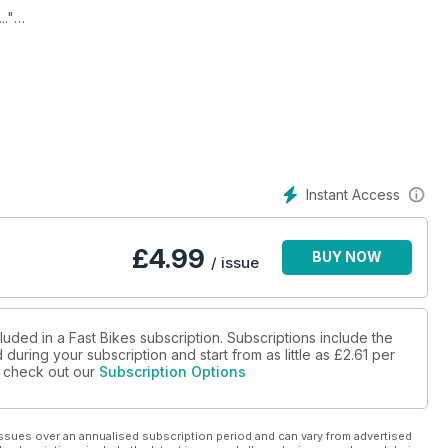
."
SMC R.
Instant Access
£
4.99
BUY NOW
/ issue
luded in a Fast Bikes subscription. Subscriptions include the
during your subscription and start from as little as
£2.61
per
se check out our
Subscription Options
ssues over an annualised subscription period and can vary from advertised