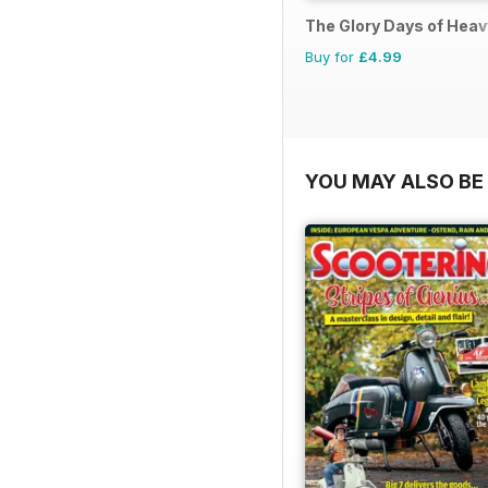
The Glory Days of Hea
Buy for
£4.99
YOU MAY ALSO BE 