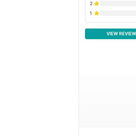
2
1
VIEW REVIE