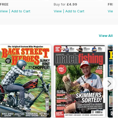
FREE
Buy for
£4.99
FREE
View
|
Add to Cart
View
|
Add to Cart
View
View All