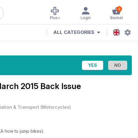
0
Plus+
Login
Basket
ALL CATEGORIES
March 2015 Back Issue
iation & Transport
(
Motorcycles
)
KA how to jump bikes).