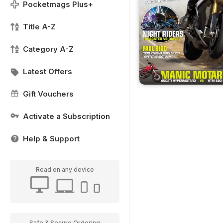
Pocketmags Plus+
Title A-Z
Category A-Z
Latest Offers
Gift Vouchers
Activate a Subscription
Help & Support
Read on any device
Safe & Secure Ordering