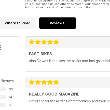
amounts. Calculations are for illustration purposes only. Digita
your subscription unless otherwise stated. Your chosen term 
hours before the end of the current subscription.
Where to Read
Reviews
5
FAST BIKES
Alan Dowds is the best he rocks and has great hai
 Reviews
63
REALLY GOOD MAGAZINE
14
Excellent for those fans of motorbikes and their 
5