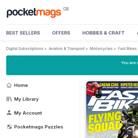
GB
BEST SELLERS
OFFERS
HOBBIES & CRAFT
Digital Subscriptions
>
Aviation & Transport
>
Motorcycles
>
Fast Bikes
You are 
Home
My Library
My Account
Pocketmags Puzzles