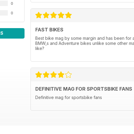
0
0
FAST BIKES
WS
Best bike mag by some margin and has been for a wh
BMW,s and Adventure bikes unlike some other mags
like?
DEFINITIVE MAG FOR SPORTSBIKE FANS
Definitive mag for sportsbike fans