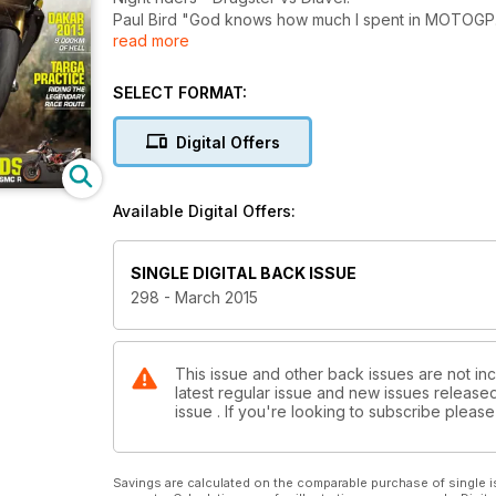
Paul Bird "God knows how much I spent in MOTOGP..
read more
Cagiva C594 - GPs sexiest bike.
Hipster Hell Raiser - double shot Cafe Racer.
Dakar 2015 - 9,000km of Hell.
SELECT FORMAT:
Targa Practice - riding the legendary race route.
Manic Motards - Ducati Hypermotard VS KTM 690 
Digital Offers
Available Digital Offers:
SINGLE DIGITAL BACK ISSUE
298 - March 2015
This issue and other back issues are not inc
latest regular issue and new issues released 
issue . If you're looking to subscribe plea
Savings are calculated on the comparable purchase of single i