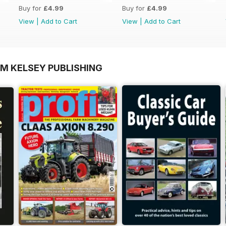
Buy for
£4.99
Buy for
£4.99
View
|
Add to Cart
View
|
Add to Cart
OM KELSEY PUBLISHING