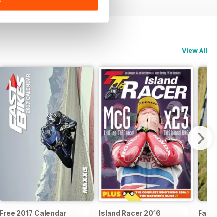
View All
Free 2017 Calendar
Island Racer 2016
Fast 