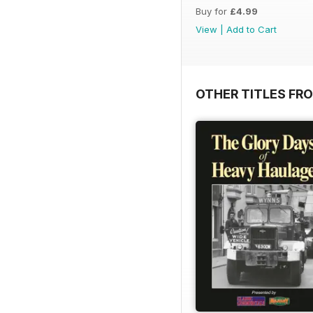
Buy for
£4.99
View
|
Add to Cart
OTHER TITLES FR