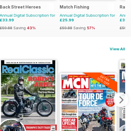
Back Street Heroes
Match Fishing
Rail
Annual Digital Subscription for
Annual Digital Subscription for
Annual
£33.99
£25.99
£33.
£59.88
Saving
43%
£59.88
Saving
57%
£59.8
View All
EXTRA
20% OFF