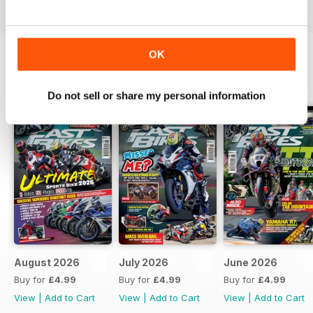
OK
BACK ISSUES
View All
Do not sell or share my personal information
August 2026
July 2026
June 2026
Buy for
£4.99
Buy for
£4.99
Buy for
£4.99
View
|
Add to Cart
View
|
Add to Cart
View
|
Add to Cart