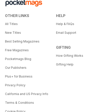
OTHER LINKS
HELP
All Titles
Help & FAQs
New Titles
Email Support
Best Selling Magazines
GIFTING
Free Magazines
How Gifting Works
Pocketmags Blog
Gifting Help
Our Publishers
Plus+ for Business
Privacy Policy
California and US Privacy Info
Terms & Conditions
Cookie Policy