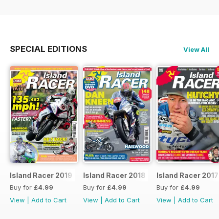
SPECIAL EDITIONS
View All
Island Racer 2019
Island Racer 2018
Island Racer 2017
Buy for
£4.99
Buy for
£4.99
Buy for
£4.99
View
|
Add to Cart
View
|
Add to Cart
View
|
Add to Cart