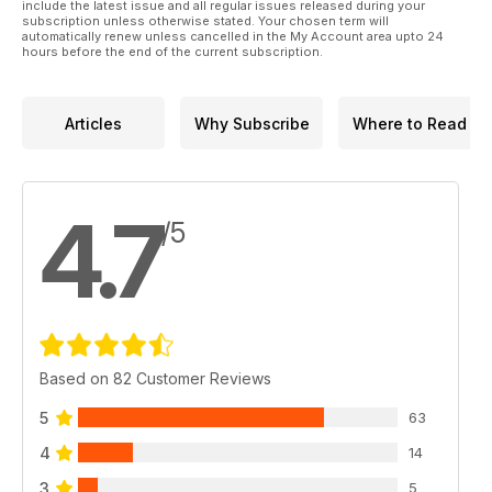
include the latest issue and all regular issues released during your
subscription unless otherwise stated. Your chosen term will
automatically renew unless cancelled in the My Account area upto 24
hours before the end of the current subscription.
Articles
Why Subscribe
Where to Read
4.7
/5
Based on 82 Customer Reviews
5
63
4
14
3
5