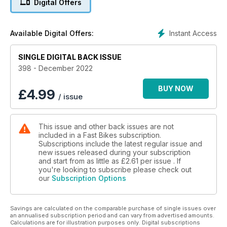
Digital Offers
GP star and road racer Jeremy McWilliams opens up about
his time developing KTM’s 1290 Super Duke RR.
Instant Access
Available Digital Offers:
Chatting with the champ -
It’s not every day a world champion pops by Cadwell Park to
SINGLE DIGITAL BACK ISSUE
do a few jumps, but Toprak did, so we collared him for a
chat.
398 - December 2022
Plus much more!
BUY NOW
£
4.99
/ issue
This issue and other back issues are not
included in a Fast Bikes subscription.
Subscriptions include the latest regular issue and
new issues released during your subscription
and start from as little as
£2.61
per issue . If
you're looking to subscribe please check out
our
Subscription Options
Savings are calculated on the comparable purchase of single issues over
an annualised subscription period and can vary from advertised amounts.
Calculations are for illustration purposes only. Digital subscriptions