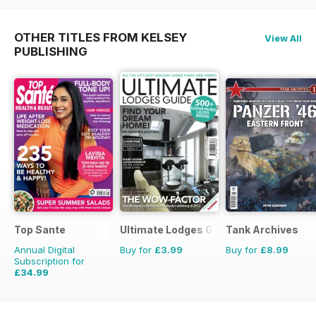
OTHER TITLES FROM KELSEY
View All
PUBLISHING
Top Sante
Ultimate Lodges Guide
Tank Archives
Annual Digital
Buy for
£3.99
Buy for
£8.99
Subscription for
£34.99
£64.87
Saving
46%