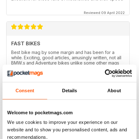
Reviewed 09 April 2022
FAST BIKES
Best bike mag by some margin and has been for a
while. Exciting, good articles, amusingly written, not all
BMW,s and Adventure bikes unlike some other mags
and they printed a couple of my letters! What’s not to
like?
Reviewed 17 August 2020
Consent
Details
About
Welcome to pocketmags.com
DEFINITIVE MAG FOR SPORTSBIKE FANS
We use cookies to improve your experience on our
Definitive mag for sportsbike fans
website and to show you personalised content, ads and
Reviewed 07 July 2019
recommendations.