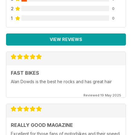
2
0
1
0
VIEW REVIEWS
FAST BIKES
Alan Dowds is the best he rocks and has great hair
Reviewed 19 May 2025
REALLY GOOD MAGAZINE
Excellent for those fans of motorbikes and their speed