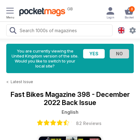
GB
0
Menu
Login
Basket
You are currently viewing the
United Kingdom version of the site.
Would you like to switch to your
local site?
<
Latest Issue
Fast Bikes Magazine
398 - December
2022 Back Issue
English
82 Reviews