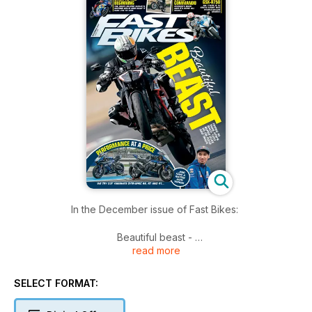
In the December issue of Fast Bikes:
Beautiful beast -
read more
What happens when you take a Super Duke R and make it
lighter, faster, and sharper? You create an absolute weapon…
and you call it an RR.
SELECT FORMAT:
And here’s how they made it -