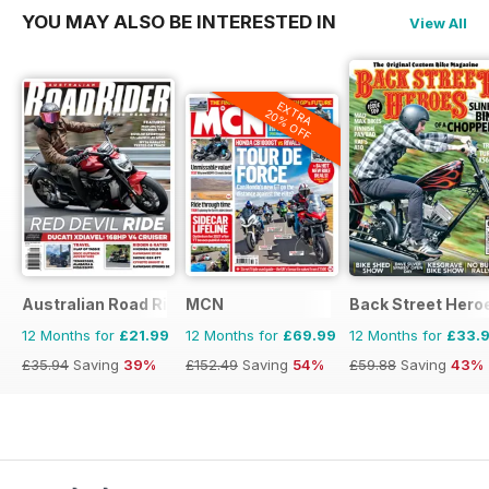
YOU MAY ALSO BE INTERESTED IN
View All
EXTRA
20% OFF
Australian Road Rider
MCN
Back Street Hero
12 Months for
£21.99
12 Months for
£69.99
12 Months for
£33.
£35.94
Saving
39%
£152.49
Saving
54%
£59.88
Saving
43%