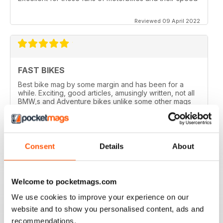
Reviewed 09 April 2022
FAST BIKES
Best bike mag by some margin and has been for a
while. Exciting, good articles, amusingly written, not all
BMW,s and Adventure bikes unlike some other mags
and they printed a couple of my letters! What’s not to
like?
Reviewed 17 August 2020
Consent
Details
About
Welcome to pocketmags.com
DEFINITIVE MAG FOR SPORTSBIKE FANS
We use cookies to improve your experience on our
Definitive mag for sportsbike fans
website and to show you personalised content, ads and
Reviewed 07 July 2019
recommendations.