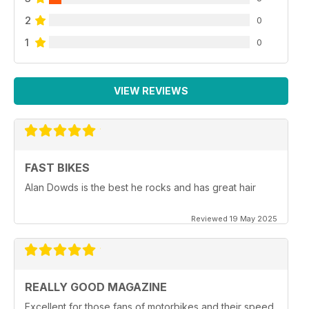
2
0
1
0
VIEW REVIEWS
FAST BIKES
Alan Dowds is the best he rocks and has great hair
Reviewed 19 May 2025
REALLY GOOD MAGAZINE
Excellent for those fans of motorbikes and their speed