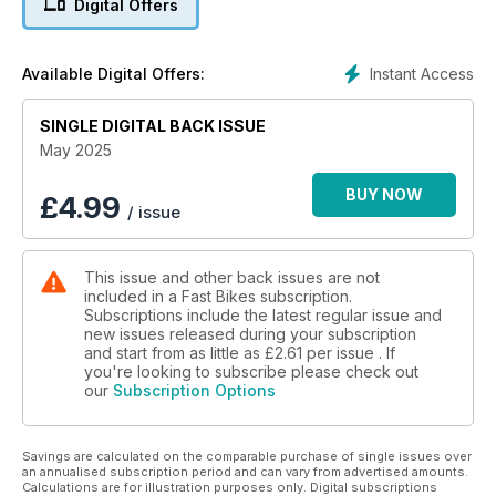
Digital Offers
Instant Access
Available Digital Offers:
SINGLE DIGITAL BACK ISSUE
May 2025
BUY NOW
£
4.99
/ issue
This issue and other back issues are not
included in a Fast Bikes subscription.
Subscriptions include the latest regular issue and
new issues released during your subscription
and start from as little as
£2.61
per issue . If
you're looking to subscribe please check out
our
Subscription Options
Savings are calculated on the comparable purchase of single issues over
an annualised subscription period and can vary from advertised amounts.
Calculations are for illustration purposes only. Digital subscriptions