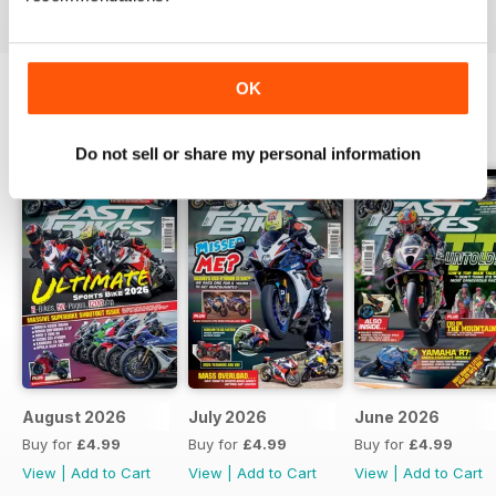
OK
BACK ISSUES
View All
Do not sell or share my personal information
August 2026
July 2026
June 2026
Buy for
£4.99
Buy for
£4.99
Buy for
£4.99
View
|
Add to Cart
View
|
Add to Cart
View
|
Add to Cart