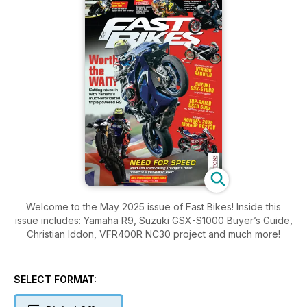
Welcome to the May 2025 issue of Fast Bikes! Inside this
issue includes: Yamaha R9, Suzuki GSX-S1000 Buyer’s Guide,
Christian Iddon, VFR400R NC30 project and much more!
SELECT FORMAT: