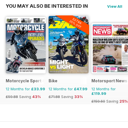
YOU MAY ALSO BE INTERESTED IN
View All
EXTRA
20% OFF
Motorcycle Sport & Leisure
Bike
Motorsport News
12 Months for
£33.99
12 Months for
£47.99
12 Months for
£119.99
£59.88
Saving
43%
£71.88
Saving
33%
£159.60
Saving
25%