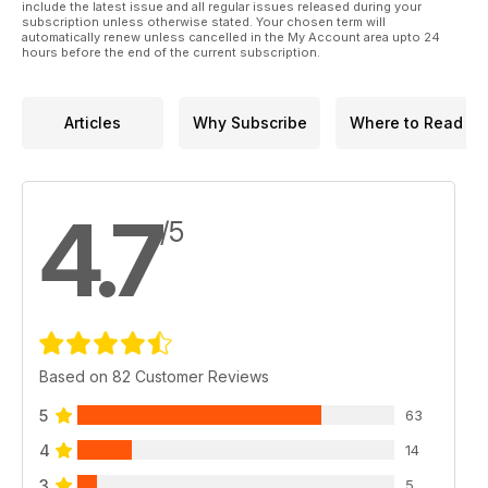
include the latest issue and all regular issues released during your
subscription unless otherwise stated. Your chosen term will
automatically renew unless cancelled in the My Account area upto 24
hours before the end of the current subscription.
Articles
Why Subscribe
Where to Read
4.7
/5
Based on 82 Customer Reviews
5
63
4
14
3
5