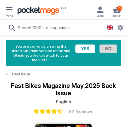
GB
0
Menu
Login
Basket
You are currently viewing the
United Kingdom version of the site.
Would you like to switch to your
local site?
<
Latest Issue
Fast Bikes Magazine
May 2025 Back
Issue
English
82 Reviews