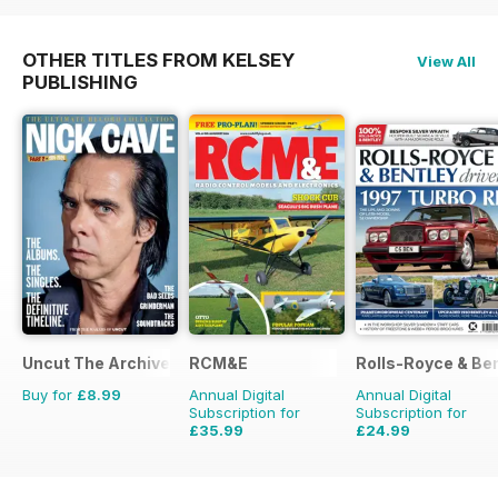
OTHER TITLES FROM KELSEY
View All
PUBLISHING
Uncut The Archive Collection
RCM&E
Rolls-Royce & Ben
Buy for
£8.99
Annual Digital
Annual Digital
Subscription for
Subscription for
£35.99
£24.99
£59.88
Saving
40%
£41.94
Saving
40%