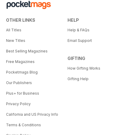
OTHER LINKS
HELP
All Titles
Help & FAQs
New Titles
Email Support
Best Selling Magazines
GIFTING
Free Magazines
How Gifting Works
Pocketmags Blog
Gifting Help
Our Publishers
Plus+ for Business
Privacy Policy
California and US Privacy Info
Terms & Conditions