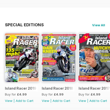
SPECIAL EDITIONS
View All
Island Racer 2019
Island Racer 2018
Island Racer 2017
Buy for
£4.99
Buy for
£4.99
Buy for
£4.99
View
|
Add to Cart
View
|
Add to Cart
View
|
Add to Cart