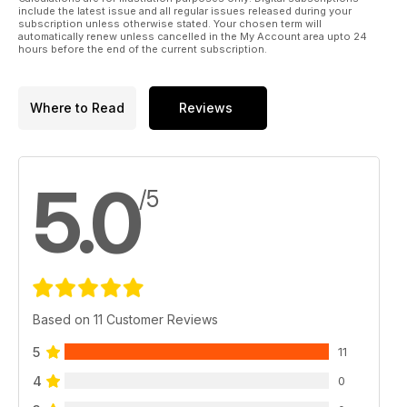
include the latest issue and all regular issues released during your
There's all of our regular columns and departments and
subscription unless otherwise stated. Your chosen term will
automatically renew unless cancelled in the My Account area upto 24
heaps more too in Frock issue #15!
hours before the end of the current subscription.
Where to Read
Reviews
5.0
/5
Based on 11 Customer Reviews
5
11
4
0