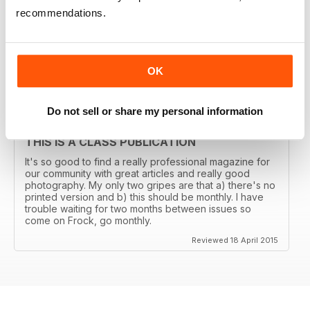
THE TRANSGENDER VOGUE
recommendations.
Trans mags come and go. I've seen em all but this one
has been around for years and is consistently good.
It's got my vote.
Reviewed 06 June 2015
OK
Do not sell or share my personal information
THIS IS A CLASS PUBLICATION
It's so good to find a really professional magazine for
our community with great articles and really good
photography. My only two gripes are that a) there's no
printed version and b) this should be monthly. I have
trouble waiting for two months between issues so
come on Frock, go monthly.
Reviewed 18 April 2015