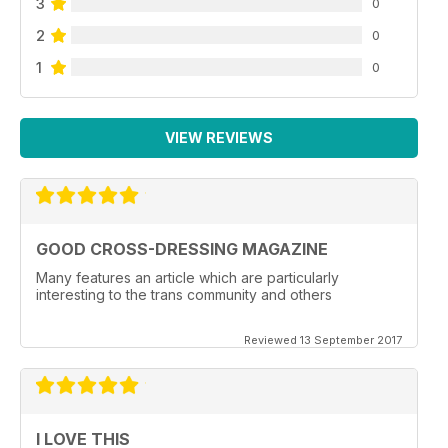
3
0
2
0
1
0
VIEW REVIEWS
GOOD CROSS-DRESSING MAGAZINE
Many features an article which are particularly
interesting to the trans community and others
Reviewed 13 September 2017
I LOVE THIS