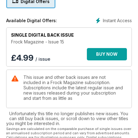
Digital Offers
amazing pictures of trans ladies. Remember that great Frock
cover last year, featuring Heklina form San Francisco's
TrannyShack? Well that was taken by Jose. That's how good
Instant Access
Available Digital Offers:
he is! Just a kid and taking Frock cover photos already!
SINGLE DIGITAL BACK ISSUE
Logo TV presenter, Ashley Kelly, is our cover girl for this
issue and she's the first non-trans female ever to grace our
Frock Magazine - Issue 15
front page! I think you'll agree that she's quite a stunner and
something for us MtF girls to aspire to.
BUY NOW
£
4.99
/ issue
So as not to leave the MtF boys out, we have an interesting
article by a guy who is currently transitioning and needs to
This issue and other back issues are not
know more about what it's like to be a man. Personally, I much
included in a Frock Magazine subscription.
prefer being female, but each to their own...
Subscriptions include the latest regular issue and
new issues released during your subscription
A new movie called Musical Chairs has recently hit the
and start from as little as
theaters and stars a trans actress who is really
transgendered! Another milestone reached. Katie gets to talk
Unfortunately this title no longer publishes new issues. You
to her and the director and if that isn't enough, there's also a
can still buy back issues, or scroll down to view other titles
piece in this issue, about a new TV mini-series called Bella
you might be interested in.
Maddo, in which every member of the cast is trans! Yes,
Savings are calculated on the comparable purchase of single issues over
an annualised subscription period and can vary from advertised amounts.
every one, including all the extras and even the cat!
Calculations are for illustration purposes only. Digital subscriptions