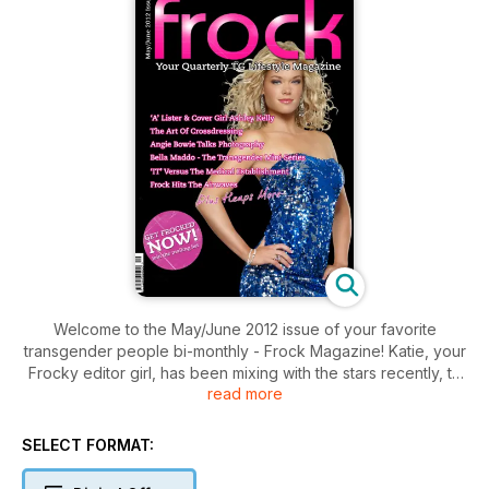
Welcome to the May/June 2012 issue of your favorite
transgender people bi-monthly - Frock Magazine! Katie, your
Frocky editor girl, has been mixing with the stars recently, to
read more
bring you some riveting features.
Living legend and Frock's resident roving reporter, Angie
SELECT FORMAT:
Bowie, has been up close and in depth with an up and
coming TG photographer called Jose, who takes some