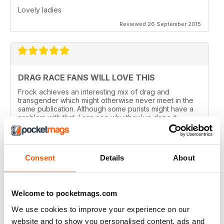
Lovely ladies
Reviewed 26 September 2015
DRAG RACE FANS WILL LOVE THIS
Frock achieves an interesting mix of drag and
transgender which might otherwise never meet in the
same publication. Although some purists might have a
problem with that, I can see why they've done it.
Perhaps there are not enough of us around to sustain a
magazine of this calibre for very long. Catering for
both groups widens the readership out and makes it
sustainable. That said, this is a quality magazine with
Consent
Details
About
fantastic photography.
Reviewed 19 August 2015
Welcome to pocketmags.com
We use cookies to improve your experience on our
website and to show you personalised content, ads and