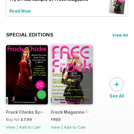
Read Now
SPECIAL EDITIONS
View All
+
See All
Frock Chicks Special Issue
Frock Magazine Free Sample Issue
Buy for
£7.99
FREE
View
|
Add to Cart
View
|
Add to Cart