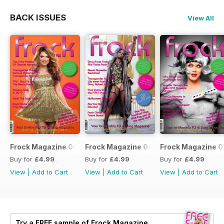
BACK ISSUES
View All
Frock Magazine 041
Frock Magazine 040
Frock Magazine 
Buy for
£4.99
Buy for
£4.99
Buy for
£4.99
View
|
Add to Cart
View
|
Add to Cart
View
|
Add to Cart
Try a
FREE
sample of Frock Magazine