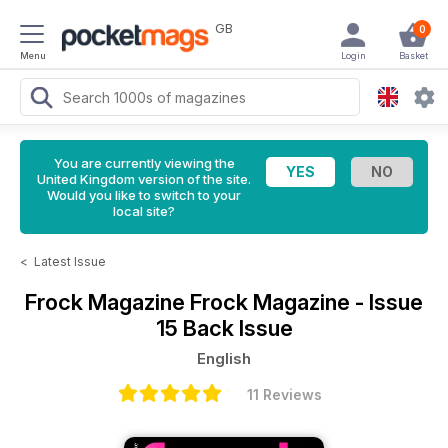
GB
0
Menu
Login
Basket
You are currently viewing the
United Kingdom version of the site.
Would you like to switch to your
local site?
<
Latest Issue
Frock Magazine
Frock Magazine - Issue
15 Back Issue
English
11 Reviews