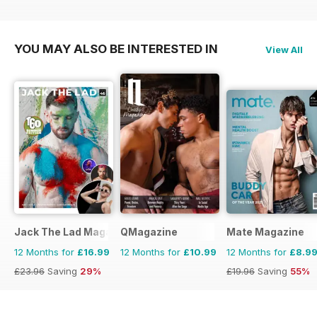
YOU MAY ALSO BE INTERESTED IN
View All
Jack The Lad Magazine
QMagazine
Mate Magazine
12 Months for
£16.99
12 Months for
£10.99
12 Months for
£8.9
£23.96
Saving
29%
£19.96
Saving
55%