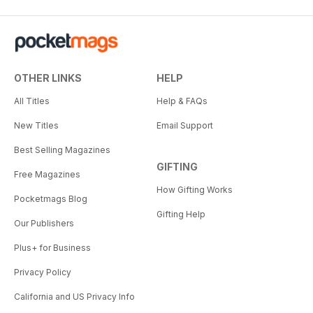
OTHER LINKS
HELP
All Titles
Help & FAQs
New Titles
Email Support
Best Selling Magazines
GIFTING
Free Magazines
How Gifting Works
Pocketmags Blog
Gifting Help
Our Publishers
Plus+ for Business
Privacy Policy
California and US Privacy Info