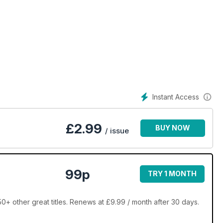
 in
n
Instant Access
£
2.99
BUY NOW
/ issue
99p
TRY 1 MONTH
 other great titles. Renews at £9.99 / month after 30 days.