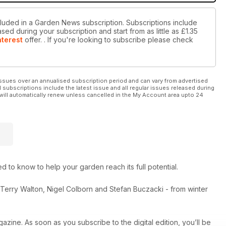
cluded in a Garden News subscription. Subscriptions include
sed during your subscription and start from as little as
£1.35
nterest
offer.
. If you're looking to subscribe please check
ssues over an annualised subscription period and can vary from advertised
l subscriptions include the latest issue and all regular issues released during
will automatically renew unless cancelled in the My Account area upto 24
to know to help your garden reach its full potential.
, Terry Walton, Nigel Colborn and Stefan Buczacki - from winter
azine. As soon as you subscribe to the digital edition, you’ll be