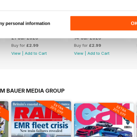
 my personal information
O
21-Jul-2026
14-Jul-2026
Buy for
£2.99
Buy for
£2.99
View
|
Add to Cart
View
|
Add to Cart
OM BAUER MEDIA GROUP
A
EXTRA
EXTRA
F
20% OFF
20% OFF