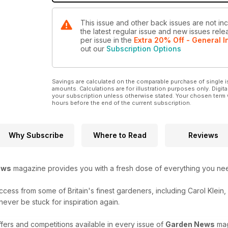
This issue and other back issues are not in
the latest regular issue and new issues relea
per issue
in the
Extra 20% Off - General I
out our
Subscription Options
Savings are calculated on the comparable purchase of single i
amounts. Calculations are for illustration purposes only. Digita
your subscription unless otherwise stated. Your chosen term 
hours before the end of the current subscription.
Why Subscribe
Where to Read
Reviews
ews
magazine provides you with a fresh dose of everything you need 
uccess from some of Britain's finest gardeners, including Carol Klein
never be stuck for inspiration again.
fers and competitions available in every issue of
Garden News
mag