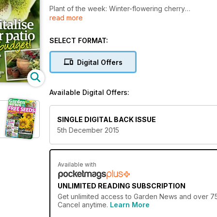
Plant of the week: Winter-flowering cherry
read more
Perfect patios: Create a space to relax and entertain
It’s show time! Plants with winter pizzazz
Divide plants and grow your garden, says Carol Klei
SELECT FORMAT:
Homegrown: Festive foodie treats for birds
Digital Offers
Available Digital Offers:
SINGLE DIGITAL BACK ISSUE
5th December 2015
Available with
UNLIMITED READING SUBSCRIPTION
Get
unlimited access
to Garden News and over 750+
Cancel anytime.
Learn More