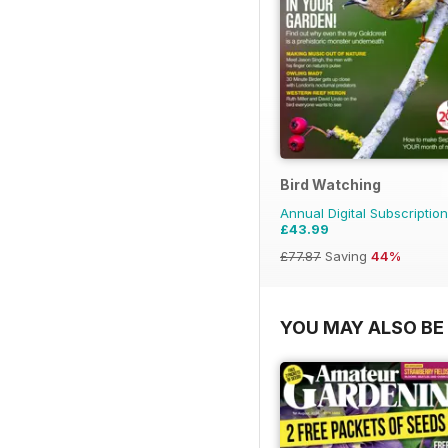
Bird Watching
Annual Digital Subscription
£43.99
£77.87
Saving
44%
YOU MAY ALSO BE 