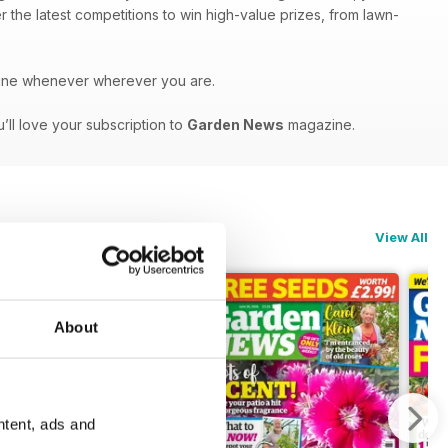
r the latest competitions to win high-value prizes, from lawn-
ne whenever wherever you are.
’ll love your subscription to
Garden News
magazine.
View All
About
ntent, ads and