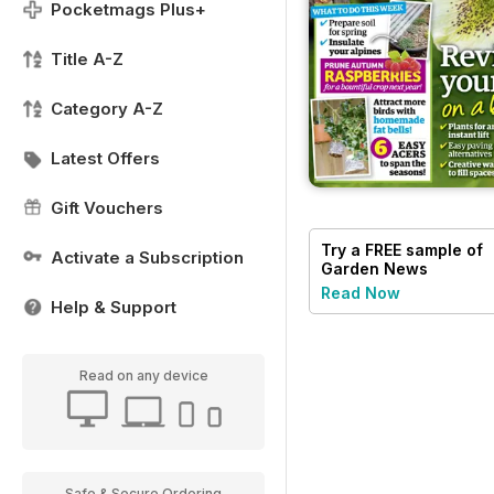
Pocketmags Plus+
Title A-Z
Category A-Z
Latest Offers
Gift Vouchers
Try a
FREE
sample of
Activate a Subscription
Garden News
Read Now
Help & Support
Read on any device
Safe & Secure Ordering