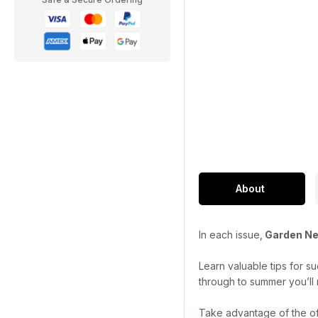
About
In each issue,
Garden N
Learn valuable tips for s
through to summer you’ll 
Take advantage of the of