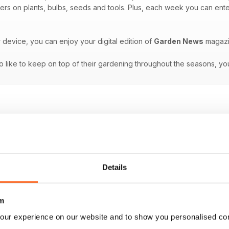
ffers on plants, bulbs, seeds and tools. Plus, each week you can ente
r device, you can enjoy your digital edition of
Garden News
magazi
 like to keep on top of their gardening throughout the seasons, you
Details
m
our experience on our website and to show you personalised co