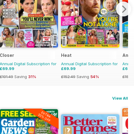
Closer
Heat
Angl
Annual Digital Subscription for
Annual Digital Subscription for
Annual
£69.99
£69.99
£69.
£101.49
Saving
31%
£152.49
Saving
54%
£155.
View All
EXTRA
20% OFF