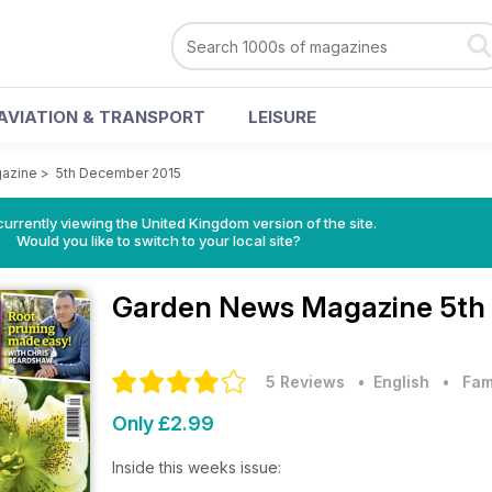
AVIATION & TRANSPORT
LEISURE
azine
>
5th December 2015
currently viewing the United Kingdom version of the site.
Would you like to switch to your local site?
Garden News Magazine
5th
5 Reviews
• English
•
Fam
Only £2.99
Inside this weeks issue: