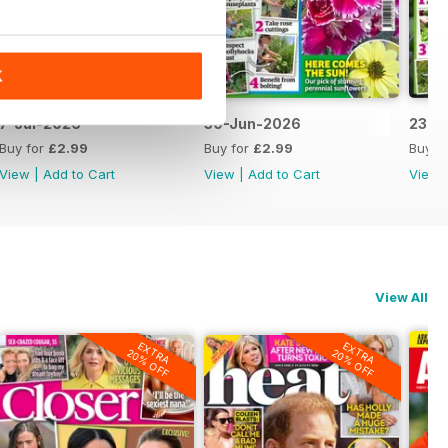
K
7-Jul-2026
30-Jun-2026
23-J
Buy for
£2.99
Buy for
£2.99
Buy f
View
|
Add to Cart
View
|
Add to Cart
View
View All
EXTRA
EXTRA
20% OFF
20% OFF