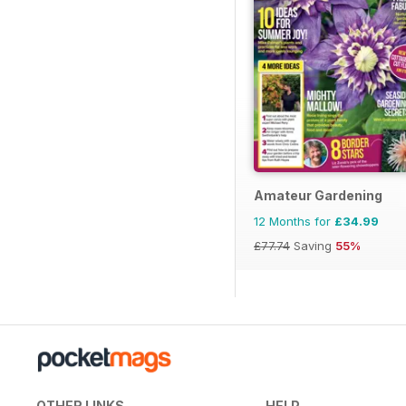
Amateur Gardening
12 Months for
£34.99
£77.74
Saving
55%
OTHER LINKS
HELP