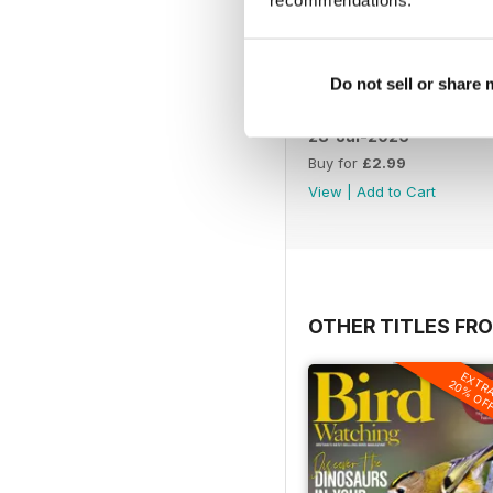
Do not sell or share
28-Jul-2026
Buy for
£2.99
View
|
Add to Cart
OTHER TITLES FR
EXTR
20% OF