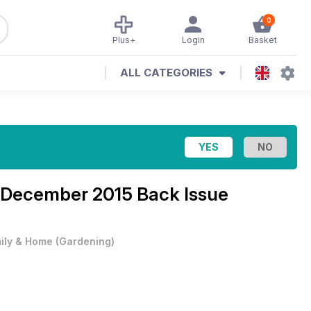
0
Plus+
Login
Basket
ALL CATEGORIES
 December 2015 Back Issue
ily & Home
(
Gardening
)