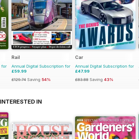
Rail
Car
 for
Annual Digital Subscription for
Annual Digital Subscription for
£59.99
£47.99
£129.74
Saving
54%
£83.88
Saving
43%
INTERESTED IN