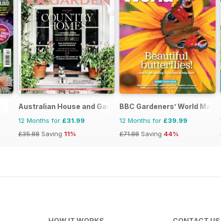
Australian House and Garden
BBC Gardeners’ World Maga
12 Months for
£31.99
12 Months for
£39.99
£35.88
Saving
11%
£71.88
Saving
44%
HOW IT WORKS
CONTACT US