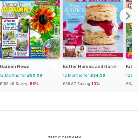
zine
Garden News
Better Homes and Gardens (Aus)
Kitc
12 Months for
£69.99
12 Months for
£34.99
12 Mo
£155.48
Saving
55%
£38.87
Saving
10%
£83.8
THE COMPANY