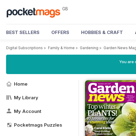
GB
BEST SELLERS
OFFERS
HOBBIES & CRAFT
Digital Subscriptions
>
Family & Home
>
Gardening
>
Garden News Mag
You are 
Home
My Library
My Account
Pocketmags Puzzles