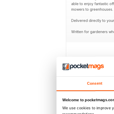
able to enjoy fantastic o
mowers to greenhouses.
Delivered directly to you
Written for gardeners who
BACK ISSUES
Consent
Welcome to pocketmags.co
We use cookies to improve y
recommendations.