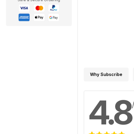
Why Subscribe
4.8