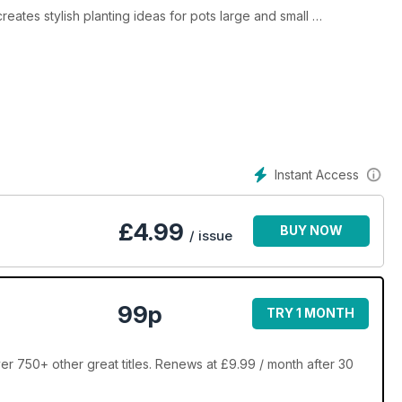
reates stylish planting ideas for pots large and small
er Val Bourne tells us the key to success in her own garden
y
Instant Access
£
4.99
BUY NOW
/ issue
99p
TRY 1 MONTH
er 750+ other great titles. Renews at £9.99 / month after 30