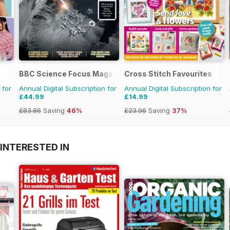
BBC Science Focus Magazine
Cross Stitch Favourites
 for
Annual Digital Subscription for
Annual Digital Subscription for
£44.99
£14.99
£83.86
Saving
46%
£23.96
Saving
37%
INTERESTED IN