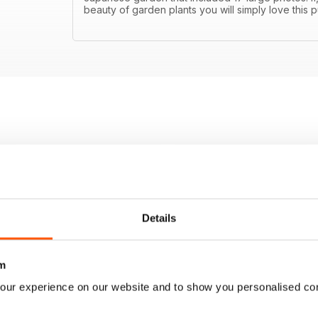
beauty of garden plants you will simply love this p
Details
m
our experience on our website and to show you personalised co