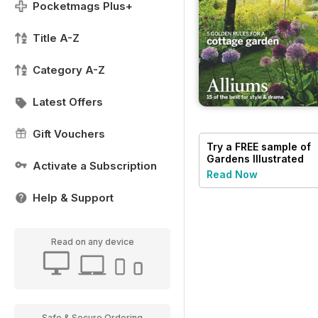
Pocketmags Plus+
Title A-Z
Category A-Z
Latest Offers
Gift Vouchers
Try a
FREE
sample of
Gardens Illustrated
Activate a Subscription
Read Now
Help & Support
Read on any device
Safe & Secure Ordering