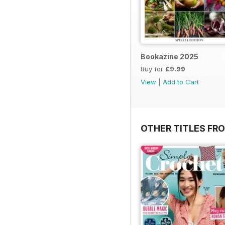
Bookazine 2025
Buy for
£9.99
View
|
Add to Cart
OTHER TITLES FR