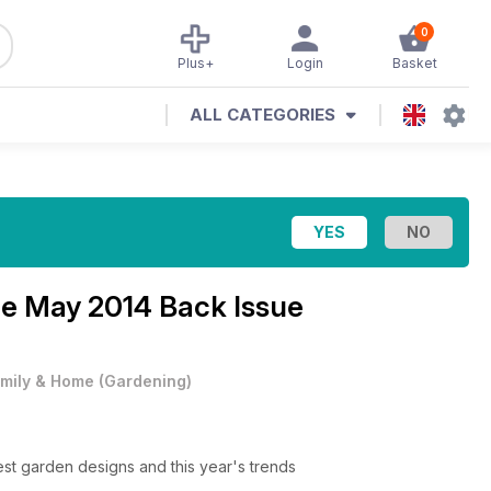
0
Plus+
Login
Basket
ALL CATEGORIES
ne
May 2014 Back Issue
mily & Home
(
Gardening
)
test garden designs and this year's trends