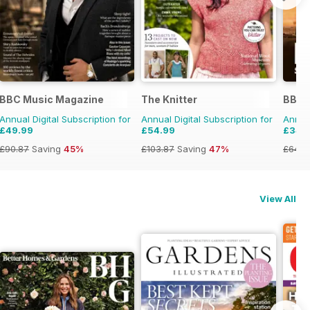
BBC Music Magazine
The Knitter
BBC W
Annual Digital Subscription for
Annual Digital Subscription for
Annual
£49.99
£54.99
£34.
£90.87
Saving
45%
£103.87
Saving
47%
£64.8
View All