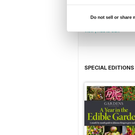
Jul 2026
Do not sell or share
Buy for
£5.99
View
|
Add to Cart
SPECIAL EDITIONS