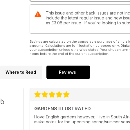
This issue and other back issues are not inc
include the latest regular issue and new issu
as
£3.08
per issue . If you're looking to s
Savings are calculated on the comparable purchase of single i
amounts. Calculations are for illustration purposes only. Digita
your subscription unless otherwise stated. Your chosen term 
hours before the end of the current subscription.
Where to Read
Reviews
/5
GARDENS ILLUSTRATED
I love English gardens however, I live in South Af
make notes for the upcoming spring/summer seaso