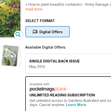
• How to plant beautiful containers - Kristy Ramage c
read more
• 5 golden rules for a cottage garden - Garden writ
SELECT FORMAT:
• Alliums - 15 of the best for style and drama
Digital Offers
• Rare and unusual edible plants from Edulis Nurser
Available Digital Offers:
SINGLE DIGITAL BACK ISSUE
May 2014
Available with
UNLIMITED READING SUBSCRIPTION
Get
unlimited access
to Gardens Illustrated and ov
days. Cancel anytime.
Learn More