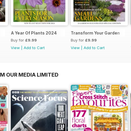
A Year Of Plants 2024
Transform Your Garden
Buy for
£9.99
Buy for
£9.99
View
|
Add to Cart
View
|
Add to Cart
OM OUR MEDIA LIMITED