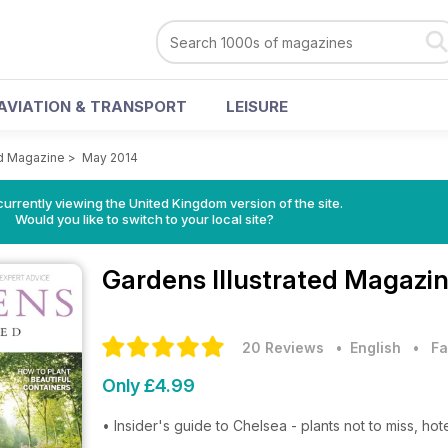
AVIATION & TRANSPORT
LEISURE
ed Magazine
>
May 2014
currently viewing the United Kingdom version of the site.
Would you like to switch to your local site?
Gardens Illustrated Magazi
20 Reviews
• English
•
Fa
Only £4.99
• Insider's guide to Chelsea - plants not to miss, ho