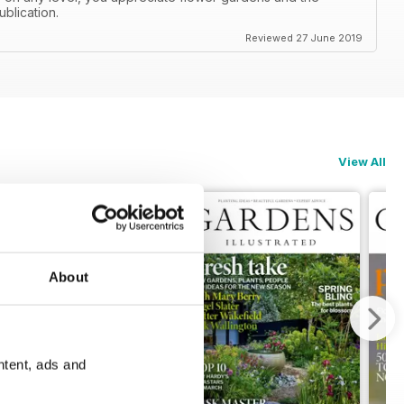
ublication.
Reviewed 27 June 2019
View All
About
ntent, ads and