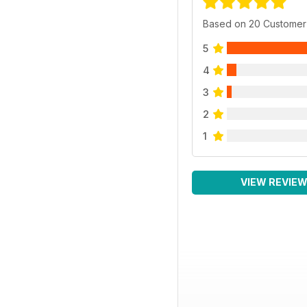
Based on 20 Customer
5
4
3
2
1
VIEW REVIE