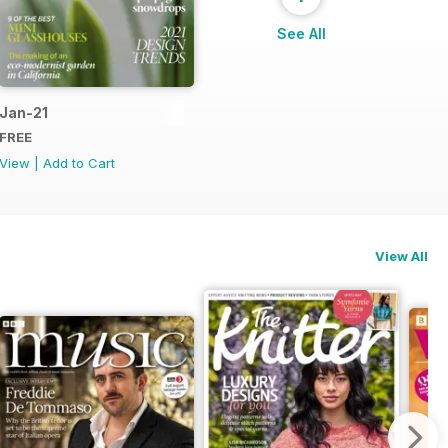
See All
Jan-21
FREE
View
|
Add to Cart
View All