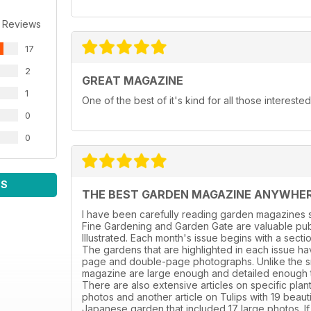
 Reviews
17
2
GREAT MAGAZINE
1
One of the best of it's kind for all those intereste
0
0
WS
THE BEST GARDEN MAGAZINE ANYWHE
I have been carefully reading garden magazines s
Fine Gardening and Garden Gate are valuable publ
Illustrated. Each month's issue begins with a sect
The gardens that are highlighted in each issue hav
page and double-page photographs. Unlike the sm
magazine are large enough and detailed enough to 
There are also extensive articles on specific plant
photos and another article on Tulips with 19 beaut
Japanese garden that included 17 large photos. If