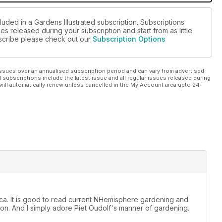
luded in a Gardens Illustrated subscription. Subscriptions
es released during your subscription and start from as little
ubscribe please check out our
Subscription Options
ssues over an annualised subscription period and can vary from advertised
l subscriptions include the latest issue and all regular issues released during
will automatically renew unless cancelled in the My Account area upto 24
rica. It is good to read current NHemisphere gardening and
n. And I simply adore Piet Oudolf's manner of gardening.