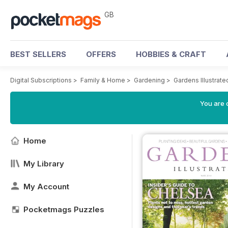
GB
BEST SELLERS
OFFERS
HOBBIES & CRAFT
Digital Subscriptions
>
Family & Home
>
Gardening
>
Gardens Illustrat
You are 
Home
My Library
My Account
Pocketmags Puzzles