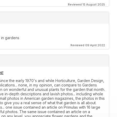
Reviewed 15 August 2025
d in gardens
Reviewed 09 April 2022
RE
ince the early 1970's and while Horticulture, Garden Design,
ications... none, in my opinion, can compare to Gardens
ion on wonderful and unusual plants for the garden that month.
e in-depth descriptions and lavish photos... including whole
all photos in American garden magazines, the photos in this
give you a real sense of what that garden is all about.
s... one issue contained an article on Primulas with 16 large
iful photos. The same issue contained an article on a
, on any level, you appreciate flower gardens and the