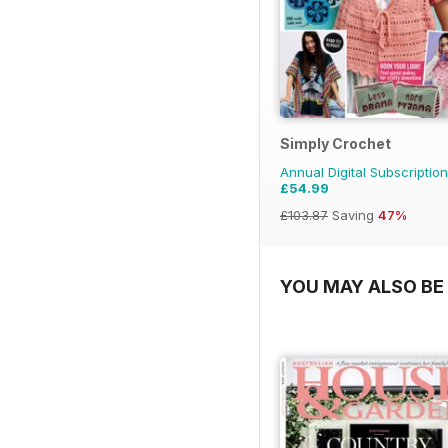
Simply Crochet
Annual Digital Subscription
£54.99
£103.87
Saving
47%
YOU MAY ALSO BE 