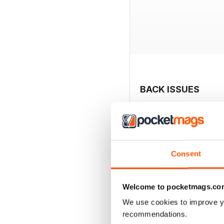
BACK ISSUES
Consent
Welcome to pocketmags.co
We use cookies to improve y
recommendations.