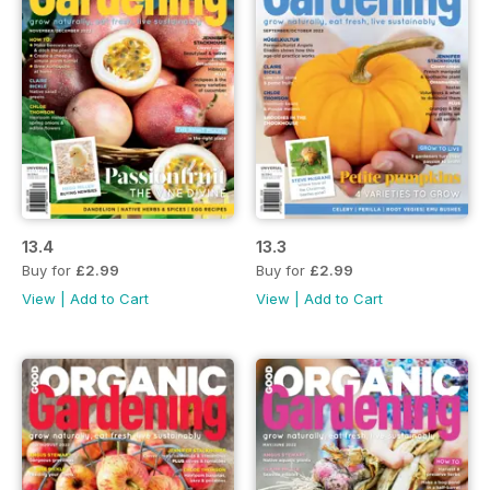
13.4
13.3
Buy for
£2.99
Buy for
£2.99
View
|
Add to Cart
View
|
Add to Cart