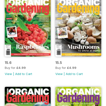
15.6
15.5
Buy for
£4.99
Buy for
£4.99
View
|
Add to Cart
View
|
Add to Cart