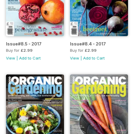
Issue#8.5 - 2017
Issue#8.4 - 2017
Buy for
£2.99
Buy for
£2.99
View
|
Add to Cart
View
|
Add to Cart