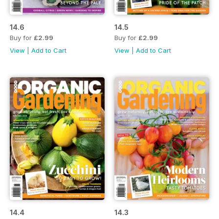
14.6
14.5
Buy for
£2.99
Buy for
£2.99
View
|
Add to Cart
View
|
Add to Cart
14.4
14.3