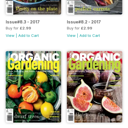
Issue#8.3 - 2017
Issue#8.2 - 2017
Buy for
£2.99
Buy for
£2.99
View
|
Add to Cart
View
|
Add to Cart