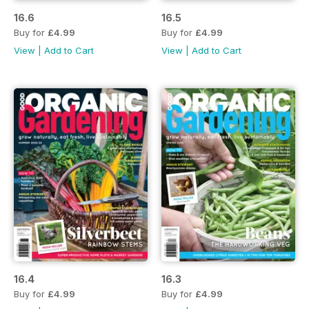
16.6
16.5
Buy for
£4.99
Buy for
£4.99
View
|
Add to Cart
View
|
Add to Cart
16.4
16.3
Buy for
£4.99
Buy for
£4.99