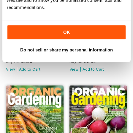
website and to show you personalised content, ads and
recommendations.
OK
Do not sell or share my personal information
issue 11.1
issue 10.6
Buy for
£2.99
Buy for
£2.99
View
|
Add to Cart
View
|
Add to Cart