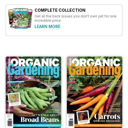
COMPLETE COLLECTION
Get all the back issues you don't own yet for one
incredible price
LEARN MORE