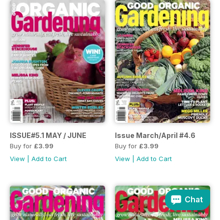
ISSUE#5.1 MAY / JUNE
Issue March/April #4.6
Buy for
£3.99
Buy for
£3.99
View
|
Add to Cart
View
|
Add to Cart
Chat