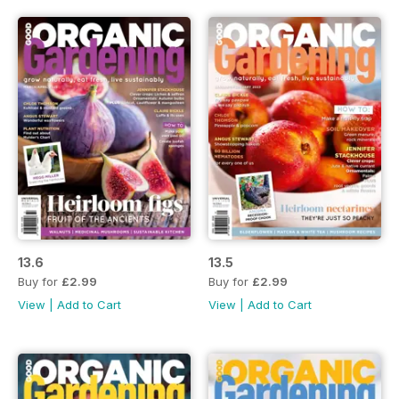
13.6
13.5
Buy for
£2.99
Buy for
£2.99
View
|
Add to Cart
View
|
Add to Cart