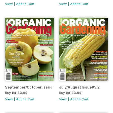
View
|
Add to Cart
View
|
Add to Cart
September/October Issue#5.3
July/August Issue#5.2
Buy for
£3.99
Buy for
£3.99
View
|
Add to Cart
View
|
Add to Cart