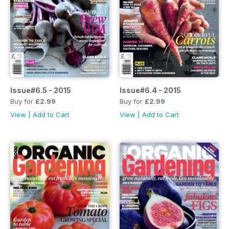
Issue#6.5 - 2015
Issue#6.4 - 2015
Buy for
£2.99
Buy for
£2.99
View
|
Add to Cart
View
|
Add to Cart