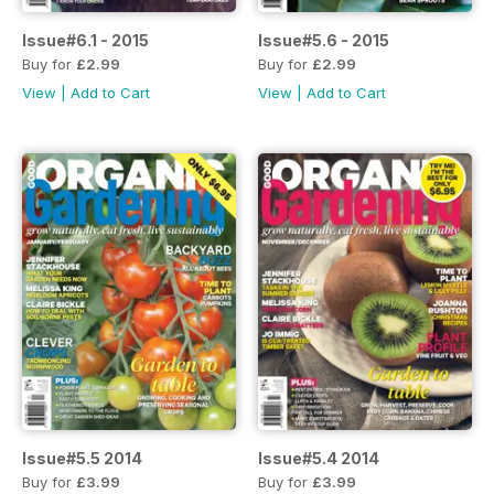
Issue#6.1 - 2015
Issue#5.6 - 2015
Buy for
£2.99
Buy for
£2.99
View
|
Add to Cart
View
|
Add to Cart
Issue#5.5 2014
Issue#5.4 2014
Buy for
£3.99
Buy for
£3.99