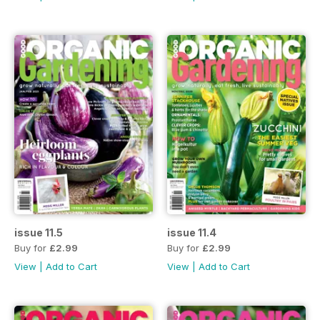
issue 11.5
issue 11.4
Buy for
£2.99
Buy for
£2.99
View
|
Add to Cart
View
|
Add to Cart