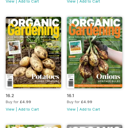
View
|
Add to Cart
View
|
Add to Cart
16.2
16.1
Buy for
£4.99
Buy for
£4.99
View
|
Add to Cart
View
|
Add to Cart