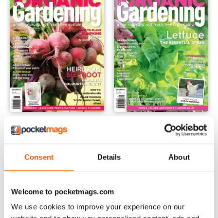
issue 11.3
issue 11.2
Buy for
£2.99
Buy for
£2.99
View
|
Add to Cart
View
|
Add to Cart
Consent
Details
About
Welcome to pocketmags.com
We use cookies to improve your experience on our