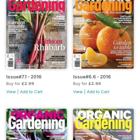
Issue#7.1 - 2016
Issue#6.6 - 2016
Buy for
£2.99
Buy for
£2.99
View
|
Add to Cart
View
|
Add to Cart