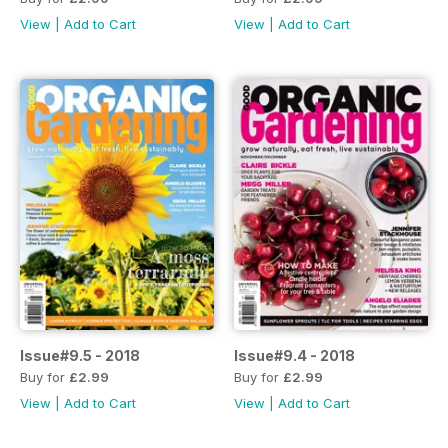
View
|
Add to Cart
View
|
Add to Cart
Issue#9.5 - 2018
Issue#9.4 - 2018
Buy for
£2.99
Buy for
£2.99
View
|
Add to Cart
View
|
Add to Cart