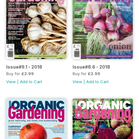
Issue#9.1 - 2018
Issue#8.6 - 2018
Buy for
£2.99
Buy for
£2.99
View
|
Add to Cart
View
|
Add to Cart