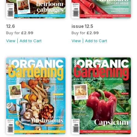
12.6
issue 12.5
Buy for
£2.99
Buy for
£2.99
View
|
Add to Cart
View
|
Add to Cart