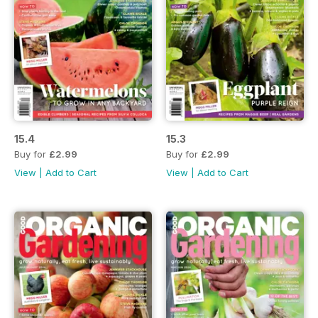
15.4
15.3
Buy for
£2.99
Buy for
£2.99
View
|
Add to Cart
View
|
Add to Cart