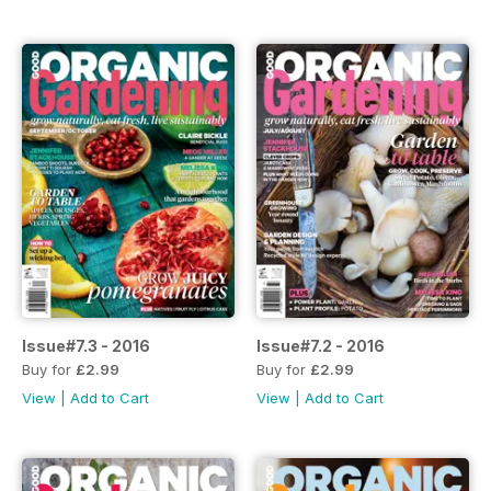
Issue#7.3 - 2016
Issue#7.2 - 2016
Buy for
£2.99
Buy for
£2.99
View
|
Add to Cart
View
|
Add to Cart