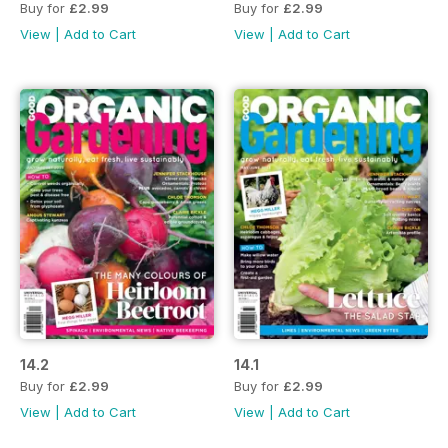
Buy for
£2.99
Buy for
£2.99
View
|
Add to Cart
View
|
Add to Cart
14.2
14.1
Buy for
£2.99
Buy for
£2.99
View
|
Add to Cart
View
|
Add to Cart