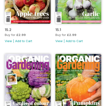
15.2
15.1
Buy for
£2.99
Buy for
£2.99
View
|
Add to Cart
View
|
Add to Cart