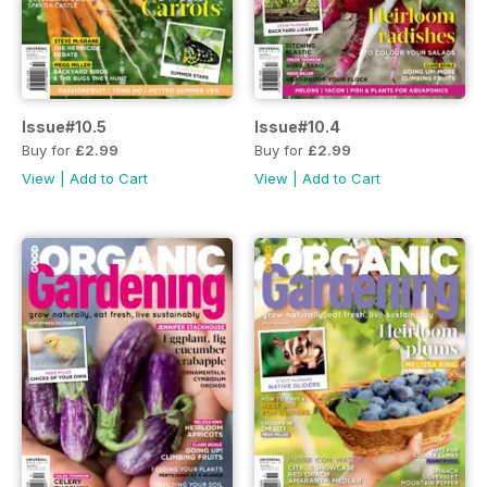
Issue#10.5
Issue#10.4
Buy for
£2.99
Buy for
£2.99
View
|
Add to Cart
View
|
Add to Cart