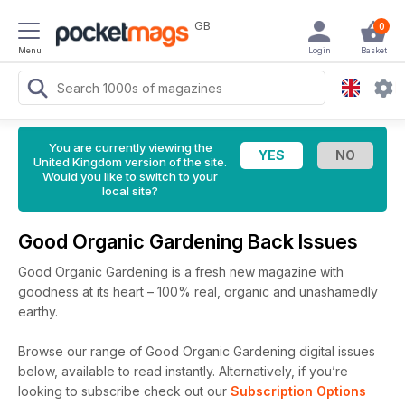
GB
0
Menu
Login
Basket
You are currently viewing the
United Kingdom version of the site.
Would you like to switch to your
local site?
Good Organic Gardening Back Issues
Good Organic Gardening is a fresh new magazine with
goodness at its heart – 100% real, organic and unashamedly
earthy.
Browse our range of Good Organic Gardening digital issues
below, available to read instantly.
Alternatively, if you’re
looking to subscribe check out our
Subscription Options