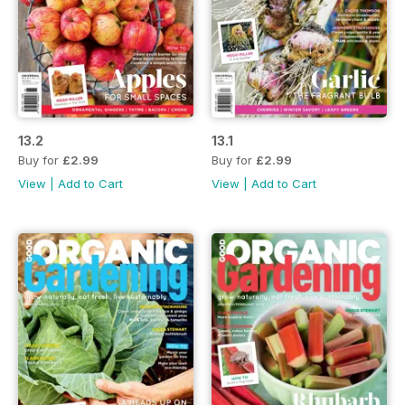
13.2
13.1
Buy for
£2.99
Buy for
£2.99
View
|
Add to Cart
View
|
Add to Cart