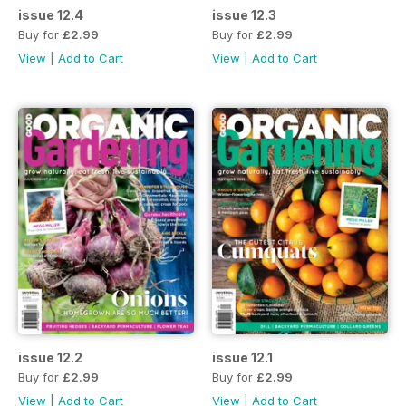
issue 12.4
issue 12.3
Buy for
£2.99
Buy for
£2.99
View
|
Add to Cart
View
|
Add to Cart
issue 12.2
issue 12.1
Buy for
£2.99
Buy for
£2.99
View
|
Add to Cart
View
|
Add to Cart