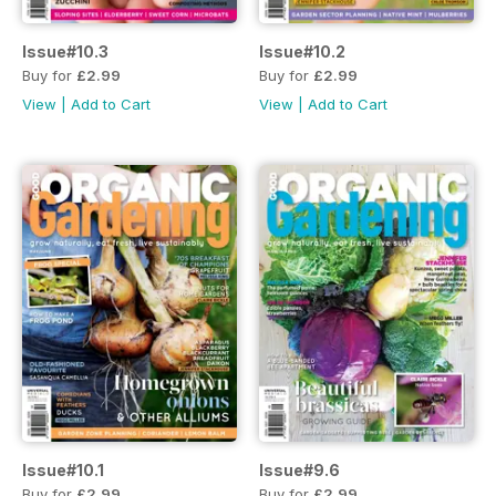
Issue#10.3
Issue#10.2
Buy for
£2.99
Buy for
£2.99
View
|
Add to Cart
View
|
Add to Cart
Issue#10.1
Issue#9.6
Buy for
£2.99
Buy for
£2.99