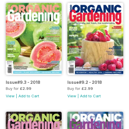
Issue#9.3 - 2018
Issue#9.2 - 2018
Buy for
£2.99
Buy for
£2.99
View
|
Add to Cart
View
|
Add to Cart