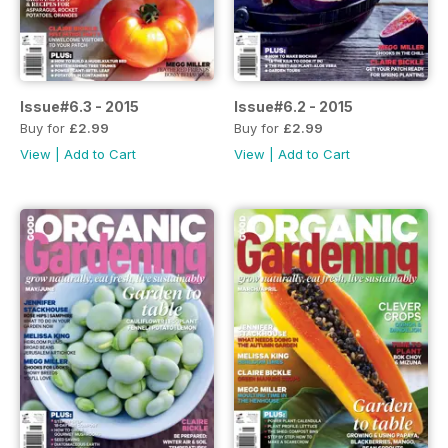
Issue#6.3 - 2015
Issue#6.2 - 2015
Buy for
£2.99
Buy for
£2.99
View
|
Add to Cart
View
|
Add to Cart