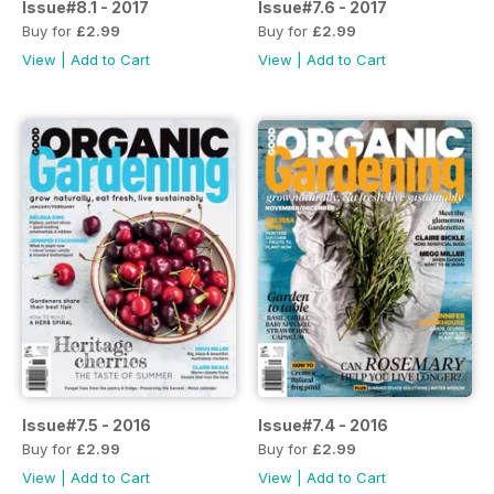
Issue#8.1 - 2017
Issue#7.6 - 2017
Buy for
£2.99
Buy for
£2.99
View
|
Add to Cart
View
|
Add to Cart
Issue#7.5 - 2016
Issue#7.4 - 2016
Buy for
£2.99
Buy for
£2.99
View
|
Add to Cart
View
|
Add to Cart