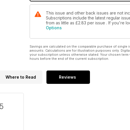
This issue and other back issues are not in
Subscriptions include the latest regular iss
from as little as
£2.83
per issue . If you're 
Options
Savings are calculated on the comparable purchase of single i
amounts. Calculations are for illustration purposes only. Digita
your subscription unless otherwise stated. Your chosen term 
hours before the end of the current subscription.
Where to Read
Reviews
/5