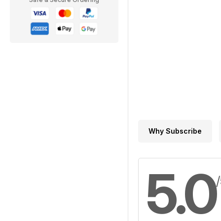
Why Subscribe
5.0