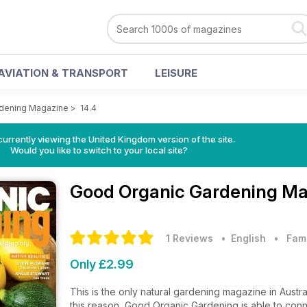
AVIATION & TRANSPORT
LEISURE
dening Magazine
>
14.4
currently viewing the United Kingdom version of the site.
Would you like to switch to your local site?
Good Organic Gardening M
1 Reviews
• English
•
Fam
Only £2.99
This is the only natural gardening magazine in Austra
this reason, Good Organic Gardening is able to conn