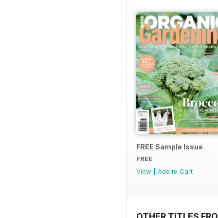
FREE Sample Issue
FREE
View
|
Add to Cart
OTHER TITLES FR