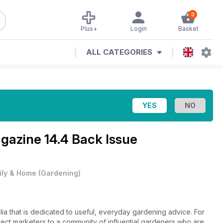
0
Plus+
Login
Basket
ALL CATEGORIES
agazine
14.4 Back Issue
ily & Home
(
Gardening
)
lia that is dedicated to useful, everyday gardening advice. For
ect marketers to a community of influential gardeners who are