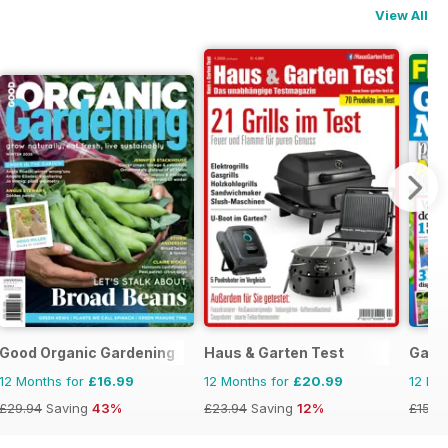
View All
n
Good Organic Gardening
Haus & Garten Test
Gard
12 Months for
£16.99
12 Months for
£20.99
12 Mo
£29.94
Saving
43%
£23.94
Saving
12%
£155.