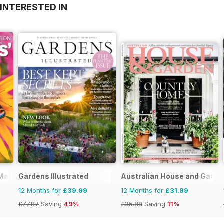
INTERESTED IN
 Magazine
Gardens Illustrated
Australian House and Garde
12 Months for
£39.99
12 Months for
£31.99
£77.87
Saving
49%
£35.88
Saving
11%