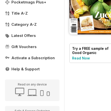
Pocketmags Plus+
Title A-Z
Category A-Z
Latest Offers
Gift Vouchers
Try a
FREE
sample of
Good Organic
Gardening
Activate a Subscription
Read Now
Help & Support
Read on any device
Safe & Secure Ordering