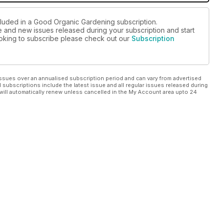
cluded in a Good Organic Gardening subscription.
ue and new issues released during your subscription and start
looking to subscribe please check out our
Subscription
ssues over an annualised subscription period and can vary from advertised
l subscriptions include the latest issue and all regular issues released during
will automatically renew unless cancelled in the My Account area upto 24