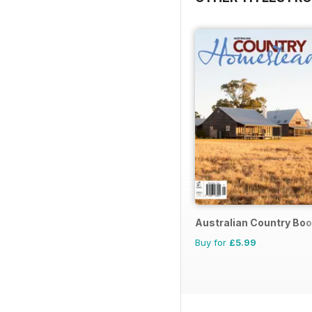
Australian Country Bo
Buy for
£5.99