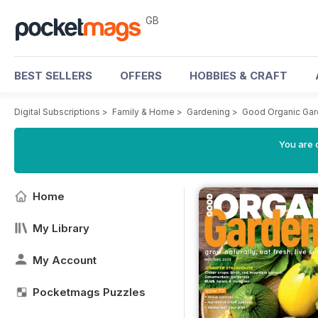
GB
BEST SELLERS
OFFERS
HOBBIES & CRAFT
Digital Subscriptions
>
Family & Home
>
Gardening
>
Good Organic Gar
You are 
Home
My Library
My Account
Pocketmags Puzzles