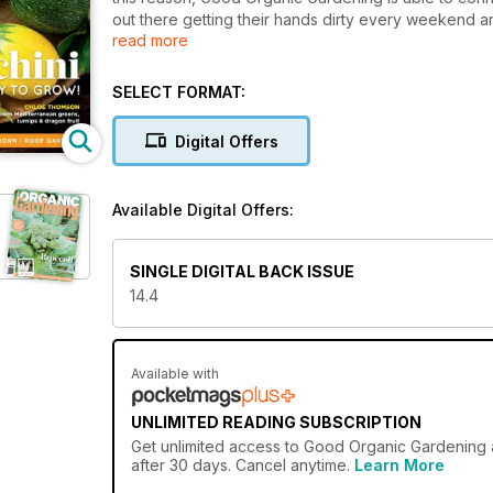
out there getting their hands dirty every weekend a
read more
goodness at its heart – fresh, organic and feel-goo
Good Organic Gardening emphasises the two subjects
SELECT FORMAT:
decade: productive gardening and natural approach
readers who want to learn fresh ideas.
Digital Offers
Available Digital Offers:
SINGLE DIGITAL BACK ISSUE
14.4
Available with
UNLIMITED READING SUBSCRIPTION
Get
unlimited access
to Good Organic Gardening a
after 30 days. Cancel anytime.
Learn More