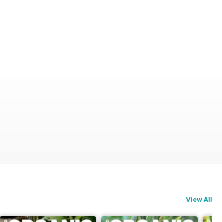
View All