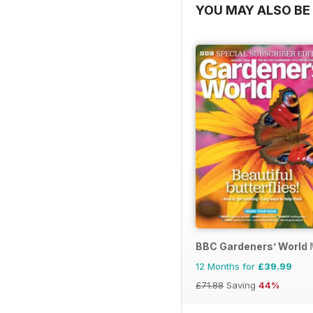
YOU MAY ALSO BE 
BBC Gardeners’ World
12 Months for
£39.99
£71.88
Saving
44%