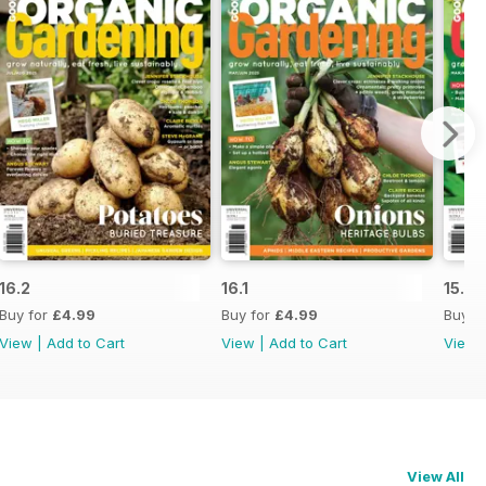
16.2
16.1
15.6
Buy for
£4.99
Buy for
£4.99
Buy f
View
|
Add to Cart
View
|
Add to Cart
View
View All