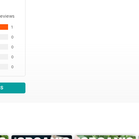
Reviews
1
0
0
0
0
WS