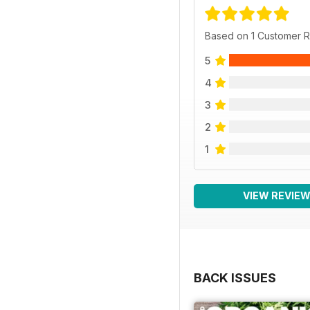
Based on 1 Customer 
5
4
3
2
1
VIEW REVIE
BACK ISSUES