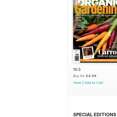
16.5
Buy for
£4.99
View
|
Add to Cart
SPECIAL EDITIONS