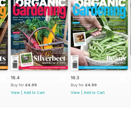
16.4
16.3
Buy for
£4.99
Buy for
£4.99
View
|
Add to Cart
View
|
Add to Cart