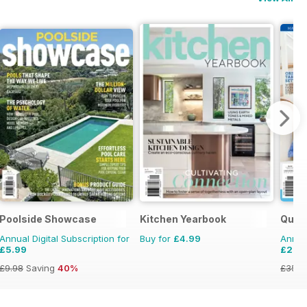
Poolside Showcase
Kitchen Yearbook
Quil
Annual Digital Subscription for
Buy for
£4.99
Annual
£5.99
£23.
£9.98
Saving
40%
£35.9