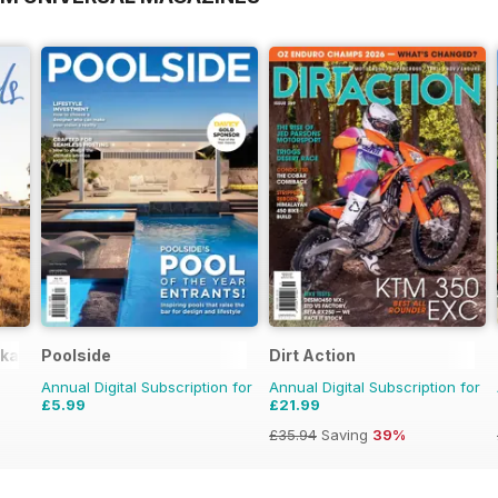
okazines
Poolside
Dirt Action
Annual Digital Subscription for
Annual Digital Subscription for
£5.99
£21.99
£35.94
Saving
39%