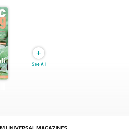
+
See All
OM UNIVERSAL MAGAZINES