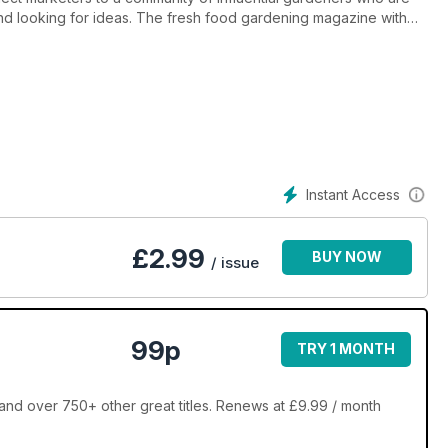
nd looking for ideas. The fresh food gardening magazine with
d.
 that have been key drivers in the garden market for the past
es. Every year, Good Organic Gardening attracts a new crop of
Instant Access
£
2.99
BUY NOW
/ issue
99p
TRY 1 MONTH
nd over 750+ other great titles. Renews at £9.99 / month