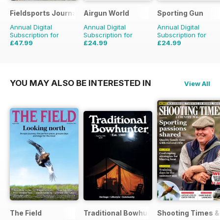
Fieldsports Journal
Airgun World
Sporting Gun
Annual Digital
Annual Digital
Annual Digital
Subscription for
Subscription for
Subscription for
£47.99
£24.99
£24.99
£83.94
Saving
43%
£103.87
Saving
76%
£95.88
Saving
74%
YOU MAY ALSO BE INTERESTED IN
View All
The Field
Traditional Bowhunter Magazine
Shooting Times &