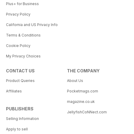
Plus+ for Business
Privacy Policy
California and US Privacy Info
Terms & Conditions
Cookie Policy
My Privacy Choices
CONTACT US
THE COMPANY
Product Queries
About Us
Affiliates
Pocketmags.com
magazine.co.uk
PUBLISHERS
JellyfishCoNNect.com
Selling Information
Apply to sell