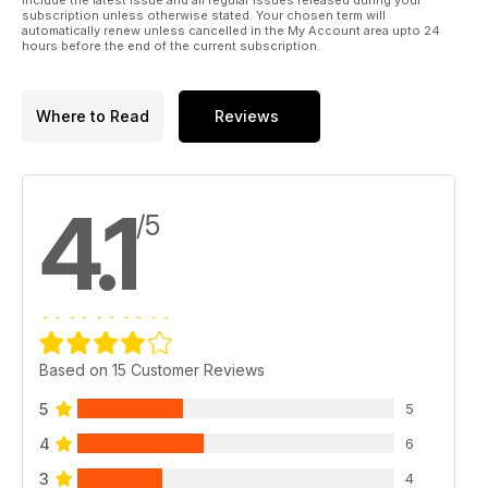
subscription unless otherwise stated. Your chosen term will
automatically renew unless cancelled in the My Account area upto 24
hours before the end of the current subscription.
Where to Read
Reviews
4.1
/5
Based on 15 Customer Reviews
5
5
4
6
3
4