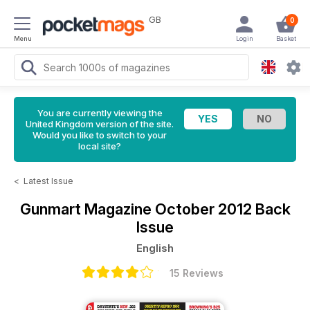
GB
0
Menu
Login
Basket
You are currently viewing the
United Kingdom version of the site.
Would you like to switch to your
local site?
<
Latest Issue
Gunmart Magazine
October 2012 Back
Issue
English
15 Reviews