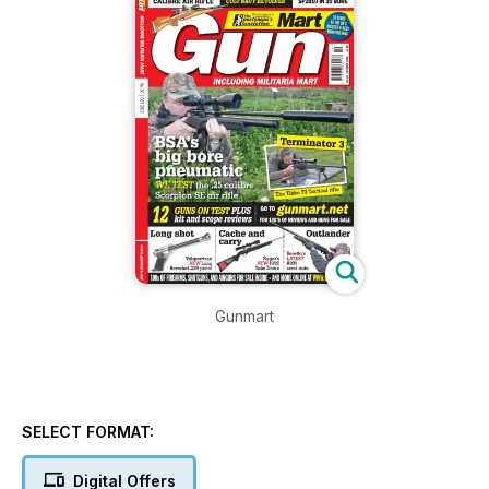
Gunmart
SELECT FORMAT:
Digital Offers