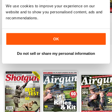
We use cookies to improve your experience on our
website and to show you personalised content, ads and
recommendations.
October-25
Sep-25
Aug-25
Buy for
£4.99
Buy for
£4.99
Buy for
£4.99
View
|
Add to Cart
View
|
Add to Cart
View
|
Add to Cart
OK
Do not sell or share my personal information
SPECIAL EDITIONS
View All