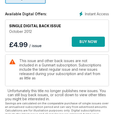
Instant Access
Available Digital Offers:
SINGLE DIGITAL BACK ISSUE
October 2012
BUY NOW
£
4.99
/ issue
This issue and other back issues are not
included in a Gunmart subscription. Subscriptions
include the latest regular issue and new issues
released during your subscription and start from
as little as
Unfortunately this title no longer publishes new issues. You
can still buy back issues, or scroll down to view other titles
you might be interested in.
Savings are calculated on the comparable purchase of single issues over
an annualised subscription period and can vary from advertised amounts.
Calculations are for illustration purposes only. Digital subscriptions
include the latest issue and all regular issues released during your