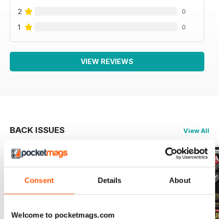
2
0
1
0
VIEW REVIEWS
BACK ISSUES
View All
Consent
Details
About
Welcome to pocketmags.com