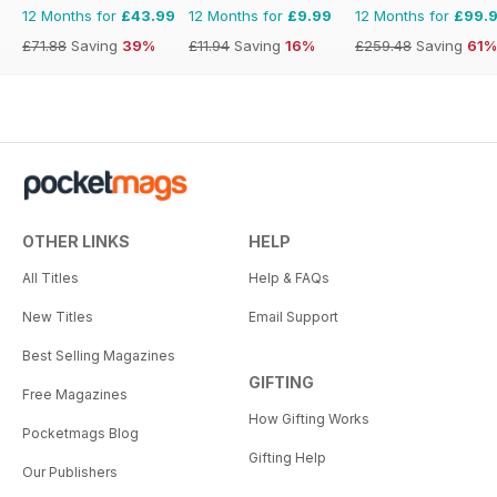
12 Months for
£43.99
12 Months for
£9.99
12 Months for
£99.
£71.88
Saving
39%
£11.94
Saving
16%
£259.48
Saving
61%
OTHER LINKS
HELP
All Titles
Help & FAQs
New Titles
Email Support
Best Selling Magazines
GIFTING
Free Magazines
How Gifting Works
Pocketmags Blog
Gifting Help
Our Publishers