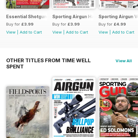
Essential Shotgun
Sporting Airgun Hand
Sporting Airgun Vo
Buy for
£3.99
Buy for
£3.99
Buy for
£4.99
View
|
Add to Cart
View
|
Add to Cart
View
|
Add to Cart
OTHER TITLES FROM TIME WELL
View All
SPENT