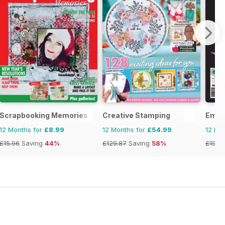
Scrapbooking Memories
Creative Stamping
Embe
12 Months for
£8.99
12 Months for
£54.99
12 Mo
£15.96
Saving
44%
£129.87
Saving
58%
£19.9