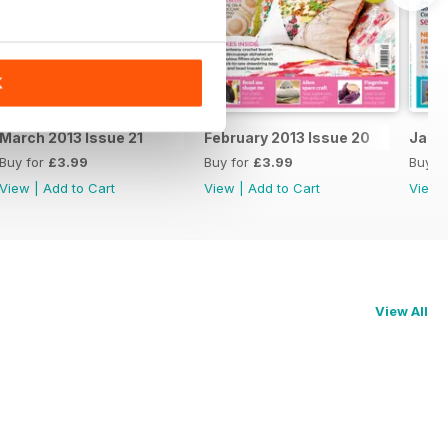
K
March 2013 Issue 21
February 2013 Issue 20
Janua
Buy for
£3.99
Buy for
£3.99
Buy f
View
|
Add to Cart
View
|
Add to Cart
View
View All