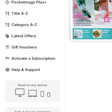
Pocketmags Plus+
Title A-Z
Category A-Z
Latest Offers
Gift Vouchers
Activate a Subscription
Help & Support
Read on any device
Safe & Secure Ordering