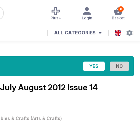
0
Plus+
Login
Basket
ALL CATEGORIES
July August 2012 Issue 14
bies & Crafts
(
Arts & Crafts
)