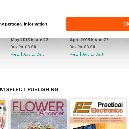
 my personal information
O
May 2013 Issue 23
April 2013 Issue 22
Buy for
£3.99
Buy for
£3.99
View
|
Add to Cart
View
|
Add to Cart
OM SELECT PUBLISHING