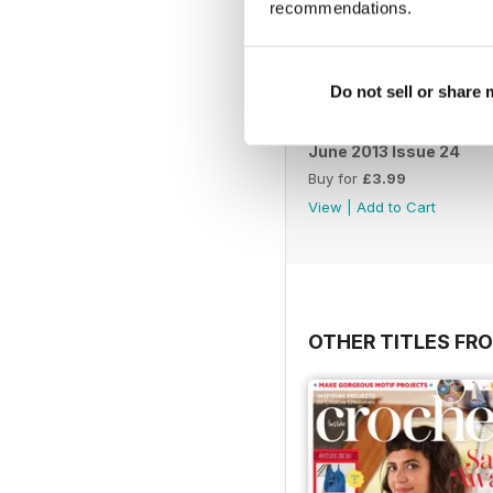
recommendations.
Do not sell or share
June 2013 Issue 24
Buy for
£3.99
View
|
Add to Cart
OTHER TITLES FR