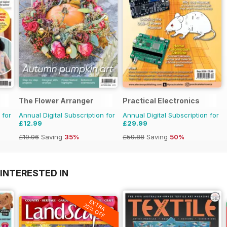
The Flower Arranger
Practical Electronics
 for
Annual Digital Subscription for
Annual Digital Subscription for
£12.99
£29.99
£19.96
Saving
35%
£59.88
Saving
50%
INTERESTED IN
EXTRA
20% OFF