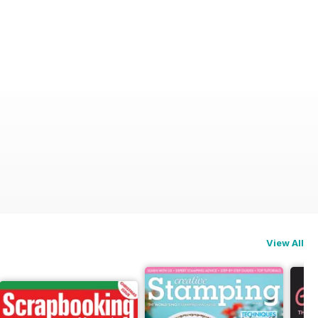
View All