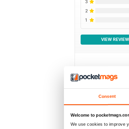
3
2
1
VIEW REVIE
BACK ISSUES
Consent
Welcome to pocketmags.co
We use cookies to improve y