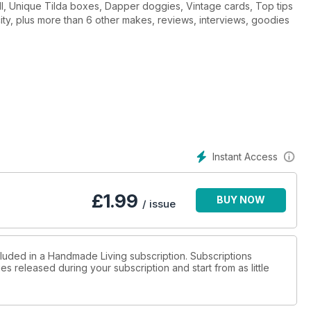
all, Unique Tilda boxes, Dapper doggies, Vintage cards, Top tips
l city, plus more than 6 other makes, reviews, interviews, goodies
Instant Access
£
1.99
BUY NOW
/ issue
cluded in a Handmade Living subscription. Subscriptions
es released during your subscription and start from as little