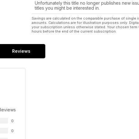
Unfortunately this title no longer publishes new iss
titles you might be interested in.
Savings are calculated on the comparable purchase of single i
amounts. Calculations are for illustration purposes only. Digita
your subscription unless otherwise stated. Your chosen term 
hours before the end of the current subscription.
Reviews
Reviews
0
0