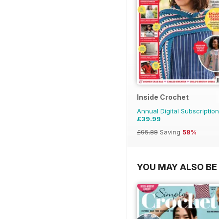
Inside Crochet
Annual Digital Subscription
£39.99
£95.88
Saving
58%
YOU MAY ALSO BE 