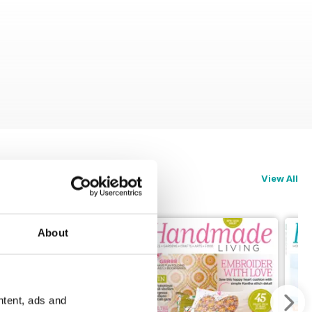
View All
About
ntent, ads and