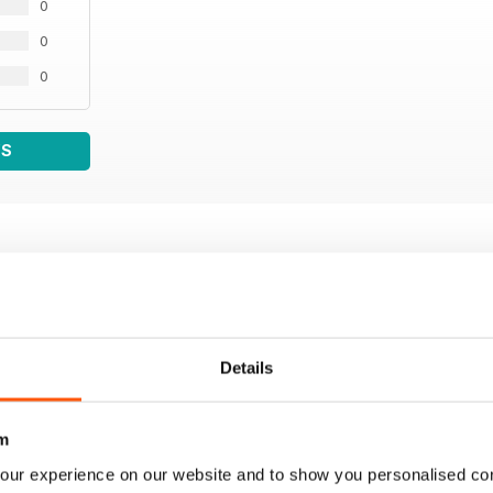
0
0
0
WS
Details
m
our experience on our website and to show you personalised co