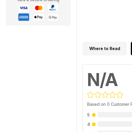
Where to Read
N/A
Based on 0 Customer 
5
4