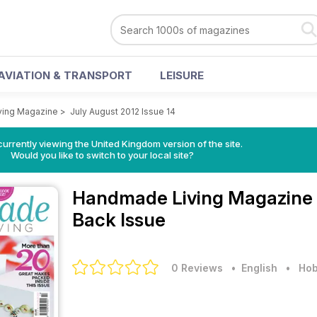
AVIATION & TRANSPORT
LEISURE
ing Magazine
>
July August 2012 Issue 14
currently viewing the United Kingdom version of the site.
Would you like to switch to your local site?
Handmade Living Magazine
Back Issue
0 Reviews
• English
•
Hob