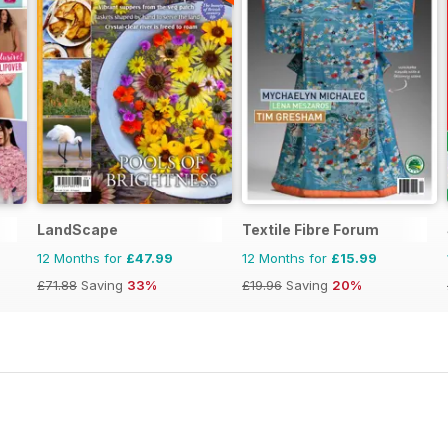
LandScape
Textile Fibre Forum
12 Months for
£47.99
12 Months for
£15.99
£71.88
Saving
33%
£19.96
Saving
20%