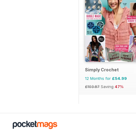
Simply Crochet
12 Months for
£54.99
£103.87
Saving
47%