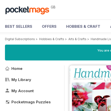
GB
BEST SELLERS
OFFERS
HOBBIES & CRAFT
Digital Subscriptions
>
Hobbies & Crafts
>
Arts & Crafts
>
Handmade Liv
You are 
Home
My Library
My Account
Pocketmags Puzzles