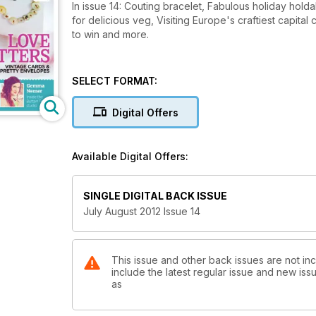
In issue 14: Couting bracelet, Fabulous holiday hold
for delicious veg, Visiting Europe's craftiest capita
to win and more.
SELECT FORMAT:
Digital Offers
Available Digital Offers:
SINGLE DIGITAL BACK ISSUE
July August 2012 Issue 14
This issue and other back issues are not in
include the latest regular issue and new issu
as