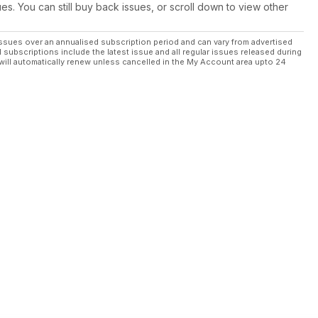
ues. You can still buy back issues, or scroll down to view other
ssues over an annualised subscription period and can vary from advertised
l subscriptions include the latest issue and all regular issues released during
will automatically renew unless cancelled in the My Account area upto 24