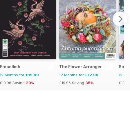
Embellish
The Flower Arranger
Simp
12 Months for
£15.99
12 Months for
£12.99
12 Mo
£19.96
Saving
20%
£19.96
Saving
35%
£103.