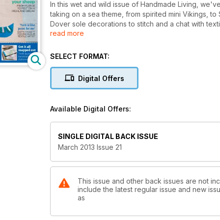
In this wet and wild issue of Handmade Living, we'v
taking on a sea theme, from spirited mini Vikings, to 
Dover sole decorations to stitch and a chat with text
read more
as finding out how Jen Arnall-Culliford made the tran
SELECT FORMAT:
Digital Offers
Available Digital Offers:
SINGLE DIGITAL BACK ISSUE
March 2013 Issue 21
This issue and other back issues are not in
include the latest regular issue and new issu
as