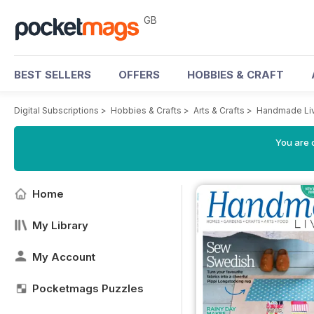
GB
BEST SELLERS
OFFERS
HOBBIES & CRAFT
Digital Subscriptions
>
Hobbies & Crafts
>
Arts & Crafts
>
Handmade Liv
You are 
Home
My Library
My Account
Pocketmags Puzzles