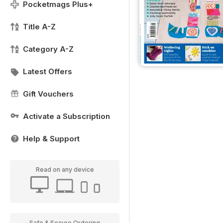
Pocketmags Plus+
Title A-Z
Category A-Z
Latest Offers
Gift Vouchers
Activate a Subscription
Help & Support
Read on any device
Safe & Secure Ordering