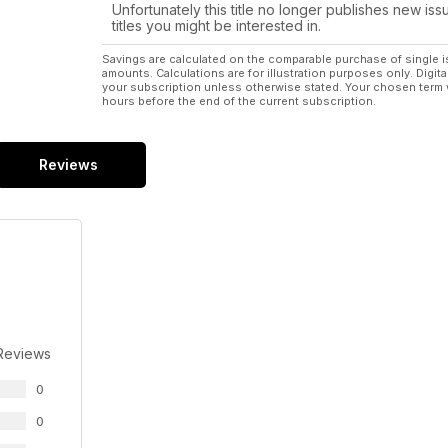
Unfortunately this title no longer publishes new iss
titles you might be interested in.
Savings are calculated on the comparable purchase of single i
amounts. Calculations are for illustration purposes only. Digita
your subscription unless otherwise stated. Your chosen term 
hours before the end of the current subscription.
Reviews
Reviews
0
0