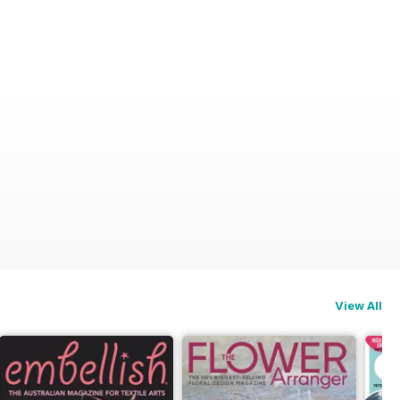
View All