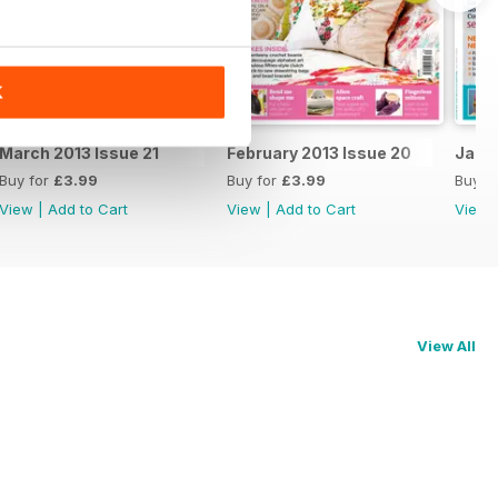
K
March 2013 Issue 21
February 2013 Issue 20
Janua
Buy for
£3.99
Buy for
£3.99
Buy f
View
|
Add to Cart
View
|
Add to Cart
View
View All