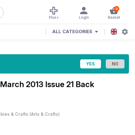
0
Plus+
Login
Basket
ALL CATEGORIES
March 2013 Issue 21 Back
bies & Crafts
(
Arts & Crafts
)