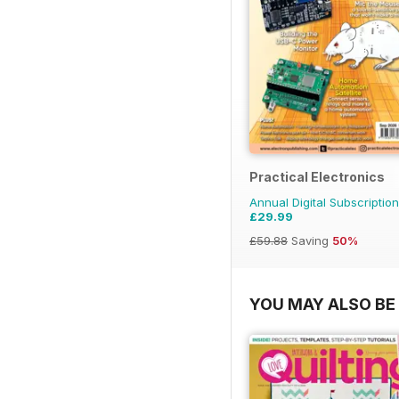
Practical Electronics
Annual Digital Subscription
£29.99
£59.88
Saving
50%
YOU MAY ALSO BE 