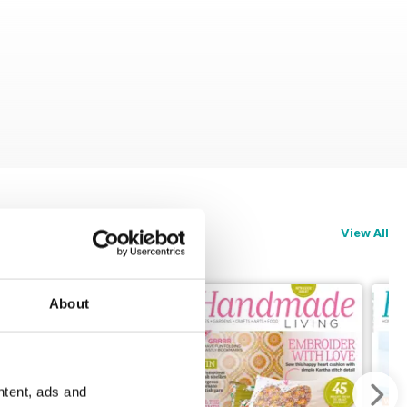
View All
About
ntent, ads and