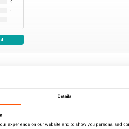
0
0
0
WS
Details
m
our experience on our website and to show you personalised co