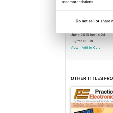
recommendations.
Do not sell or share
June 2013 Issue 24
Buy for
£3.99
View
|
Add to Cart
OTHER TITLES FR