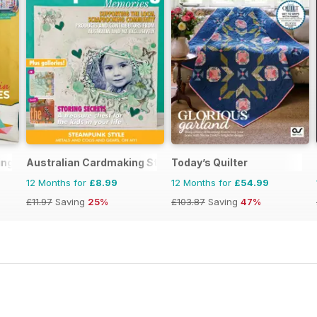
ing
Australian Cardmaking Stamping and Papercraft
Today’s Quilter
12 Months for
£8.99
12 Months for
£54.99
£11.97
Saving
25%
£103.87
Saving
47%