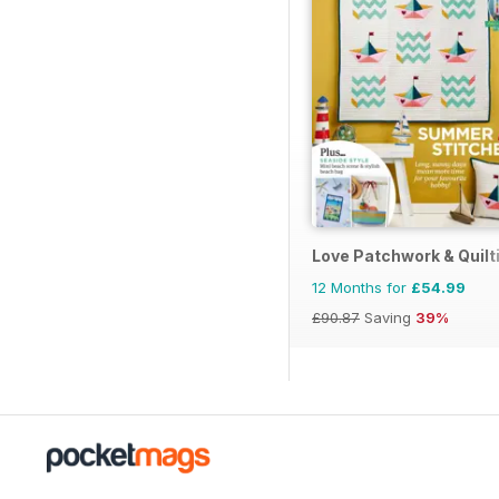
Love Patchwork & Quilt
12 Months for
£54.99
£90.87
Saving
39%