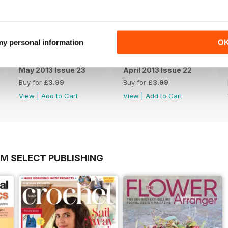
 my personal information
O
May 2013 Issue 23
April 2013 Issue 22
Buy for
£3.99
Buy for
£3.99
View
|
Add to Cart
View
|
Add to Cart
OM SELECT PUBLISHING