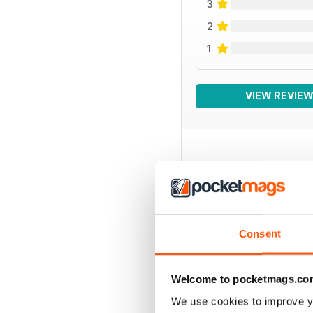
3
2
1
VIEW REVIE
BACK ISSUES
Consent
Welcome to pocketmags.co
We use cookies to improve y