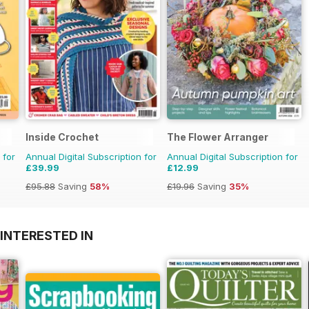
Inside Crochet
The Flower Arranger
 for
Annual Digital Subscription for
Annual Digital Subscription for
£39.99
£12.99
£95.88
Saving
58%
£19.96
Saving
35%
INTERESTED IN