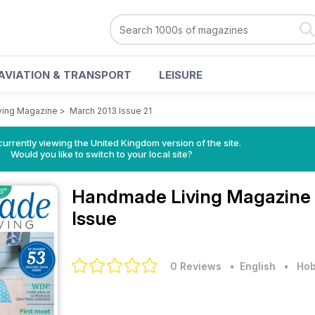
AVIATION & TRANSPORT
LEISURE
ing Magazine
>
March 2013 Issue 21
currently viewing the United Kingdom version of the site.
Would you like to switch to your local site?
Handmade Living Magazine
Issue
0 Reviews
• English
•
Hob