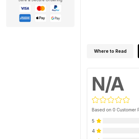
Where to Read
N/A
Based on 0 Customer 
5
4