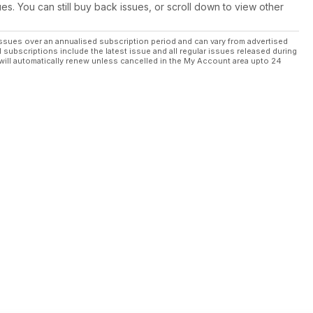
ues. You can still buy back issues, or scroll down to view other
ssues over an annualised subscription period and can vary from advertised
l subscriptions include the latest issue and all regular issues released during
will automatically renew unless cancelled in the My Account area upto 24