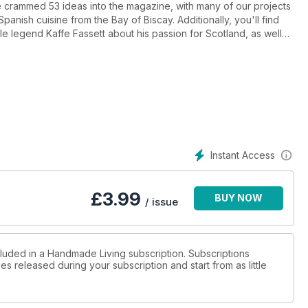
e crammed 53 ideas into the magazine, with many of our projects
Spanish cuisine from the Bay of Biscay. Additionally, you'll find
ile legend Kaffe Fassett about his passion for Scotland, as well
sition from chemist to knitwear designer.
Instant Access
£
3.99
BUY NOW
/ issue
cluded in a Handmade Living subscription. Subscriptions
es released during your subscription and start from as little