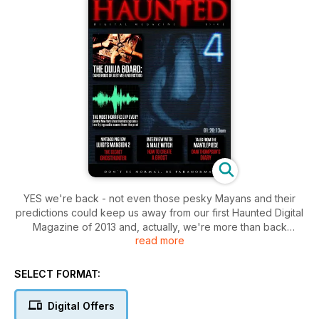
YES we're back - not even those pesky Mayans and their
predictions could keep us away from our first Haunted Digital
Magazine of 2013 and, actually, we're more than back
read more
because we're back better than ever before, we've stripped
Haunted down, gone back to our roots and quite simply
made it a page to page feast of paranormal pleasure, from
SELECT FORMAT:
informative features on ghosthunting to seeking out the
legends and the mysteries of the paranormal past, from
Digital Offers
entertaining punchy paranormal features from a selection of