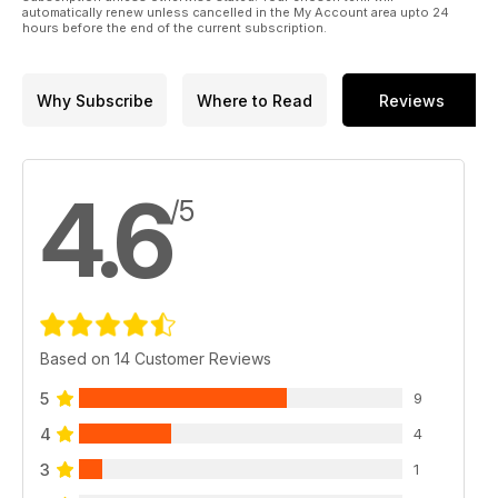
automatically renew unless cancelled in the My Account area upto 24
hours before the end of the current subscription.
Why Subscribe
Where to Read
Reviews
4.6
/5
Based on 14 Customer Reviews
5
9
4
4
3
1