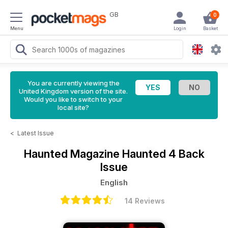
GB
0
Menu
Login
Basket
You are currently viewing the
United Kingdom version of the site.
Would you like to switch to your
local site?
<
Latest Issue
Haunted Magazine
Haunted 4 Back
Issue
English
14 Reviews