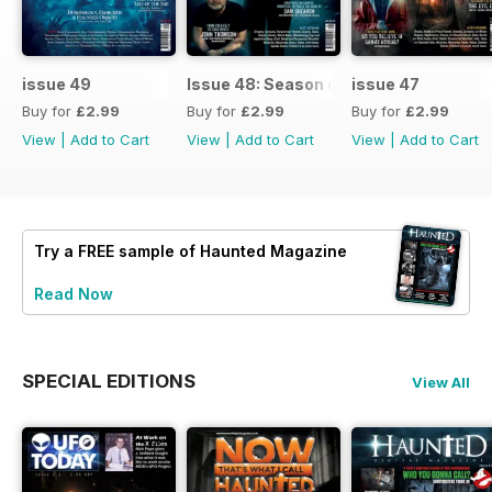
issue 49
Issue 48: Season of Shadows
issue 47
Buy for
£2.99
Buy for
£2.99
Buy for
£2.99
View
|
Add to Cart
View
|
Add to Cart
View
|
Add to Cart
Try a
FREE
sample of Haunted Magazine
Read Now
SPECIAL EDITIONS
View All