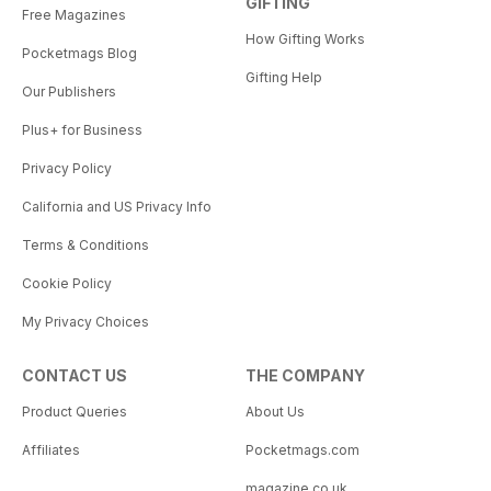
GIFTING
Free Magazines
How Gifting Works
Pocketmags Blog
Gifting Help
Our Publishers
Plus+ for Business
Privacy Policy
California and US Privacy Info
Terms & Conditions
Cookie Policy
My Privacy Choices
CONTACT US
THE COMPANY
Product Queries
About Us
Affiliates
Pocketmags.com
magazine.co.uk