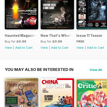
Haunted Magazine Presents UFO Today 2.1
Now That's What I Call Haunted
Issue 11 Teaser
Buy for
£0.99
Buy for
£0.99
FREE
View
|
Add to Cart
View
|
Add to Cart
View
|
Add to Cart
YOU MAY ALSO BE INTERESTED IN
View All