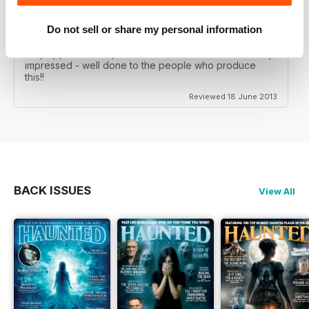
This magazine, is without doubt, the best paranormal
Do not sell or share my personal information
magazine that I have ever had the pleasure of reading,
over 130 pages that are just a joy to read and the way
they approach the paranormal is unlike no other - very
impressed - well done to the people who produce
this!!
Reviewed 18 June 2013
BACK ISSUES
View All