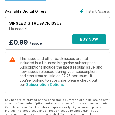
old and new feisty paranoral writers, we've got more
paranormal activity than ALL four of the movies, ghosts
Instant Access
Available Digital Offers:
caught on camera, teenage ghosthunters, twin ghosthunters,
mother and son ghostwriters - our team is just one big
massive paranormal family. Our magazine is the only one of its
SINGLE DIGITAL BACK ISSUE
kind, a dedicated online magazine about the things that go
Haunted 4
bump in the night, ghosts, the paranormal, aliens and much
more.Over 130 pages of pure paranormal, ghost fashion, the
BUY NOW
£
0.99
/ issue
politics of the paranormal, the legacies of local legends.
Haunted is THE magazine for the believer, for the sceptic
and for the lovers of all things spooky. Come and take your
This issue and other back issues are not
place on the most haunted and paranormal ride that a
included in a Haunted Magazine subscription.
paranormal magazine has ever done before.
Subscriptions include the latest regular issue and
new issues released during your subscription
and start from as little as
£2.25
per issue . If
you're looking to subscribe please check out
our
Subscription Options
Savings are calculated on the comparable purchase of single issues over
an annualised subscription period and can vary from advertised amounts.
Calculations are for illustration purposes only. Digital subscriptions
include the latest issue and all regular issues released during your
subscription unless otherwise stated. Your chosen term will