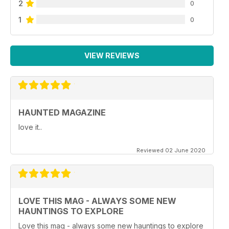
2
0
1
0
VIEW REVIEWS
HAUNTED MAGAZINE
love it..
Reviewed 02 June 2020
LOVE THIS MAG - ALWAYS SOME NEW
HAUNTINGS TO EXPLORE
Love this mag - always some new hauntings to explore