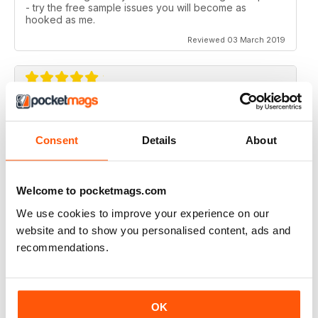
- try the free sample issues you will become as
hooked as me.
Reviewed 03 March 2019
SIMPLY THE BEST
What an amazing magazine, where have you been
Consent
Details
About
hiding?
Cracking features, subtle humour infused with the
scary past of haunted locations. Designed beautifully,
Welcome to pocketmags.com
which is a blessing in this day and age. You either get
awesome editorial OR fantastic design, this magazine
We use cookies to improve your experience on our
gives you both.
website and to show you personalised content, ads and
Reviewed 06 August 2016
recommendations.
OK
WOW!! WHAT A FANTASTIC MAGAZINE