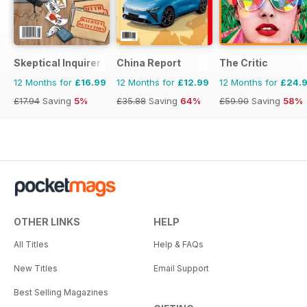
Skeptical Inquirer
China Report
The Critic
12 Months for
£16.99
12 Months for
£12.99
12 Months for
£24.
£17.94
Saving
5%
£35.88
Saving
64%
£59.90
Saving
58%
OTHER LINKS
HELP
All Titles
Help & FAQs
New Titles
Email Support
Best Selling Magazines