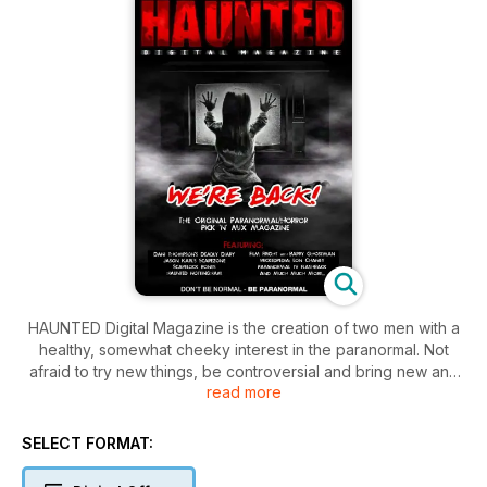
HAUNTED Digital Magazine is the creation of two men with a
healthy, somewhat cheeky interest in the paranormal. Not
afraid to try new things, be controversial and bring new and
read more
strange ideas to the paranormal world. The magazine is a
veritable feast of Paranormal and Horror. 160 pages of
entertaining, informative, fun, quirky, edgy and cool features.
SELECT FORMAT:
The best paranormal "Pick'n'Mix" around is available
worldwide.