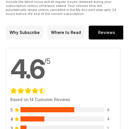
include the latest issue and all regular issues released during your
subscription unless otherwise stated. Your chosen term will
automatically renew unless cancelled in the My Account area upto 24
hours before the end of the current subscription.
Why Subscribe
Where to Read
Reviews
4.6
/5
Based on 14 Customer Reviews
5
9
4
4
3
1