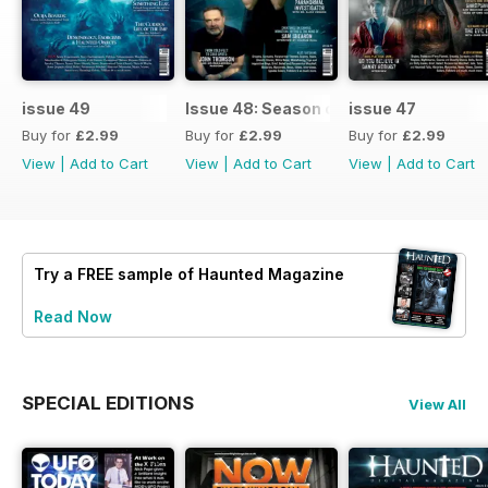
issue 49
Issue 48: Season of Shadows
issue 47
Buy for
£2.99
Buy for
£2.99
Buy for
£2.99
View
|
Add to Cart
View
|
Add to Cart
View
|
Add to Cart
Try a
FREE
sample of Haunted Magazine
Read Now
SPECIAL EDITIONS
View All