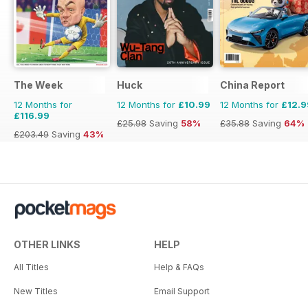
The Week
Huck
China Report
12 Months for
12 Months for
£10.99
12 Months for
£12.9
£116.99
£25.98
Saving
58%
£35.88
Saving
64%
£203.49
Saving
43%
OTHER LINKS
HELP
All Titles
Help & FAQs
New Titles
Email Support