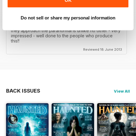
OK
WOW!! WHAT A FANTASTIC MAGAZINE
This magazine, is without doubt, the best paranormal
Do not sell or share my personal information
magazine that I have ever had the pleasure of reading,
over 130 pages that are just a joy to read and the way
they approach the paranormal is unlike no other - very
impressed - well done to the people who produce
this!!
Reviewed 18 June 2013
BACK ISSUES
View All