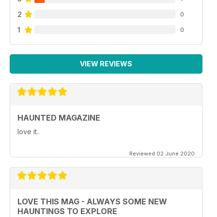
2
0
1
0
VIEW REVIEWS
HAUNTED MAGAZINE
love it..
Reviewed 02 June 2020
LOVE THIS MAG - ALWAYS SOME NEW
HAUNTINGS TO EXPLORE