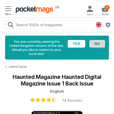
GB
0
Menu
Login
Basket
You are currently viewing the
United Kingdom version of the site.
Would you like to switch to your
local site?
<
Latest Issue
Haunted Magazine
Haunted Digital
Magazine Issue 1 Back Issue
English
14 Reviews