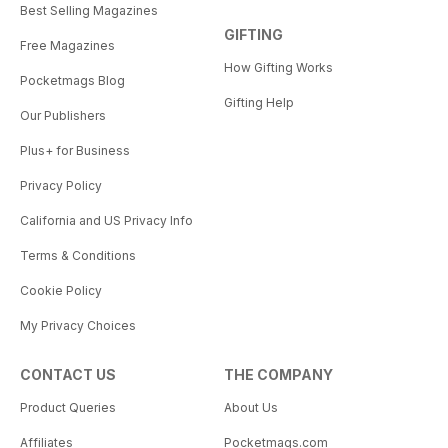
Best Selling Magazines
GIFTING
Free Magazines
How Gifting Works
Pocketmags Blog
Gifting Help
Our Publishers
Plus+ for Business
Privacy Policy
California and US Privacy Info
Terms & Conditions
Cookie Policy
My Privacy Choices
CONTACT US
THE COMPANY
Product Queries
About Us
Affiliates
Pocketmags.com