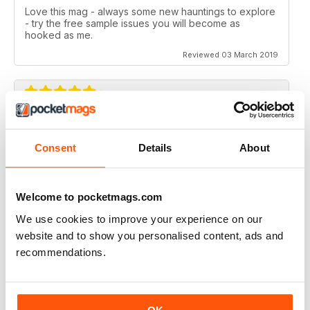
Love this mag - always some new hauntings to explore
- try the free sample issues you will become as
hooked as me.
Reviewed 03 March 2019
SIMPLY THE BEST
Consent
Details
About
What an amazing magazine, where have you been
hiding?
Cracking features, subtle humour infused with the
scary past of haunted locations. Designed beautifully,
Welcome to pocketmags.com
which is a blessing in this day and age. You either get
We use cookies to improve your experience on our
awesome editorial OR fantastic design, this magazine
gives you both.
website and to show you personalised content, ads and
Reviewed 06 August 2016
recommendations.