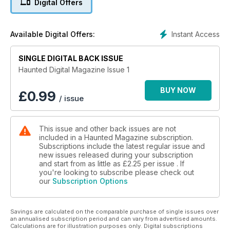
Digital Offers
Instant Access
Available Digital Offers:
SINGLE DIGITAL BACK ISSUE
Haunted Digital Magazine Issue 1
BUY NOW
£
0.99
/ issue
This issue and other back issues are not
included in a Haunted Magazine subscription.
Subscriptions include the latest regular issue and
new issues released during your subscription
and start from as little as
£2.25
per issue . If
you're looking to subscribe please check out
our
Subscription Options
Savings are calculated on the comparable purchase of single issues over
an annualised subscription period and can vary from advertised amounts.
Calculations are for illustration purposes only. Digital subscriptions