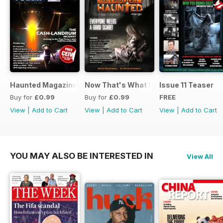
Haunted Magazine Presents UFO Today 2.1
Now That's What I Call Haunted
Issue 11 Teaser
Buy for
£0.99
Buy for
£0.99
FREE
View
|
Add to Cart
View
|
Add to Cart
View
|
Add to Cart
YOU MAY ALSO BE INTERESTED IN
View All