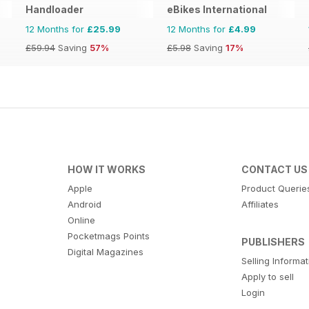
Handloader
eBikes International
12 Months for
£25.99
12 Months for
£4.99
£59.94
Saving
57%
£5.98
Saving
17%
HOW IT WORKS
CONTACT US
Apple
Product Querie
Android
Affiliates
Online
Pocketmags Points
PUBLISHERS
Digital Magazines
Selling Informa
Apply to sell
Login