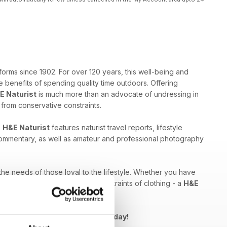
forms since 1902. For over 120 years, this well-being and
 benefits of spending quality time outdoors. Offering
E Naturist
is much more than an advocate of undressing in
e from conservative constraints.
,
H&E Naturist
features naturist travel reports, lifestyle
 commentary, as well as amateur and professional photography
 the needs of those loyal to the lifestyle. Whether you have
ed by breaking free from the constraints of clothing - a
H&E
Naturist issue to your device today!