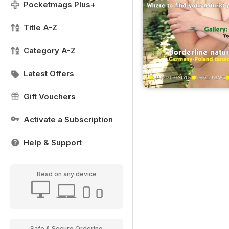
Pocketmags Plus+
Title A-Z
Category A-Z
Latest Offers
Gift Vouchers
Activate a Subscription
Help & Support
Read on any device
Safe & Secure Ordering