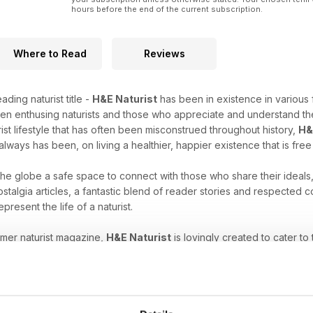
hours before the end of the current subscription.
Where to Read
Reviews
ading naturist title -
H&E Naturist
has been in existence in various 
en enthusing naturists and those who appreciate and understand the
rist lifestyle that has often been misconstrued throughout history,
H&
always has been, on living a healthier, happier existence that is fre
 the globe a safe space to connect with those who share their ideals
stalgia articles, a fantastic blend of reader stories and respected
epresent the life of a naturist.
umer naturist magazine,
H&E Naturist
is lovingly created to cater to
es, have just started to explore your unique freedom, or are intrigu
ne subscription
will help you nurture your naturist leanings.
at comes with the naturist lifestyle. Download the latest H&E 