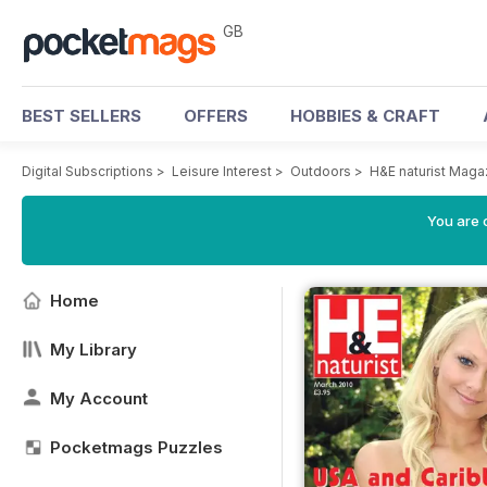
GB
BEST SELLERS
OFFERS
HOBBIES & CRAFT
Digital Subscriptions
>
Leisure Interest
>
Outdoors
>
H&E naturist Maga
You are 
Home
My Library
My Account
Pocketmags Puzzles