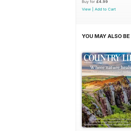
Buy for
£4.99
View
|
Add to Cart
YOU MAY ALSO BE 