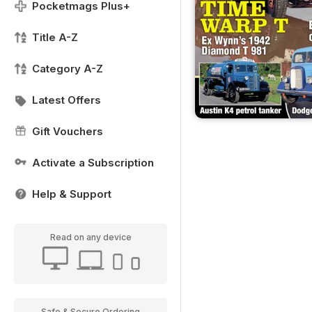
Pocketmags Plus+
Title A-Z
Category A-Z
Latest Offers
Gift Vouchers
Activate a Subscription
Help & Support
Read on any device
Safe & Secure Ordering