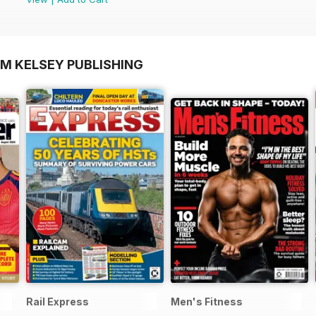
OM KELSEY PUBLISHING
Rail Express
Men's Fitness