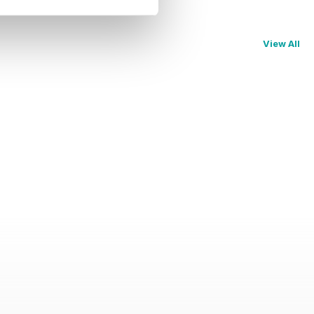
View All