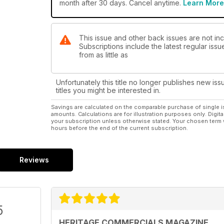
month after 30 days. Cancel anytime.
Learn More
This issue and other back issues are not in
Subscriptions include the latest regular iss
from as little as
Unfortunately this title no longer publishes new iss
titles you might be interested in.
Savings are calculated on the comparable purchase of single i
amounts. Calculations are for illustration purposes only. Digita
your subscription unless otherwise stated. Your chosen term 
hours before the end of the current subscription.
Reviews
5
HERITAGE COMMERCIALS MAGAZINE