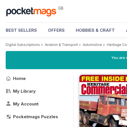
GB
BEST SELLERS
OFFERS
HOBBIES & CRAFT
Digital Subscriptions
>
Aviation & Transport
>
Automotive
>
Heritage C
You are 
Home
My Library
My Account
Pocketmags Puzzles