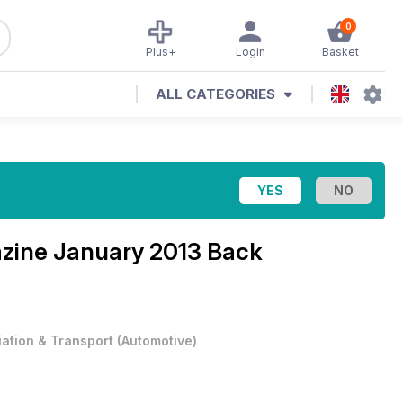
0
Plus+
Login
Basket
ALL CATEGORIES
azine
January 2013 Back
iation & Transport
(
Automotive
)