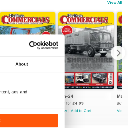
View All
About
ntent, ads and
Jul-24
Jun-24
May-
Buy for
£4.99
Buy for
£4.99
Buy f
View
|
Add to Cart
View
|
Add to Cart
View
K