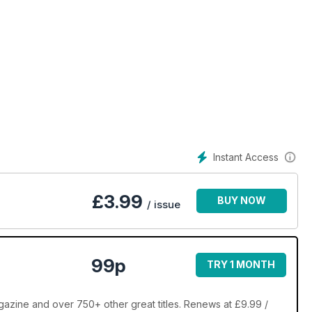
Instant Access
£
3.99
BUY NOW
/ issue
99p
TRY 1 MONTH
zine and over 750+ other great titles. Renews at £9.99 /