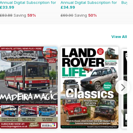
Annual Digital Subscription for
Annual Digital Subscription for
Buy f
£33.99
£34.99
£83.88
Saving
59%
£69.90
Saving
50%
View All