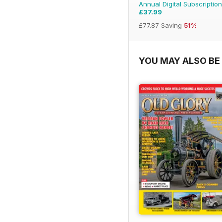
Annual Digital Subscription
£37.99
£77.87
Saving
51%
YOU MAY ALSO BE 