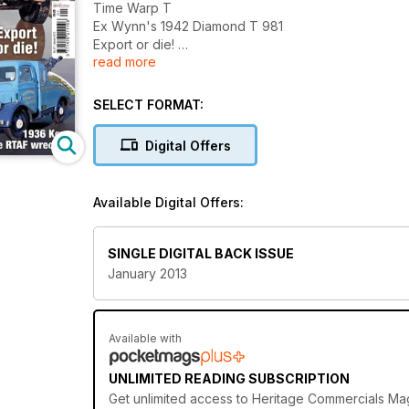
Time Warp T
Ex Wynn's 1942 Diamond T 981
Export or die!
read more
Free inside - Classic Truck
Austin K4 petrol tanker
1936 Kew Dodge RTAF wrecker
SELECT FORMAT:
Digital Offers
Available Digital Offers:
SINGLE DIGITAL BACK ISSUE
January 2013
Available with
UNLIMITED READING SUBSCRIPTION
Get
unlimited access
to Heritage Commercials Maga