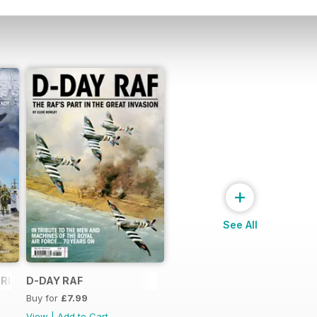
+
See All
RLORD...
D-DAY RAF
Buy for
£7.99
View
|
Add to Cart