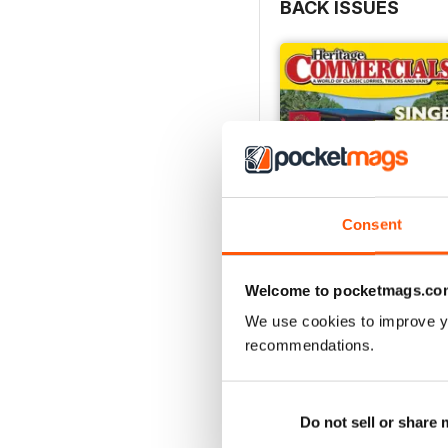
BACK ISSUES
Consent
Welcome to pocketmags.co
We use cookies to improve y
Oct-24
recommendations.
Buy for
£4.99
View
|
Add to Cart
Do not sell or share