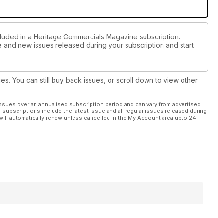
cluded in a Heritage Commercials Magazine subscription.
ue and new issues released during your subscription and start
ues. You can still buy back issues, or scroll down to view other
ssues over an annualised subscription period and can vary from advertised
l subscriptions include the latest issue and all regular issues released during
will automatically renew unless cancelled in the My Account area upto 24