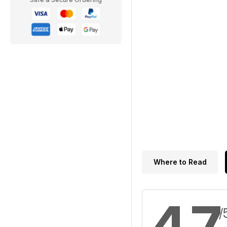
Where to Read
4.7
/