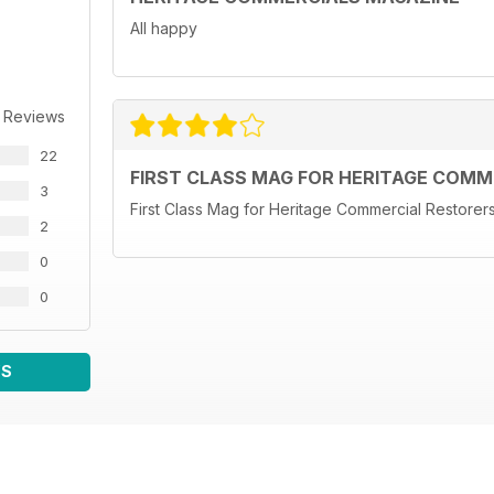
All happy
 Reviews
22
FIRST CLASS MAG FOR HERITAGE COM
3
First Class Mag for Heritage Commercial Restore
2
0
0
WS