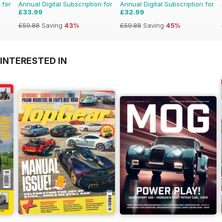
 for
Annual Digital Subscription for
Annual Digital Subscription for
£33.99
£32.99
£59.88
Saving
43%
£59.88
Saving
45%
INTERESTED IN