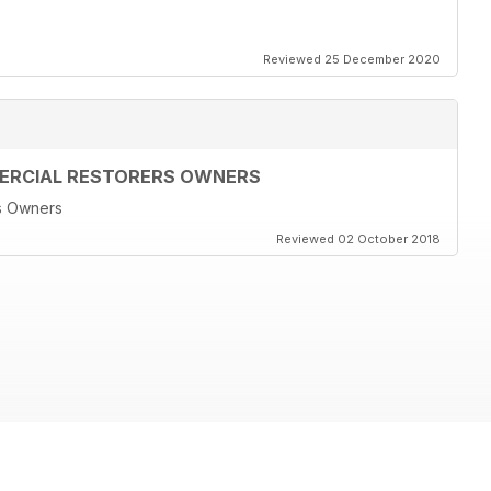
Reviewed 25 December 2020
MERCIAL RESTORERS OWNERS
rs Owners
Reviewed 02 October 2018