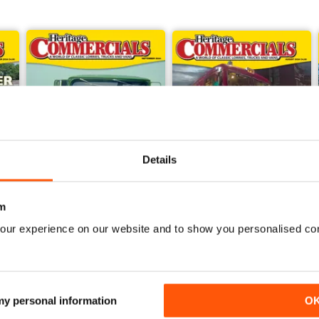
Details
m
our experience on our website and to show you personalised co
Sep-24
Aug-24
Buy for
£4.99
Buy for
£4.99
View
|
Add to Cart
View
|
Add to Cart
 my personal information
O