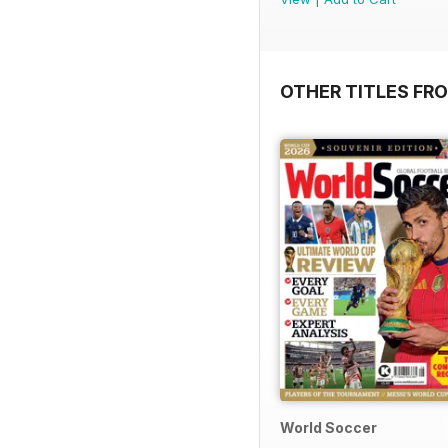
OTHER TITLES FR
World Soccer