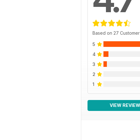
Based on 27 Customer
5
4
3
2
1
VIEW REVIE