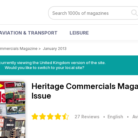
AVIATION & TRANSPORT
LEISURE
ommercials Magazine
>
January 2013
currently viewing the United Kingdom version of the site.
Would you like to switch to your local site?
Heritage Commercials Mag
Issue
27 Reviews
• English
•
Av