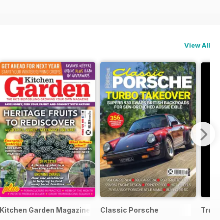
View All
Kitchen Garden Magazine
Classic Porsche
Truc