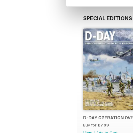
SPECIAL EDITIONS
D-DAY OPERATION OVE
Buy for
£7.99
View
|
Add to Cart