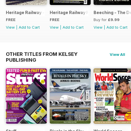
Heritage Railway - Special Issue - FREE
Heritage Railway Free Sample Issue
Beeching - The De
FREE
FREE
Buy for
£9.99
View
|
Add to Cart
View
|
Add to Cart
View
|
Add to Cart
OTHER TITLES FROM KELSEY
View All
PUBLISHING