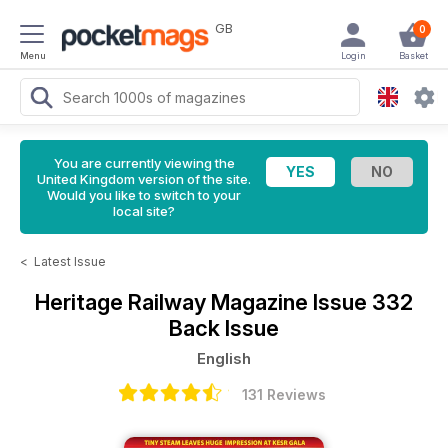
GB
0
Menu
Login
Basket
You are currently viewing the
United Kingdom version of the site.
Would you like to switch to your
local site?
<
Latest Issue
Heritage Railway Magazine
Issue 332
Back Issue
English
131 Reviews