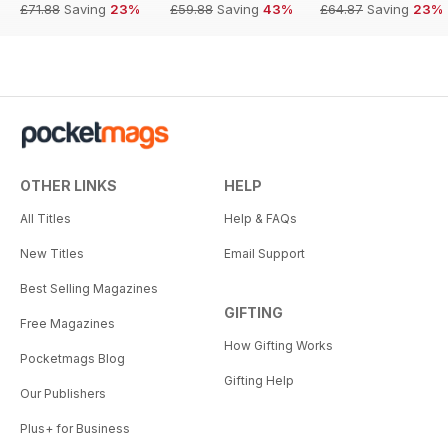
£71.88
Saving
23%
£59.88
Saving
43%
£64.87
Saving
23%
OTHER LINKS
HELP
All Titles
Help & FAQs
New Titles
Email Support
Best Selling Magazines
GIFTING
Free Magazines
How Gifting Works
Pocketmags Blog
Gifting Help
Our Publishers
Plus+ for Business