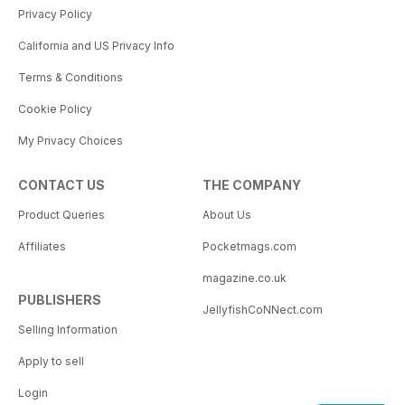
Privacy Policy
California and US Privacy Info
Terms & Conditions
Cookie Policy
My Privacy Choices
CONTACT US
THE COMPANY
Product Queries
About Us
Affiliates
Pocketmags.com
magazine.co.uk
PUBLISHERS
JellyfishCoNNect.com
Selling Information
Apply to sell
Login