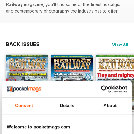
Railway
magazine, you’ll find some of the finest nostalgic
and contemporary photography the industry has to offer.
BACK ISSUES
View All
Consent
Details
About
Issue 347
Issue 346
Issue 345
Welcome to pocketmags.com
Buy for
£4.99
Buy for
£4.99
Buy for
£4.99