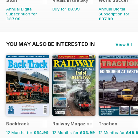
Stuff
Rivals in the Sky
World Soccer
Annual Digital
Buy for
£8.99
Annual Digital
Subscription for
Subscription for
£37.99
£37.99
£64.87
Saving
41%
£77.87
Saving
51%
YOU MAY ALSO BE INTERESTED IN
View All
Backtrack
Railway Magazine
Traction
12 Months for
£54.99
12 Months for
£33.99
12 Months for
£49.