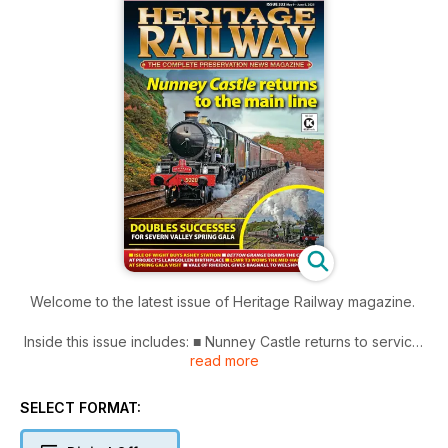
Welcome to the latest issue of Heritage Railway magazine.
Inside this issue includes: ■ Nunney Castle returns to service
read more
■ ‘Great Britain XVIII’ tour the last to be signalled by Southern
‘box trio
■ 1825 comes to Weardale as replica train undertakes test
SELECT FORMAT:
runs
■ Deltic preservation history as Alycidon lines up gala