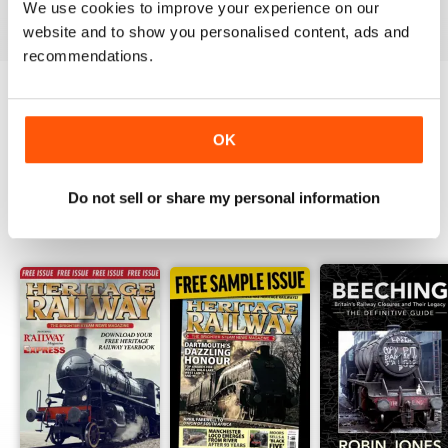
We use cookies to improve your experience on our
View
|
Add to Cart
View
|
Add to Cart
View
|
Add to Cart
website and to show you personalised content, ads and
recommendations.
Try a
FREE
sample of Heritage Railway
OK
Read Now
Do not sell or share my personal information
SPECIAL EDITIONS
View All