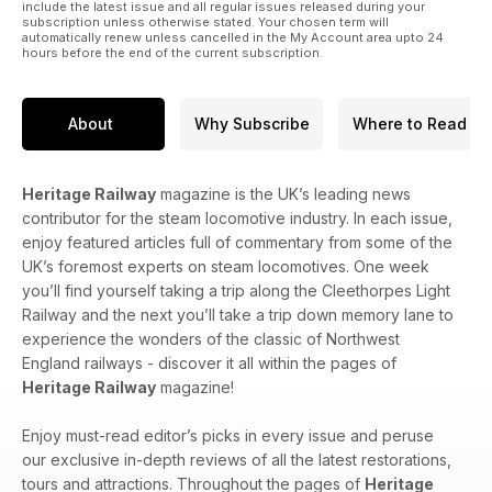
include the latest issue and all regular issues released during your
subscription unless otherwise stated. Your chosen term will
automatically renew unless cancelled in the My Account area upto 24
hours before the end of the current subscription.
About
Why Subscribe
Where to Read
Heritage Railway
magazine is the UK’s leading news
contributor for the steam locomotive industry. In each issue,
enjoy featured articles full of commentary from some of the
UK’s foremost experts on steam locomotives. One week
you’ll find yourself taking a trip along the Cleethorpes Light
Railway and the next you’ll take a trip down memory lane to
experience the wonders of the classic of Northwest
England railways - discover it all within the pages of
Heritage Railway
magazine!
Enjoy must-read editor’s picks in every issue and peruse
our exclusive in-depth reviews of all the latest restorations,
tours and attractions. Throughout the pages of
Heritage