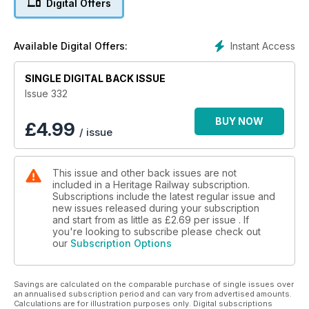
Digital Offers
appearances ■ Darlington renames conservation area to
honour railway heritage and much more!
Instant Access
Available Digital Offers:
SINGLE DIGITAL BACK ISSUE
Issue 332
BUY NOW
£
4.99
/ issue
This issue and other back issues are not
included in a Heritage Railway subscription.
Subscriptions include the latest regular issue and
new issues released during your subscription
and start from as little as
£2.69
per issue . If
you're looking to subscribe please check out
our
Subscription Options
Savings are calculated on the comparable purchase of single issues over
an annualised subscription period and can vary from advertised amounts.
Calculations are for illustration purposes only. Digital subscriptions