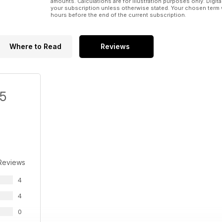
amounts. Calculations are for illustration purposes only. Digita
your subscription unless otherwise stated. Your chosen term 
hours before the end of the current subscription.
Where to Read
Reviews
/5
Reviews
4
4
0