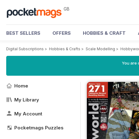
GB
BEST SELLERS
OFFERS
HOBBIES & CRAFT
Digital Subscriptions
>
Hobbies & Crafts
>
Scale Modelling
>
Hobbywor
You are 
Home
My Library
My Account
Pocketmags Puzzles