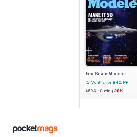
FineScale Modeler
12 Months for
£42.99
£59.94
Saving
28%