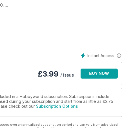
O.
.
Instant Access
£
3.99
BUY NOW
/ issue
cluded in a Hobbyworld subscription. Subscriptions include
sed during your subscription and start from as little as
£2.75
please check out our
Subscription Options
ssues over an annualised subscription period and can vary from advertised