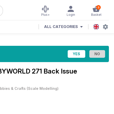
0
Plus+
Login
Basket
ALL CATEGORIES
YWORLD 271 Back Issue
bbies & Crafts
(
Scale Modelling
)