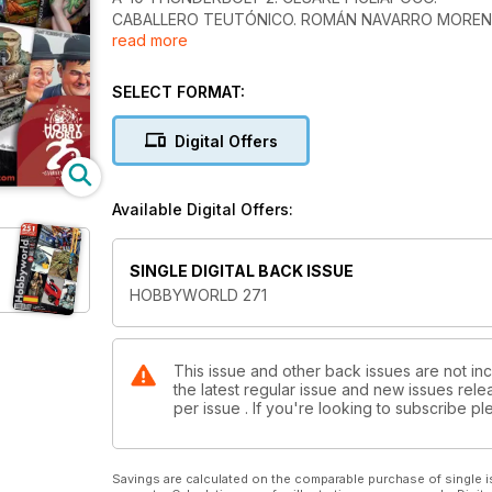
CABALLERO TEUTÓNICO. ROMÁN NAVARRO MOREN
read more
RENAULT F1-R23-ALONSO. RAMÓN VALL GUILLEMAT
M10 WOLVERINE. FEDERICO COLLADA.
BROWN FURY. JOSÉ MARTÍNEZ.
SELECT FORMAT:
NOVEDADES.
Digital Offers
Available Digital Offers:
SINGLE DIGITAL BACK ISSUE
HOBBYWORLD 271
This issue and other back issues are not in
the latest regular issue and new issues relea
per issue . If you're looking to subscribe 
Savings are calculated on the comparable purchase of single i