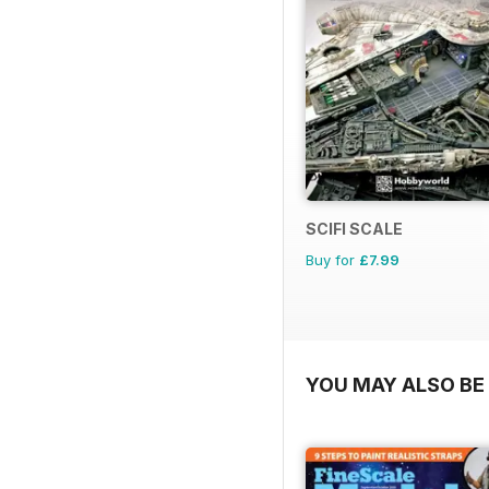
SCIFI SCALE
Buy for
£7.99
YOU MAY ALSO BE 