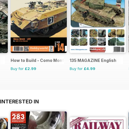
How to Build - Como Montar
135 MAGAZINE English
Buy for
£2.99
Buy for
£4.99
INTERESTED IN