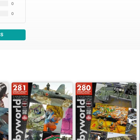
0
0
WS