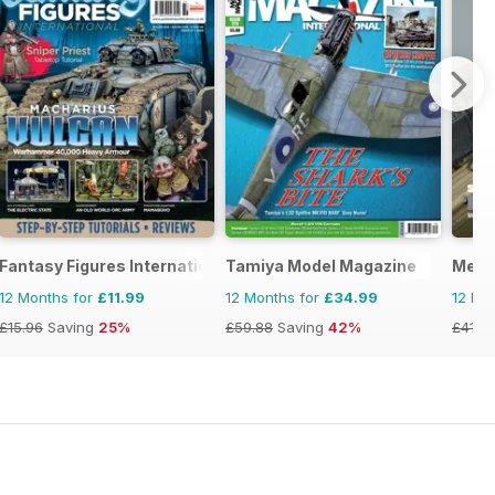
Fantasy Figures International
Tamiya Model Magazine
Meng
12 Months for
£11.99
12 Months for
£34.99
12 Mo
£15.96
Saving
25%
£59.88
Saving
42%
£41.9