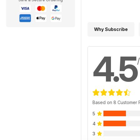
Why Subscribe
4.5
Based on 8 Customer 
5
4
3