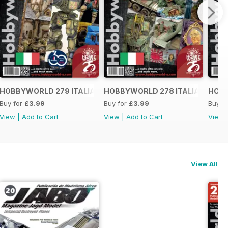
O
HOBBYWORLD 279 ITALIANO
HOBBYWORLD 278 ITALIANO
HOBB
Buy for
£3.99
Buy for
£3.99
Buy f
View
|
Add to Cart
View
|
Add to Cart
View
View All