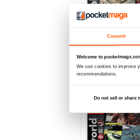
Consent
HOBBYWORLD 282
Buy for
£3.99
View
|
Add to Cart
Welcome to pocketmags.co
We use cookies to improve y
recommendations.
SPECIAL EDITIONS
Do not sell or share