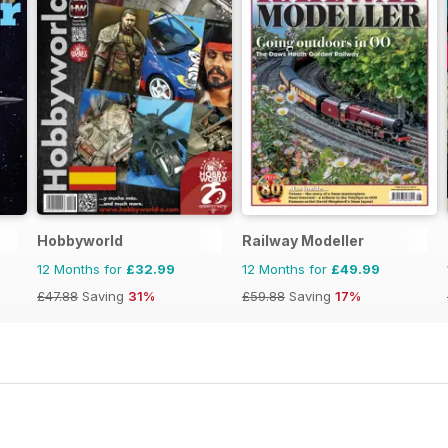
Hobbyworld
Railway Modeller
12 Months for
£32.99
12 Months for
£49.99
£47.88
Saving
31%
£59.88
Saving
17%