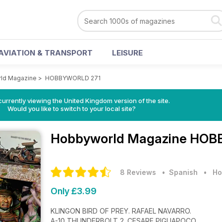
AVIATION & TRANSPORT
LEISURE
ld Magazine
>
HOBBYWORLD 271
currently viewing the United Kingdom version of the site.
Would you like to switch to your local site?
Hobbyworld Magazine
HOBB
8 Reviews
• Spanish
•
Ho
Only £3.99
KLINGON BIRD OF PREY. RAFAEL NAVARRO.
A-10 THUNDERBOLT 2. CESARE PIGLIAPOCO.