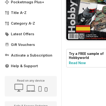
Pocketmags Plus+
Title A-Z
Category A-Z
Latest Offers
Gift Vouchers
Try a
FREE
sample of
Activate a Subscription
Hobbyworld
Read Now
Help & Support
Read on any device
Safe & Secure Ordering