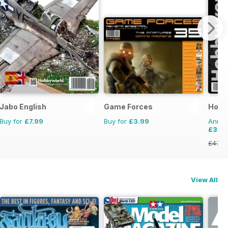
Jabo English
Game Forces
Hobb
Buy for
£7.99
Buy for
£3.99
Annual
£34.
£47.8
View All