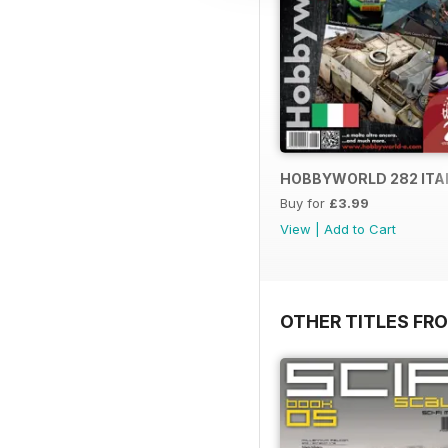
HOBBYWORLD 282 ITA
Buy for
£3.99
View
|
Add to Cart
OTHER TITLES FR