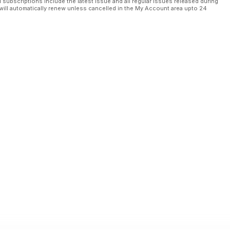
l subscriptions include the latest issue and all regular issues released during
will automatically renew unless cancelled in the My Account area upto 24