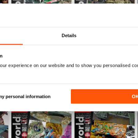
Details
HOBBYWORLD 281
HOBBYWORLD 280
Buy for
£3.99
Buy for
£3.99
View
|
Add to Cart
View
|
Add to Cart
m
our experience on our website and to show you personalised co
 my personal information
O