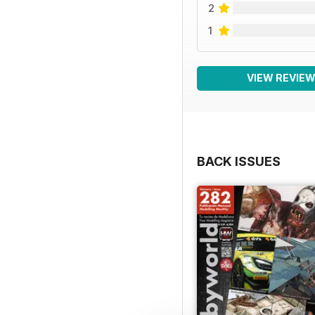
2
1
VIEW REVIE
BACK ISSUES