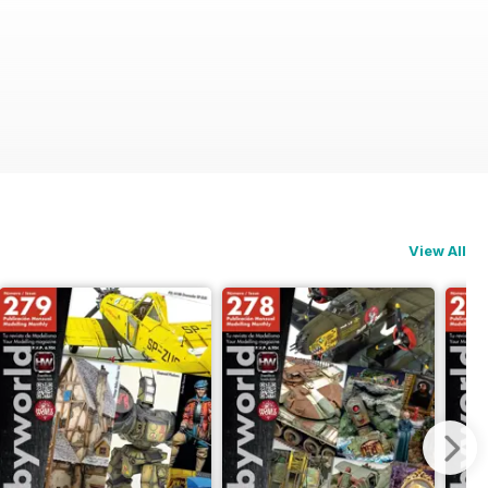
View All