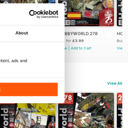
About
HOBBYWORLD 279
HOBBYWORLD 278
HOB
Buy for
£3.99
Buy for
£3.99
Buy f
View
|
Add to Cart
View
|
Add to Cart
View
ntent, ads and
View All
K