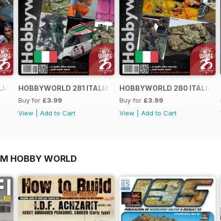
LIANO
HOBBYWORLD 281 ITALIANO
HOBBYWORLD 280 ITALIAN
Buy for
£3.99
Buy for
£3.99
View
|
Add to Cart
View
|
Add to Cart
OM HOBBY WORLD