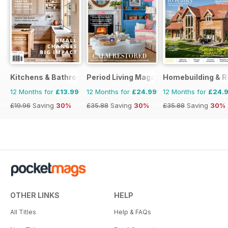
Kitchens & Bathrooms Quarterly
Period Living Magazine
Homebuilding & R
12 Months for
£13.99
12 Months for
£24.99
12 Months for
£24.
£19.96
Saving
30%
£35.88
Saving
30%
£35.88
Saving
30%
OTHER LINKS
HELP
All Titles
Help & FAQs