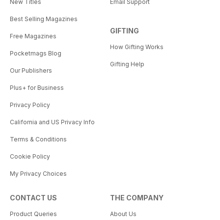
New Titles
Email Support
Best Selling Magazines
GIFTING
Free Magazines
How Gifting Works
Pocketmags Blog
Gifting Help
Our Publishers
Plus+ for Business
Privacy Policy
California and US Privacy Info
Terms & Conditions
Cookie Policy
My Privacy Choices
CONTACT US
THE COMPANY
Product Queries
About Us