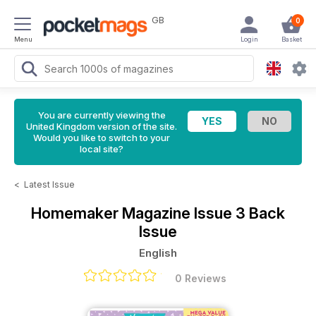
GB
0
Menu
Login
Basket
You are currently viewing the
United Kingdom version of the site.
Would you like to switch to your
local site?
<
Latest Issue
Homemaker Magazine
Issue 3 Back
Issue
English
0 Reviews