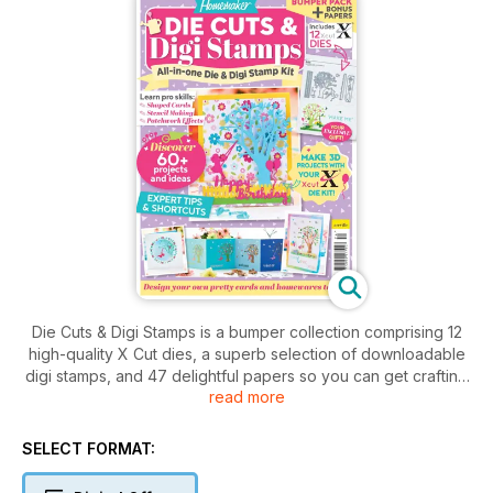
Die Cuts & Digi Stamps is a bumper collection comprising 12
high-quality X Cut dies, a superb selection of downloadable
digi stamps, and 47 delightful papers so you can get crafting
read more
straight away. The kit comes complete with an inspirational
68-page magazine which includes a host of delightful makes
and brilliant ideas to help you on your creative journey.
SELECT FORMAT: