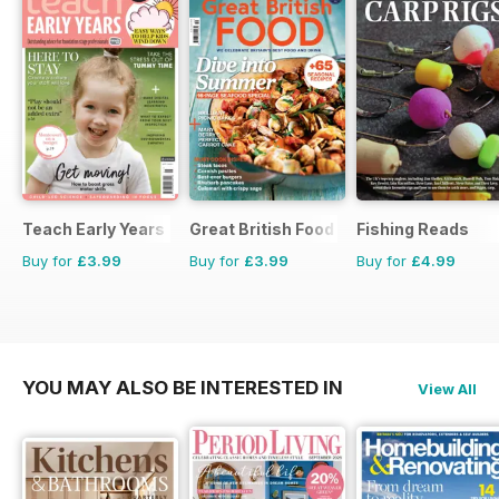
Teach Early Years
Great British Food
Fishing Reads
Buy for
£3.99
Buy for
£3.99
Buy for
£4.99
YOU MAY ALSO BE INTERESTED IN
View All