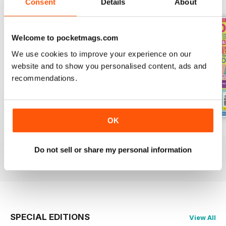
Consent
Details
About
Welcome to pocketmags.com
We use cookies to improve your experience on our
website and to show you personalised content, ads and
recommendations.
OK
Issue 9
Issue 8
Issue 7
Buy for
£9.99
Buy for
£9.99
Buy for
£9.99
Do not sell or share my personal information
View
|
Add to Cart
View
|
Add to Cart
View
|
Add to Cart
SPECIAL EDITIONS
View All