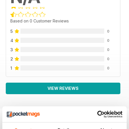
Based on 0 Customer Reviews
5
0
4
0
3
0
2
0
1
0
VIEW REVIEWS
BACK ISSUES
View All