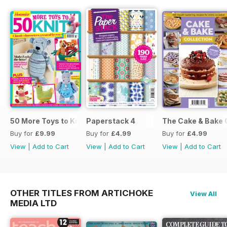
50 More Toys to Knit
Paperstack 4
The Cake & Bake 
Buy for
£9.99
Buy for
£4.99
Buy for
£4.99
View
|
Add to Cart
View
|
Add to Cart
View
|
Add to Cart
OTHER TITLES FROM ARTICHOKE
View All
MEDIA LTD