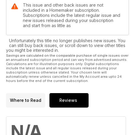
This issue and other back issues are not
included in a Homemaker subscription.
Subscriptions include the latest regular issue and
new issues released during your subscription
and start from as little as
Unfortunately this title no longer publishes new issues. You
can still buy back issues, or scroll down to view other titles
you might be interested in.
Savings are calculated on the comparable purchase of single issues over
an annualised subscription period and can vary from advertised amounts.
Calculations are for illustration purposes only. Digital subscriptions
include the latest issue and all regular issues released during your
subscription unless otherwise stated. Your chosen term will
automatically renew unless cancelled in the My Account area upto 24
hours before the end of the current subscription.
Where to Read
Reviews
N/A