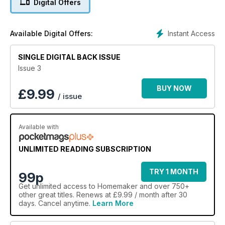
Digital Offers
Instant Access
Available Digital Offers:
SINGLE DIGITAL BACK ISSUE
Issue 3
BUY NOW
£
9.99
/ issue
Available with
UNLIMITED READING SUBSCRIPTION
TRY 1 MONTH
99p
Get
unlimited access
to Homemaker and over 750+
other great titles. Renews at £9.99 / month after 30
days. Cancel anytime.
Learn More