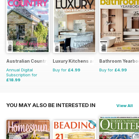
Australian Country
Luxury Kitchens and Bathrooms
Bathroom Yearbo
Annual Digital
Buy for
£4.99
Buy for
£4.99
Subscription for
£18.99
£29.94
Saving
37%
YOU MAY ALSO BE INTERESTED IN
View All