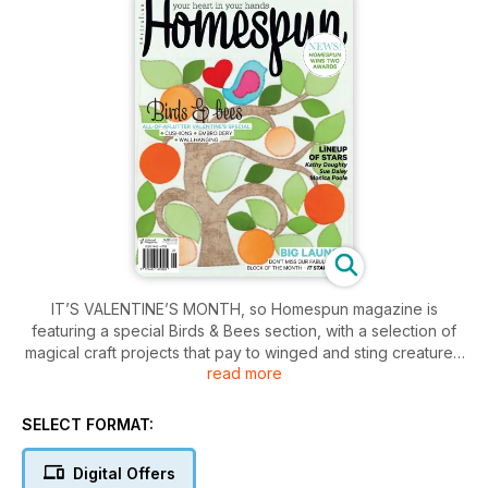
IT’S VALENTINE’S MONTH, so Homespun magazine is
featuring a special Birds & Bees section, with a selection of
magical craft projects that pay to winged and sting creatures.
read more
In this special issue, you’ll find embroidered beehive and
birdcage cushions; a birdsong artwork; and a bright and
beautiful B&B quilt.
SELECT FORMAT:
February also sees the big launch of Homespun’s 2014 Block
of the Month – a luscious orchard design from top designer
Digital Offers
Monica Poole. It starts now, so don’t miss out!