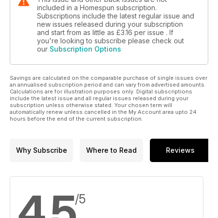
included in a Homespun subscription.
Subscriptions include the latest regular issue and
new issues released during your subscription
and start from as little as
£3.16
per issue . If
you're looking to subscribe please check out
our
Subscription Options
Savings are calculated on the comparable purchase of single issues over
an annualised subscription period and can vary from advertised amounts.
Calculations are for illustration purposes only. Digital subscriptions
include the latest issue and all regular issues released during your
subscription unless otherwise stated. Your chosen term will
automatically renew unless cancelled in the My Account area upto 24
hours before the end of the current subscription.
Why Subscribe
Where to Read
Reviews
4.5
/5