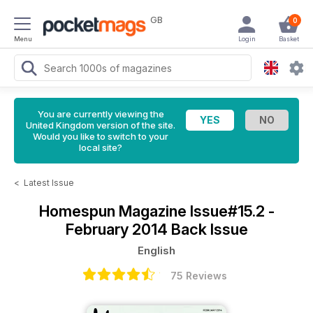
GB
0
Menu
Login
Basket
You are currently viewing the
United Kingdom version of the site.
Would you like to switch to your
local site?
<
Latest Issue
Homespun Magazine
Issue#15.2 -
February 2014 Back Issue
English
75 Reviews