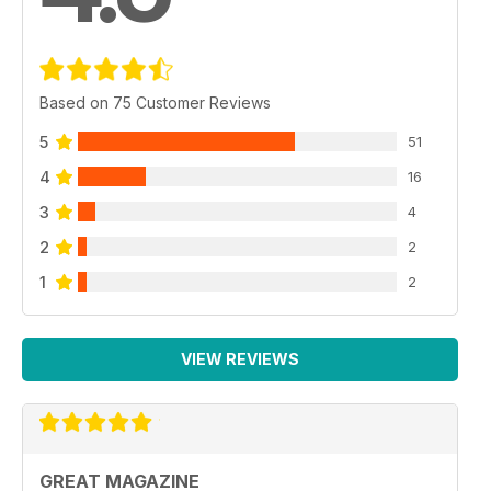
Based on 75 Customer Reviews
5
51
4
16
3
4
2
2
1
2
VIEW REVIEWS
GREAT MAGAZINE