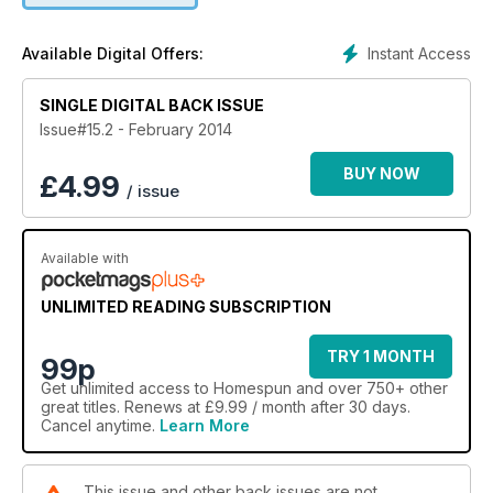
Other designer ideas take you from soft-sell jewellery to
make to children’s knits and a sweet bunny trio that would be
Instant Access
Available Digital Offers:
the perfect new-baby gift.
HOMESPUN FEBRUARY IS LOADED WITH INSPIRATIONAL
SINGLE DIGITAL BACK ISSUE
IDEAS AND PROJECTS!
Issue#15.2 - February 2014
BUY NOW
£
4.99
/ issue
Available with
UNLIMITED READING SUBSCRIPTION
TRY 1 MONTH
99p
Get
unlimited access
to Homespun and over 750+ other
great titles. Renews at £9.99 / month after 30 days.
Cancel anytime.
Learn More
This issue and other back issues are not