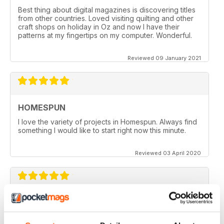
Best thing about digital magazines is discovering titles
from other countries. Loved visiting quilting and other
craft shops on holiday in Oz and now I have their
patterns at my fingertips on my computer. Wonderful.
Reviewed 09 January 2021
HOMESPUN
I love the variety of projects in Homespun. Always find
something I would like to start right now this minute.
Reviewed 03 April 2020
HOMESPUN
Homespun is my number 1 favorite quilt/stuffed toys/fun