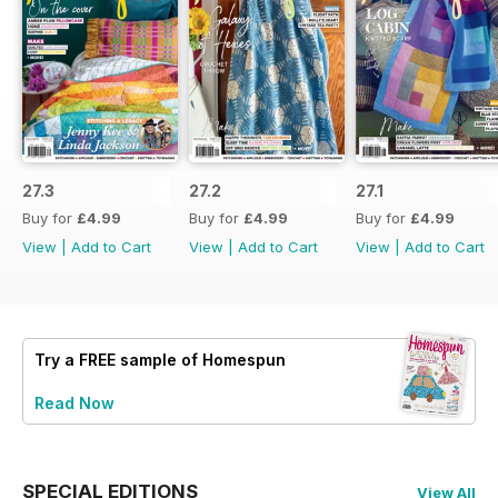
27.3
27.2
27.1
Buy for
£4.99
Buy for
£4.99
Buy for
£4.99
View
|
Add to Cart
View
|
Add to Cart
View
|
Add to Cart
Try a
FREE
sample of Homespun
Read Now
SPECIAL EDITIONS
View All