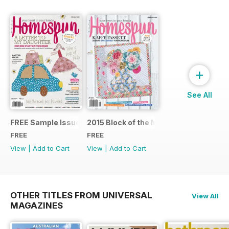
+
See All
FREE Sample Issue
2015 Block of the Month Sneak Peek
FREE
FREE
View
|
Add to Cart
View
|
Add to Cart
OTHER TITLES FROM UNIVERSAL
View All
MAGAZINES