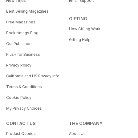
New Titles
Email Support
Best Selling Magazines
GIFTING
Free Magazines
How Gifting Works
Pocketmags Blog
Gifting Help
Our Publishers
Plus+ for Business
Privacy Policy
California and US Privacy Info
Terms & Conditions
Cookie Policy
My Privacy Choices
CONTACT US
THE COMPANY
Product Queries
About Us