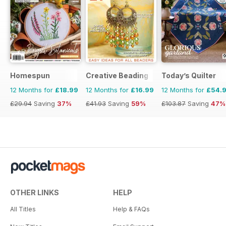
Homespun
Creative Beading
Today’s Quilter
12 Months for
£18.99
12 Months for
£16.99
12 Months for
£54.
£29.94
Saving
37%
£41.93
Saving
59%
£103.87
Saving
47%
OTHER LINKS
HELP
All Titles
Help & FAQs