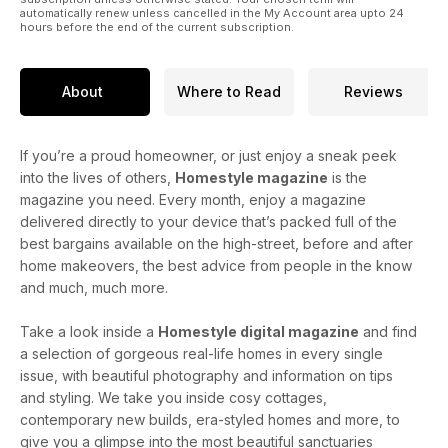
automatically renew unless cancelled in the My Account area upto 24
hours before the end of the current subscription.
About
Where to Read
Reviews
If you’re a proud homeowner, or just enjoy a sneak peek
into the lives of others,
Homestyle magazine
is the
magazine you need. Every month, enjoy a magazine
delivered directly to your device that’s packed full of the
best bargains available on the high-street, before and after
home makeovers, the best advice from people in the know
and much, much more.
Take a look inside a
Homestyle digital magazine
and find
a selection of gorgeous real-life homes in every single
issue, with beautiful photography and information on tips
and styling. We take you inside cosy cottages,
contemporary new builds, era-styled homes and more, to
give you a glimpse into the most beautiful sanctuaries