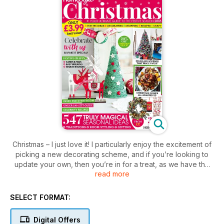
Christmas – I just love it! I particularly enjoy the excitement of
picking a new decorating scheme, and if you’re looking to
update your own, then you’re in for a treat, as we have the
read more
top Christmas trends (p23) as well as tree looks to wow
(p36). It’s always fun to put your own stamp on things, so
there’s also a host of craft projects to try from page 69; from
SELECT FORMAT:
seasonal cushions (p88) to easy sequin baubles (p91). Food
plays a big part in the day, so we haven’t scrimped on the
Digital Offers