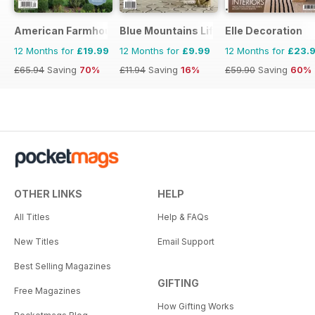
American Farmhouse Style
Blue Mountains Life
Elle Decoration
12 Months for
£19.99
12 Months for
£9.99
12 Months for
£23.
£65.94
Saving
70%
£11.94
Saving
16%
£59.90
Saving
60%
OTHER LINKS
HELP
All Titles
Help & FAQs
New Titles
Email Support
Best Selling Magazines
GIFTING
Free Magazines
How Gifting Works