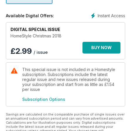
recipes! In fact we have 36 delicious dishes, from a Christmas
day meal planner to sweet treats and foodie gifts, find them
from page 97. Elsewhere we have the Christmas markets to
Instant Access
Available Digital Offers:
get you into the festive spirit (p10), an under £40 gift guide
(p51), plus lots of shopping inspo, including the essential
novelty jumper (p62). Love our recipes and craft projects?
DIGITAL SPECIAL ISSUE
Show us what you make! Use the #hsxmasfeast and
HomeStyle Christmas 2018
#hsxmascraft hashtags on Instagram to share them with us.
Wishing you the best Christmas ever!
BUY NOW
£
2.99
/ issue
This special issue is not included in a Homestyle
subscription. Subscriptions include the latest
regular issue and new issues released during
your subscription and start from as little as
£1.54
per issue
Subscription Options
Savings are calculated on the comparable purchase of single issues over
an annualised subscription period and can vary from advertised amounts.
Calculations are for illustration purposes only. Digital subscriptions
include the latest issue and all regular issues released during your
subscription unless otherwise stated. Your chosen term will