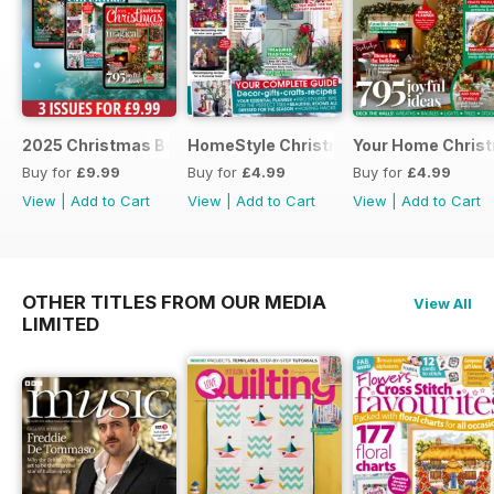
2025 Christmas Bundle
HomeStyle Christmas Special 2025
Your Home Christ
Buy for
£9.99
Buy for
£4.99
Buy for
£4.99
View
|
Add to Cart
View
|
Add to Cart
View
|
Add to Cart
OTHER TITLES FROM OUR MEDIA
View All
LIMITED