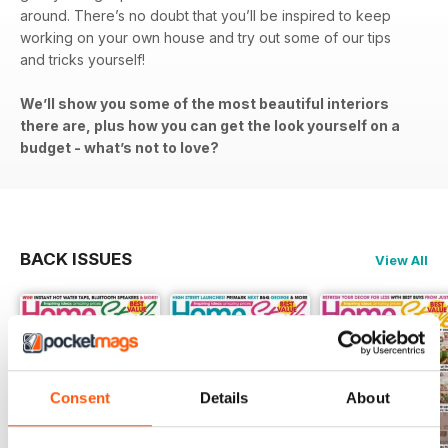
around. There’s no doubt that you’ll be inspired to keep
working on your own house and try out some of our tips
and tricks yourself!
We’ll show you some of the most beautiful interiors
there are, plus how you can get the look yourself on a
budget - what’s not to love?
BACK ISSUES
View All
Consent
Details
About