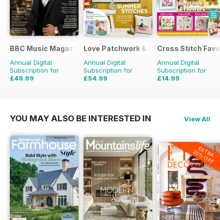
BBC Music Magazine
Love Patchwork & Quilting
Cross Stitch Favo
Annual Digital
Annual Digital
Annual Digital
Subscription for
Subscription for
Subscription for
£49.99
£54.99
£14.99
£90.87
Saving
45%
£90.87
Saving
39%
£23.96
Saving
37%
YOU MAY ALSO BE INTERESTED IN
View All
EXTRA
20% OFF