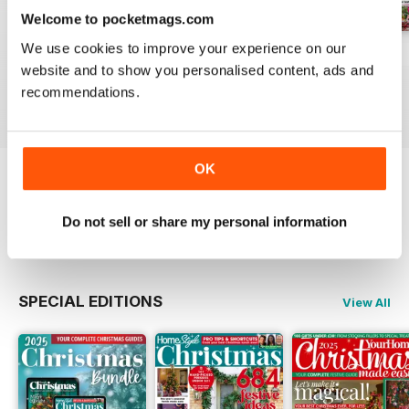
Welcome to pocketmags.com
We use cookies to improve your experience on our
July 2026
June 2026
May 2026
website and to show you personalised content, ads and
Buy for
£3.49
Buy for
£3.49
Buy for
£2.99
recommendations.
View
|
Add to Cart
View
|
Add to Cart
View
|
Add to Cart
OK
Try a
FREE
sample of Homestyle
Do not sell or share my personal information
Read Now
SPECIAL EDITIONS
View All