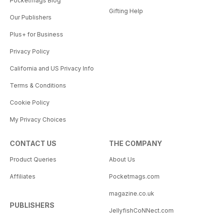
Pocketmags Blog
Gifting Help
Our Publishers
Plus+ for Business
Privacy Policy
California and US Privacy Info
Terms & Conditions
Cookie Policy
My Privacy Choices
CONTACT US
THE COMPANY
Product Queries
About Us
Affiliates
Pocketmags.com
magazine.co.uk
PUBLISHERS
JellyfishCoNNect.com