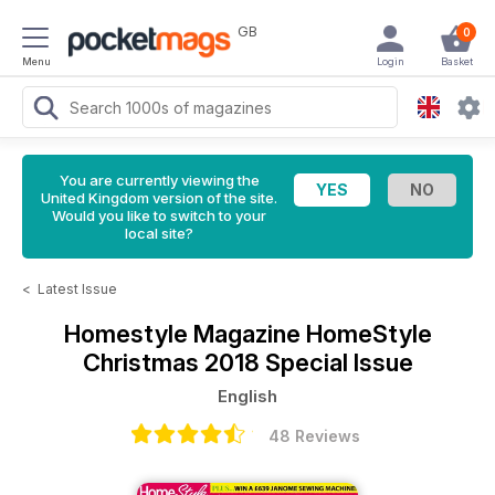
GB
0
Menu
Login
Basket
You are currently viewing the
United Kingdom version of the site.
Would you like to switch to your
local site?
<
Latest Issue
Homestyle Magazine
HomeStyle
Christmas 2018 Special Issue
English
48 Reviews