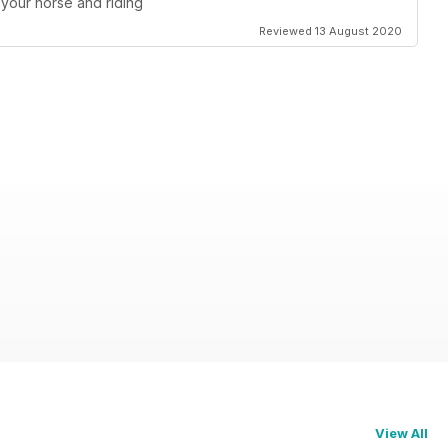
your horse and riding
Reviewed 13 August 2020
View All