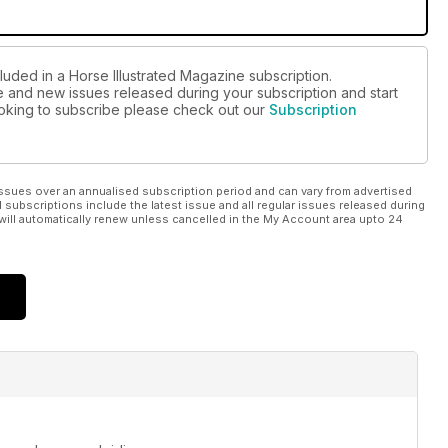
luded in a Horse Illustrated Magazine subscription.
ue and new issues released during your subscription and start
looking to subscribe please check out our
Subscription
ssues over an annualised subscription period and can vary from advertised
l subscriptions include the latest issue and all regular issues released during
will automatically renew unless cancelled in the My Account area upto 24