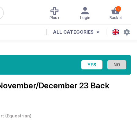
0
Plus+
Login
Basket
ALL CATEGORIES
November/December 23 Back
rt
(
Equestrian
)