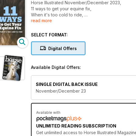
Horse Illustrated November/December 2023,
11 ways to get your equine fix,
When it's too cold to ride,
read more
Mud management for winter pastures,
And more...
SELECT FORMAT:
Digital Offers
Available Digital Offers:
SINGLE DIGITAL BACK ISSUE
November/December 23
Available with
UNLIMITED READING SUBSCRIPTION
Get
unlimited access
to Horse Illustrated Magazin