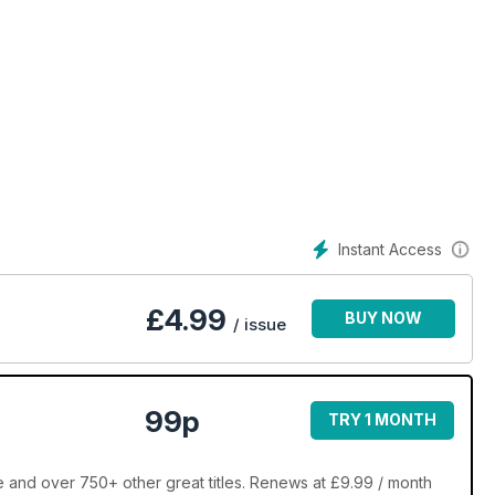
Instant Access
£
4.99
BUY NOW
/ issue
99p
TRY 1 MONTH
e and over 750+ other great titles. Renews at £9.99 / month