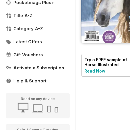
Pocketmags Plus+
Title A-Z
Category A-Z
Latest Offers
Gift Vouchers
Try a
FREE
sample of
Horse Illustrated
Activate a Subscription
Magazine
Read Now
Help & Support
Read on any device
Safe & Secure Ordering