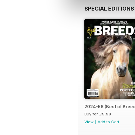
SPECIAL EDITIONS
2024-56 (Best of Breed
Buy for
£9.99
View
|
Add to Cart