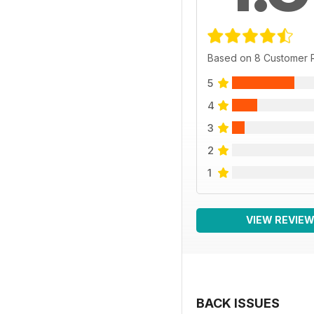
Based on 8 Customer 
5
4
3
2
1
VIEW REVIE
BACK ISSUES