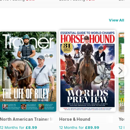
View All
se and Rider
North American Trainer Magazine - horse racing
Horse & Hound
Your
12 Months for
£8.99
12 Months for
£89.99
12 Mo