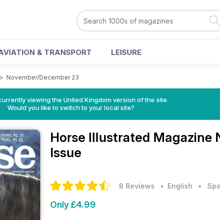
AVIATION & TRANSPORT
LEISURE
>
November/December 23
currently viewing the United Kingdom version of the site.
Would you like to switch to your local site?
Horse Illustrated Magazine
Issue
8 Reviews
• English
•
Spo
Only £4.99