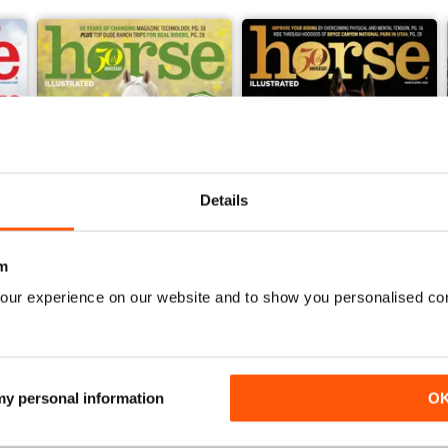
Details
m
our experience on our website and to show you personalised co
2026-06 (May/Jun)
2026-04 (Mar/Apr)_SPL 1
Buy for
£5.99
Buy for
£5.99
View
|
Add to Cart
View
|
Add to Cart
 my personal information
O