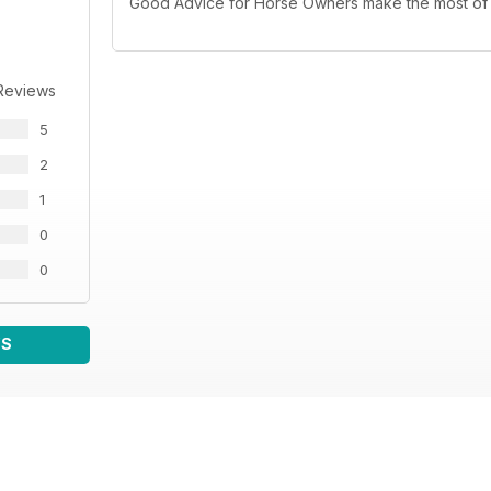
Good Advice for Horse Owners make the most of 
Reviews
5
2
1
0
0
WS