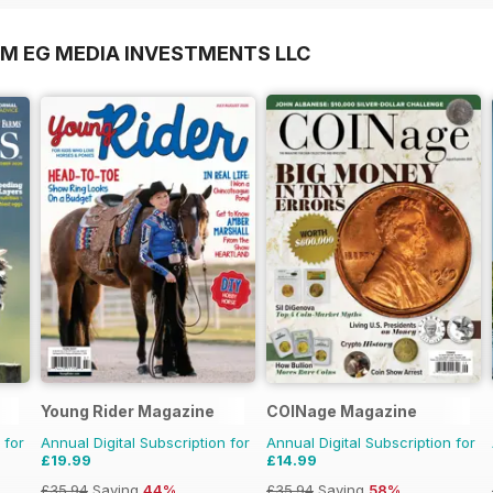
OM EG MEDIA INVESTMENTS LLC
Young Rider Magazine
COINage Magazine
 for
Annual Digital Subscription for
Annual Digital Subscription for
£19.99
£14.99
£35.94
Saving
44%
£35.94
Saving
58%