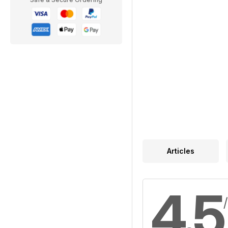
Articles
4.5