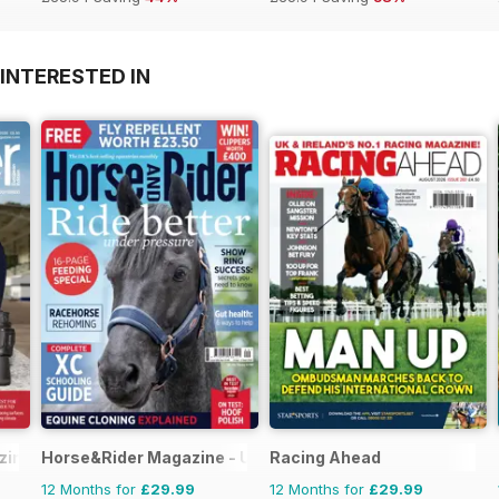
INTERESTED IN
ine - horse racing
Horse&Rider Magazine - UK equestrian magazine for Hor
Racing Ahead
12 Months for
£29.99
12 Months for
£29.99