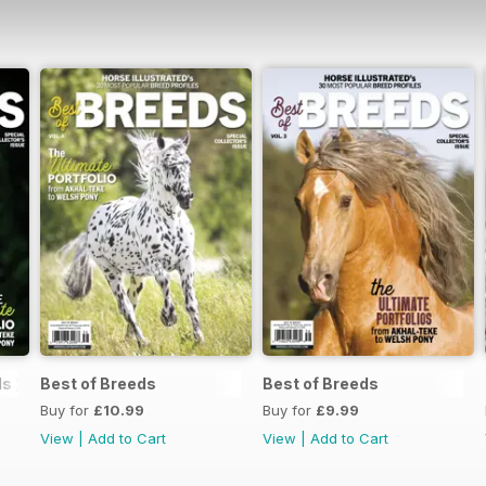
s )
Best of Breeds
Best of Breeds
Buy for
£10.99
Buy for
£9.99
View
|
Add to Cart
View
|
Add to Cart