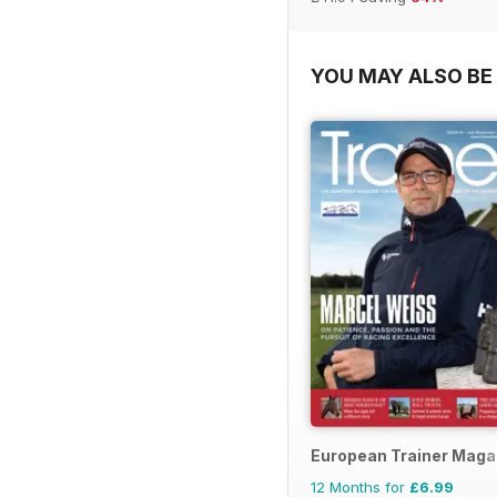
YOU MAY ALSO BE 
European Trainer Magaz
12 Months for
£6.99