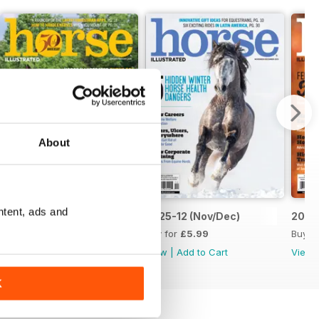
About
ntent, ads and
2026-02 (Jan/Feb 26)
2025-12 (Nov/Dec)
2025-
Buy for
£5.99
Buy for
£5.99
Buy f
View
|
Add to Cart
View
|
Add to Cart
View
K