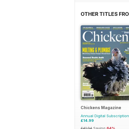
OTHER TITLES FR
Chickens Magazine
Annual Digital Subscription
£14.99
£41.94
Saving
64%