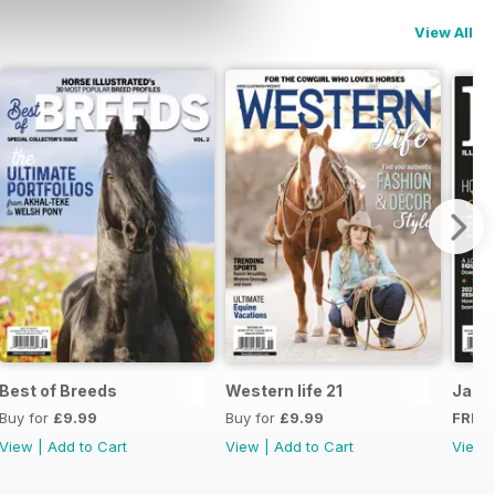
View All
Best of Breeds
Western life 21
JanF
Buy for
£9.99
Buy for
£9.99
FREE
View
|
Add to Cart
View
|
Add to Cart
View