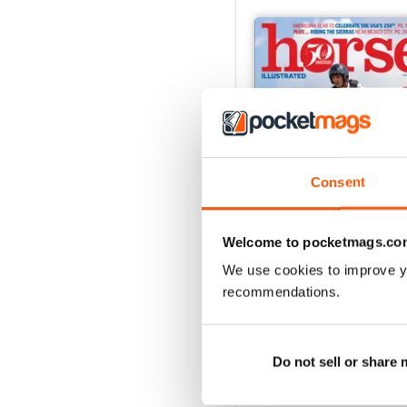
Consent
Welcome to pocketmags.co
We use cookies to improve y
2026-08 (Jul/Aug)
recommendations.
Buy for
£5.99
View
|
Add to Cart
Do not sell or share