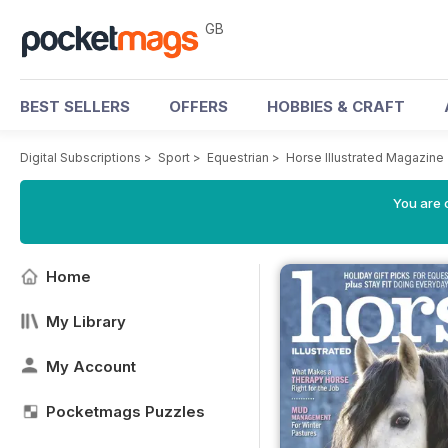
GB
BEST SELLERS
OFFERS
HOBBIES & CRAFT
Digital Subscriptions
>
Sport
>
Equestrian
>
Horse Illustrated Magazine
You are 
Home
My Library
My Account
Pocketmags Puzzles