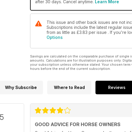
after 30 days. Cancel anytime.
Learn More
This issue and other back issues are not inc
Subscriptions include the latest regular iss
from as little as
£3.83
per issue . If you're 
Options
Savings are calculated on the comparable purchase of single i
amounts. Calculations are for illustration purposes only. Digita
your subscription unless otherwise stated. Your chosen term 
hours before the end of the current subscription.
Why Subscribe
Where to Read
Reviews
/5
GOOD ADVICE FOR HORSE OWNERS