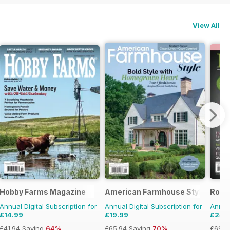
View All
Hobby Farms Magazine
American Farmhouse Style
Rock
Annual Digital Subscription for
Annual Digital Subscription for
Annual
£14.99
£19.99
£24.
£41.94
Saving
64%
£65.94
Saving
70%
£69.9