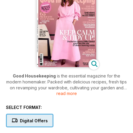
Good Housekeeping
is the essential magazine for the
modern homemaker. Packed with delicious recipes, fresh tips
on revamping your wardrobe, cultivating your garden and
read more
designing the ideal home. Overflowing with essential
consumer advice and all the best reads of the month, from
captivating fiction to the illuminating memoirs of the women
SELECT FORMAT:
you admire.
Good Housekeeping magazine
is a real
lifestyle bible for women in all walks of life.
Digital Offers
Join hundreds of thousands of women with a monthly