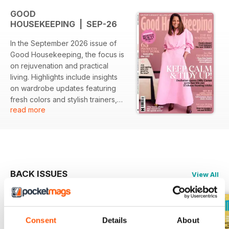
GOOD
HOUSEKEEPING | SEP-26
In the September 2026 issue of
Good Housekeeping, the focus is
on rejuvenation and practical
living. Highlights include insights
on wardrobe updates featuring
fresh colors and stylish trainers,
read more
alongside expert tips on
decluttering from Dilly Carter. The
issue also explores relationships
and provides easy recipe ideas
for effortless meals.
BACK ISSUES
View All
Featured:
- A comprehensive guide on
updating wardrobes with modern
Consent
Details
About
styles