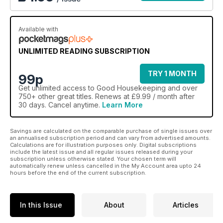
Available with
UNLIMITED READING SUBSCRIPTION
TRY 1 MONTH
99p
Get
unlimited access
to Good Housekeeping and over
750+ other great titles. Renews at £9.99 / month after
30 days. Cancel anytime.
Learn More
Savings are calculated on the comparable purchase of single issues over
an annualised subscription period and can vary from advertised amounts.
Calculations are for illustration purposes only. Digital subscriptions
include the latest issue and all regular issues released during your
subscription unless otherwise stated. Your chosen term will
automatically renew unless cancelled in the My Account area upto 24
hours before the end of the current subscription.
In this Issue
About
Articles