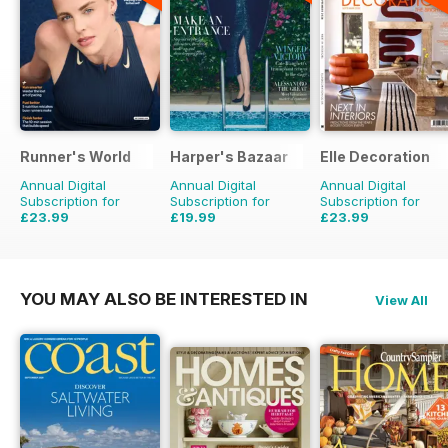
Runner's World
Harper's Bazaar
Elle Decoration
Annual Digital
Annual Digital
Annual Digital
Subscription for
Subscription for
Subscription for
£23.99
£19.99
£23.99
£49.90
Saving
52%
£49.90
Saving
60%
£59.90
Saving
60%
YOU MAY ALSO BE INTERESTED IN
View All