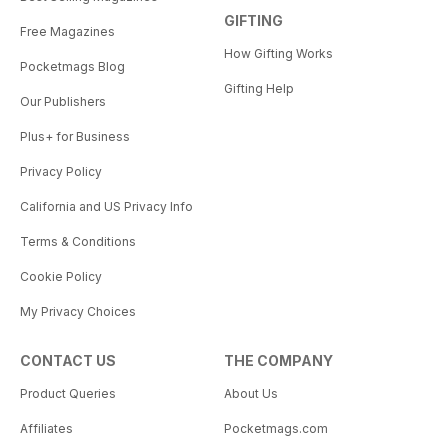
GIFTING
Free Magazines
How Gifting Works
Pocketmags Blog
Gifting Help
Our Publishers
Plus+ for Business
Privacy Policy
California and US Privacy Info
Terms & Conditions
Cookie Policy
My Privacy Choices
CONTACT US
THE COMPANY
Product Queries
About Us
Affiliates
Pocketmags.com