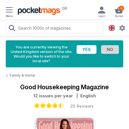
GB
0
Menu
Login
Basket
You are currently viewing the
United Kingdom version of the site.
Would you like to switch to your
local site?
<
Family & Home
Good Housekeeping Magazine
12 issues per year
| English
25 Reviews