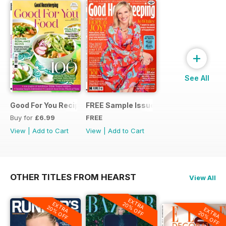
+
See All
Good For You Recipes
FREE Sample Issue
Buy for
£6.99
FREE
View
|
Add to Cart
View
|
Add to Cart
OTHER TITLES FROM HEARST
View All
EXTRA
20% OFF
EXTRA
20% OFF
EXTRA
20% OFF