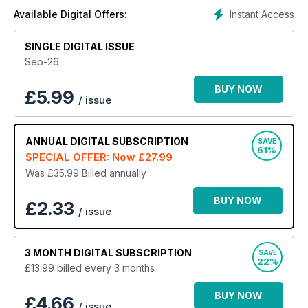
digital magazine subscription to Good Housekeeping -
Instant Access
Available Digital Offers:
the UK’s largest lifestyle magazine.
SINGLE DIGITAL ISSUE
Sep-26
BUY NOW
£
5.99
/ issue
ANNUAL
DIGITAL SUBSCRIPTION
SAVE
61%
SPECIAL OFFER: Now
£27.99
Was £35.99
Billed annually
BUY NOW
£2.33
/ issue
3 MONTH
DIGITAL SUBSCRIPTION
SAVE
22%
£13.99
billed every 3 months
BUY NOW
£4.66
/ issue