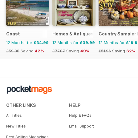
Coast
Homes & Antiques Magazine
Country Sampler
12 Months for
£34.99
12 Months for
£39.99
12 Months for
£19.9
£59.88
Saving
42%
£77.87
Saving
49%
£51.96
Saving
62%
OTHER LINKS
HELP
All Titles
Help & FAQs
New Titles
Email Support
Best Selling Magazines