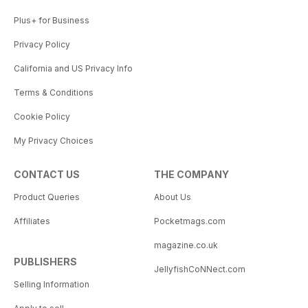
Plus+ for Business
Privacy Policy
California and US Privacy Info
Terms & Conditions
Cookie Policy
My Privacy Choices
CONTACT US
THE COMPANY
Product Queries
About Us
Affiliates
Pocketmags.com
magazine.co.uk
PUBLISHERS
JellyfishCoNNect.com
Selling Information