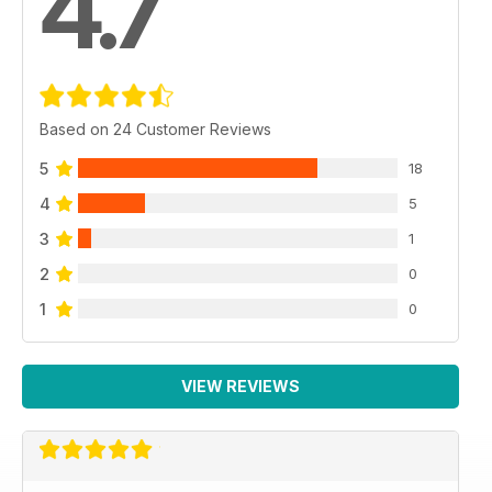
4.7
Based on 24 Customer Reviews
5
18
4
5
3
1
2
0
1
0
VIEW REVIEWS