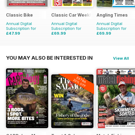
Classic Bike
Classic Car Weekly
Angling Times
Annual Digital
Annual Digital
Annual Digital
Subscription for
Subscription for
Subscription for
£47.99
£69.99
£69.99
£71.88
Saving
33%
£203.49
Saving
66%
£155.48
Saving
55%
YOU MAY ALSO BE INTERESTED IN
View All
EXTRA
20% OFF