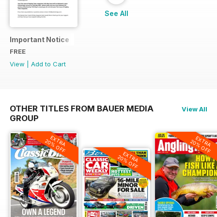
See All
Important Notice
FREE
View
|
Add to Cart
OTHER TITLES FROM BAUER MEDIA
View All
GROUP
EXTRA
EXTRA
20% OFF
20% OFF
EXTRA
20% OFF