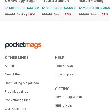
CARPology Magazine
Trout & Salmon
Match Fishing
12 Months for
£33.99
12 Months for
£23.99
12 Months for
£25.
£64.87
Saving
48%
£95.88
Saving
75%
£59.88
Saving
57%
OTHER LINKS
HELP
All Titles
Help & FAQs
New Titles
Email Support
Best Selling Magazines
GIFTING
Free Magazines
How Gifting Works
Pocketmags Blog
Gifting Help
Our Publishers