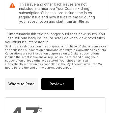
This issue and other back issues are not
included in a Improve Your Coarse Fishing
subscription. Subscriptions include the latest
regular issue and new issues released during
your subscription and start from as little as
Unfortunately this title no longer publishes new issues. You
can still buy back issues, or scroll down to view other titles
you might be interested in.
Savings are calculated on the comparable purchase of single issues over
an annualised subscription period and can vary from advertised amounts.
Calculations are for illustration purposes only. Digital subscriptions
include the latest issue and all regular issues released during your
subscription unless otherwise stated. Your chosen term will
automatically renew unless cancelled in the My Account area upto 24
hours before the end of the current subscription.
Where to Read
Reviews
/5