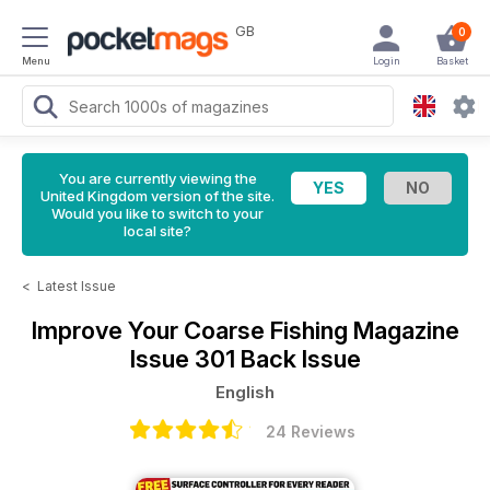
GB
0
Menu
Login
Basket
You are currently viewing the
United Kingdom version of the site.
Would you like to switch to your
local site?
<
Latest Issue
Improve Your Coarse Fishing Magazine
Issue 301 Back Issue
English
24 Reviews