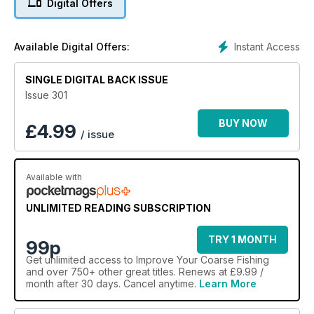
Digital Offers
Instant Access
Available Digital Offers:
SINGLE DIGITAL BACK ISSUE
Issue 301
BUY NOW
£
4.99
/ issue
Available with
UNLIMITED READING SUBSCRIPTION
TRY 1 MONTH
99p
Get
unlimited access
to Improve Your Coarse Fishing
and over 750+ other great titles. Renews at £9.99 /
month after 30 days. Cancel anytime.
Learn More