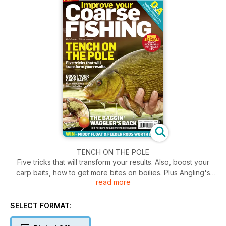
TENCH ON THE POLE
Five tricks that will transform your results. Also, boost your
carp baits, how to get more bites on boilies. Plus Angling's
read more
biggest stars answer your questions.
SELECT FORMAT: