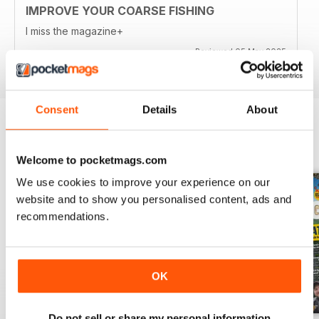
IMPROVE YOUR COARSE FISHING
I miss the magazine+
Reviewed 05 May 2025
Consent
Details
About
BACK ISSUES
View All
Welcome to pocketmags.com
We use cookies to improve your experience on our
website and to show you personalised content, ads and
recommendations.
OK
Do not sell or share my personal information