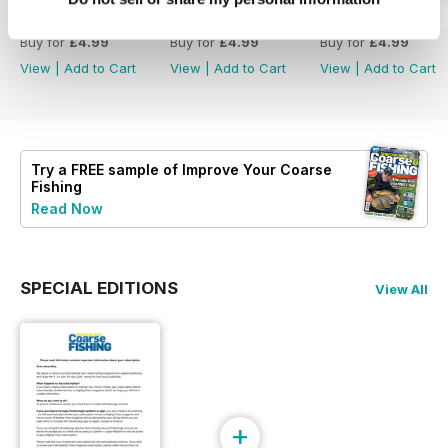
414
413
412
Buy for
£4.99
Buy for
£4.99
Buy for
£4.99
View
|
Add to Cart
View
|
Add to Cart
View
|
Add to Cart
Try a
FREE
sample of Improve Your Coarse
Fishing
Read Now
SPECIAL EDITIONS
View All
+