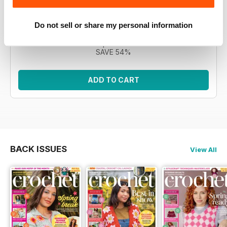
Morgan, the CAL features 12 intricate square motifs to
build a blanket. This bundle encompasses all eleven
issues.
Do not sell or share my personal information
Regular price:
£76.89
Bundle price:
£34.99
SAVE 54%
ADD TO CART
BACK ISSUES
View All