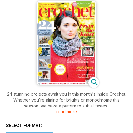
24 stunning projects await you in this month's Inside Crochet.
Whether you're aiming for brights or monochrome this
season, we have a pattern to suit all tastes.
read more
This issue we catch up with talented designer Deryn Relph,
take a detailed look at hairpin crochet, start work on gifts
from the heart and reveal part 2 of our mystery crochet-
SELECT FORMAT:
along!