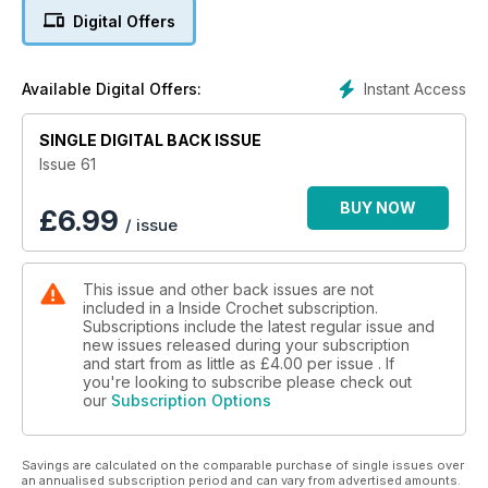
With patterns from Irene Strange, Simone Francis, Annelies
Digital Offers
Baes, Helen Free and many more!
Read more: www.insidecrochet.co.uk/magazine/issue/61
Instant Access
Available Digital Offers:
SINGLE DIGITAL BACK ISSUE
Issue 61
BUY NOW
£
6.99
/ issue
This issue and other back issues are not
included in a Inside Crochet subscription.
Subscriptions include the latest regular issue and
new issues released during your subscription
and start from as little as
£4.00
per issue . If
you're looking to subscribe please check out
our
Subscription Options
Savings are calculated on the comparable purchase of single issues over
an annualised subscription period and can vary from advertised amounts.