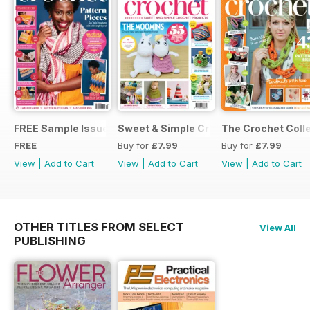
FREE Sample Issue
Sweet & Simple Crochet Projects (CGT
The Crochet Colle
FREE
Buy for
£7.99
Buy for
£7.99
View
|
Add to Cart
View
|
Add to Cart
View
|
Add to Cart
OTHER TITLES FROM SELECT
View All
PUBLISHING