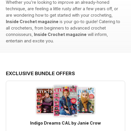
Whether you’re looking to improve an already-honed
technique, are feeling a little rusty after a few years off, or
are wondering how to get started with your crocheting,
Inside Crochet magazine
is your go-to guide! Catering to
all crocheters, from beginners to advanced crochet
connoisseurs,
Inside Crochet magazine
will inform,
entertain and excite you.
EXCLUSIVE BUNDLE OFFERS
Indigo Dreams CAL by Janie Crow