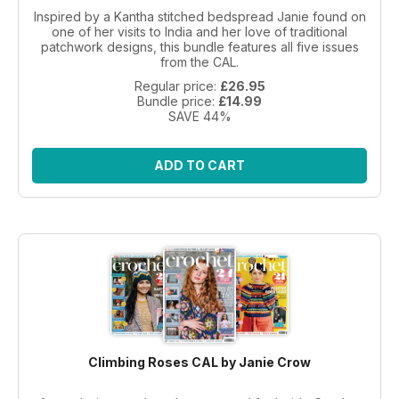
Inspired by a Kantha stitched bedspread Janie found on
one of her visits to India and her love of traditional
patchwork designs, this bundle features all five issues
from the CAL.
Regular price:
£26.95
Bundle price:
£14.99
SAVE 44%
ADD TO CART
Climbing Roses CAL by Janie Crow