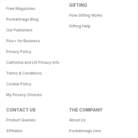
GIFTING
Free Magazines
How Gifting Works
Pocketmags Blog
Gifting Help
Our Publishers
Plus+ for Business
Privacy Policy
California and US Privacy Info
Terms & Conditions
Cookie Policy
My Privacy Choices
CONTACT US
THE COMPANY
Product Queries
About Us
Affiliates
Pocketmags.com