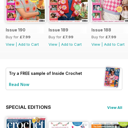
Issue 190
Issue 189
Issue 188
Buy for
£7.99
Buy for
£7.99
Buy for
£7.99
View
|
Add to Cart
View
|
Add to Cart
View
|
Add to Cart
Try a
FREE
sample of Inside Crochet
Read Now
SPECIAL EDITIONS
View All