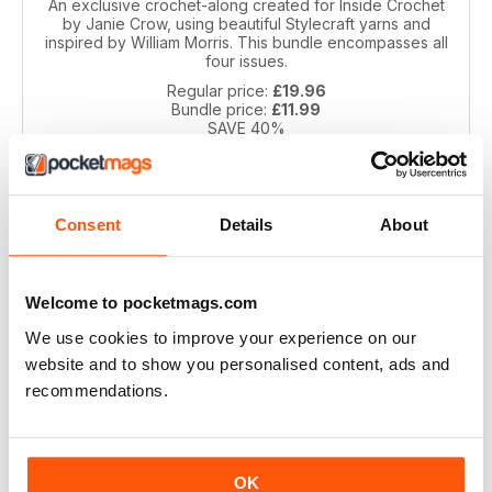
An exclusive crochet-along created for Inside Crochet
by Janie Crow, using beautiful Stylecraft yarns and
inspired by William Morris. This bundle encompasses all
four issues.
Regular price:
£19.96
Bundle price:
£11.99
SAVE 40%
ADD TO CART
Consent
Details
About
Welcome to pocketmags.com
We use cookies to improve your experience on our
website and to show you personalised content, ads and
recommendations.
Spirit of Flora CAL by Jane Crowfoot
Inspired by the beautiful floral tiles of artist William De
OK