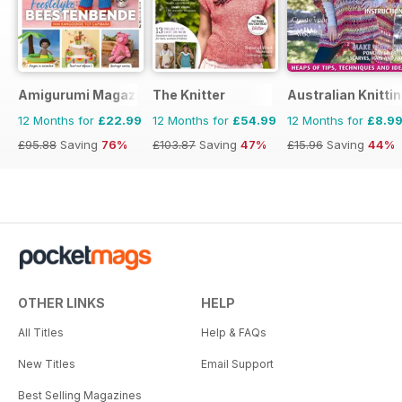
Amigurumi Magazine
The Knitter
Australian Knitti
12 Months for
£22.99
12 Months for
£54.99
12 Months for
£8.9
£95.88
Saving
76%
£103.87
Saving
47%
£15.96
Saving
44%
OTHER LINKS
HELP
All Titles
Help & FAQs
New Titles
Email Support
Best Selling Magazines