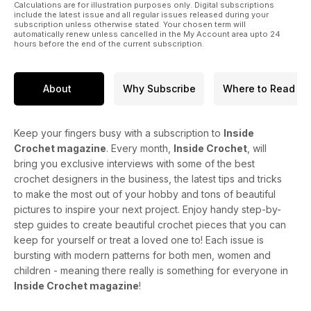
Calculations are for illustration purposes only. Digital subscriptions
include the latest issue and all regular issues released during your
subscription unless otherwise stated. Your chosen term will
automatically renew unless cancelled in the My Account area upto 24
hours before the end of the current subscription.
About
Why Subscribe
Where to Read
Keep your fingers busy with a subscription to
Inside
Crochet magazine
. Every month,
Inside Crochet
, will
bring you exclusive interviews with some of the best
crochet designers in the business, the latest tips and tricks
to make the most out of your hobby and tons of beautiful
pictures to inspire your next project. Enjoy handy step-by-
step guides to create beautiful crochet pieces that you can
keep for yourself or treat a loved one to! Each issue is
bursting with modern patterns for both men, women and
children - meaning there really is something for everyone in
Inside Crochet magazine
!