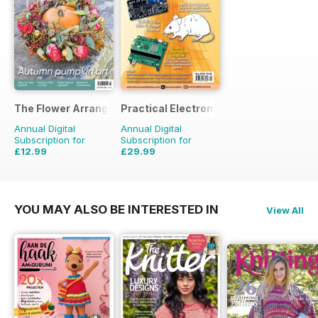
The Flower Arranger
Practical Electronics
Annual Digital
Annual Digital
Subscription for
Subscription for
£12.99
£29.99
£19.96
Saving
35%
£59.88
Saving
50%
YOU MAY ALSO BE INTERESTED IN
View All