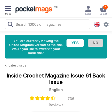
GB
0
Menu
Login
Basket
You are currently viewing the
United Kingdom version of the site.
Would you like to switch to your
local site?
<
Latest Issue
Inside Crochet Magazine
Issue 61 Back
Issue
English
736
Reviews