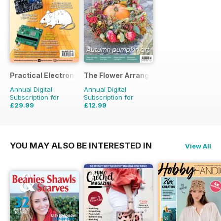
Practical Electronics
The Flower Arranger
Annual Digital
Annual Digital
Subscription for
Subscription for
£29.99
£12.99
£59.88
Saving
50%
£19.96
Saving
35%
YOU MAY ALSO BE INTERESTED IN
View All