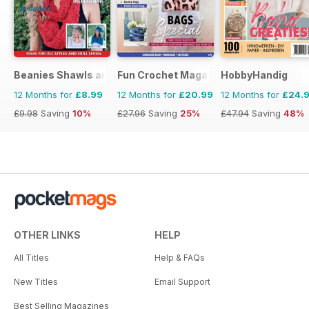
Beanies Shawls and Scarves
Fun Crochet Magazine
HobbyHandig
12 Months for
£8.99
12 Months for
£20.99
12 Months for
£24.
£9.98
Saving
10%
£27.96
Saving
25%
£47.94
Saving
48%
OTHER LINKS
HELP
All Titles
Help & FAQs
New Titles
Email Support
Best Selling Magazines