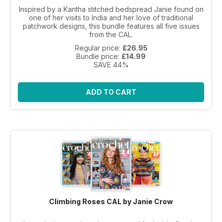
Inspired by a Kantha stitched bedspread Janie found on
one of her visits to India and her love of traditional
patchwork designs, this bundle features all five issues
from the CAL.
Regular price:
£26.95
Bundle price:
£14.99
SAVE 44%
ADD TO CART
Climbing Roses CAL by Janie Crow