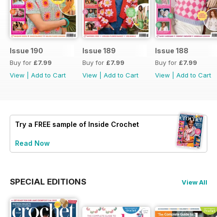
Issue 190
Issue 189
Issue 188
Buy for
£7.99
Buy for
£7.99
Buy for
£7.99
View
|
Add to Cart
View
|
Add to Cart
View
|
Add to Cart
Try a
FREE
sample of Inside Crochet
Read Now
SPECIAL EDITIONS
View All