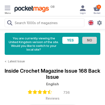
GB
0
Menu
Login
Basket
You are currently viewing the
United Kingdom version of the site.
Would you like to switch to your
local site?
<
Latest Issue
Inside Crochet Magazine
Issue 168 Back
Issue
English
736
Reviews