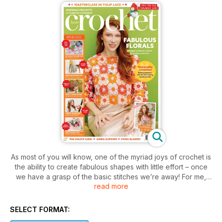
As most of you will know, one of the myriad joys of crochet is
the ability to create fabulous shapes with little effort – once
we have a grasp of the basic stitches we’re away! For me,
read more
crocheting flowers is a wonderful way to practice different
stitches in new forms, whether they’re lacy motifs, 3D pieces
or more solid patterns. So for this issue we’re got all of these
SELECT FORMAT:
in abundance!