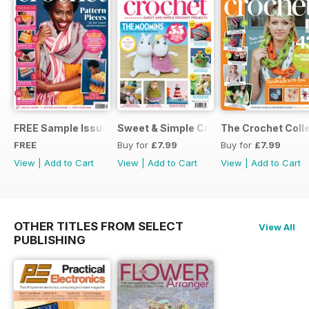
FREE Sample Issue
Sweet & Simple Crochet Projects (CGT
The Crochet Colle
FREE
Buy for
£7.99
Buy for
£7.99
View
|
Add to Cart
View
|
Add to Cart
View
|
Add to Cart
OTHER TITLES FROM SELECT
View All
PUBLISHING