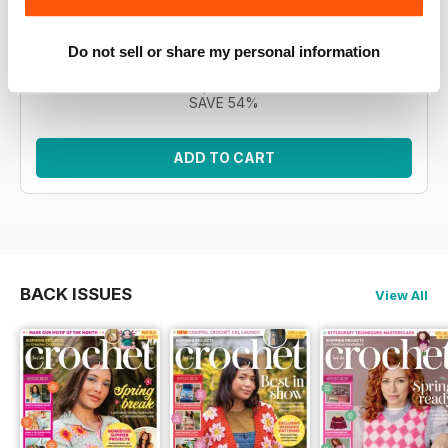
Morgan, the CAL features 12 intricate square motifs to
build a blanket. This bundle encompasses all eleven
issues.
Do not sell or share my personal information
Regular price:
£76.89
Bundle price:
£34.99
SAVE 54%
ADD TO CART
BACK ISSUES
View All