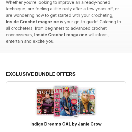
Whether you’re looking to improve an already-honed
technique, are feeling a little rusty after a few years off, or
are wondering how to get started with your crocheting,
Inside Crochet magazine
is your go-to guide! Catering to
all crocheters, from beginners to advanced crochet
connoisseurs,
Inside Crochet magazine
will inform,
entertain and excite you.
EXCLUSIVE BUNDLE OFFERS
Indigo Dreams CAL by Janie Crow