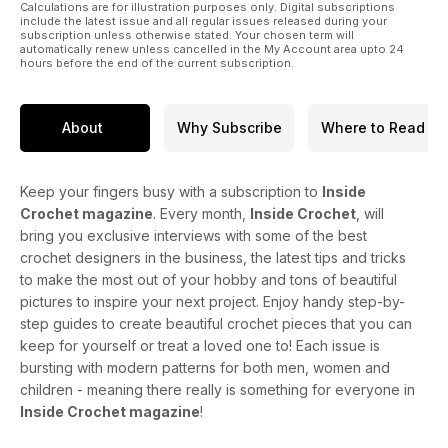
Calculations are for illustration purposes only. Digital subscriptions
include the latest issue and all regular issues released during your
subscription unless otherwise stated. Your chosen term will
automatically renew unless cancelled in the My Account area upto 24
hours before the end of the current subscription.
About
Why Subscribe
Where to Read
Keep your fingers busy with a subscription to
Inside
Crochet magazine
. Every month,
Inside Crochet
, will
bring you exclusive interviews with some of the best
crochet designers in the business, the latest tips and tricks
to make the most out of your hobby and tons of beautiful
pictures to inspire your next project. Enjoy handy step-by-
step guides to create beautiful crochet pieces that you can
keep for yourself or treat a loved one to! Each issue is
bursting with modern patterns for both men, women and
children - meaning there really is something for everyone in
Inside Crochet magazine
!