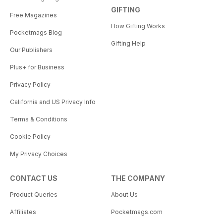
GIFTING
Free Magazines
How Gifting Works
Pocketmags Blog
Gifting Help
Our Publishers
Plus+ for Business
Privacy Policy
California and US Privacy Info
Terms & Conditions
Cookie Policy
My Privacy Choices
CONTACT US
THE COMPANY
Product Queries
About Us
Affiliates
Pocketmags.com