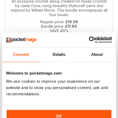
An exclusive crochet-along created for Inside Crochet
by Janie Crow, using beautiful Stylecraft yarns and
inspired by William Morris. This bundle encompasses all
four issues.
Regular price:
£19.96
Bundle price:
£11.99
SAVE 40%
ADD TO CART
Consent
Details
About
Welcome to pocketmags.com
We use cookies to improve your experience on our
website and to show you personalised content, ads and
recommendations.
Spirit of Flora CAL by Jane Crowfoot
Inspired by the beautiful floral tiles of artist William De
OK