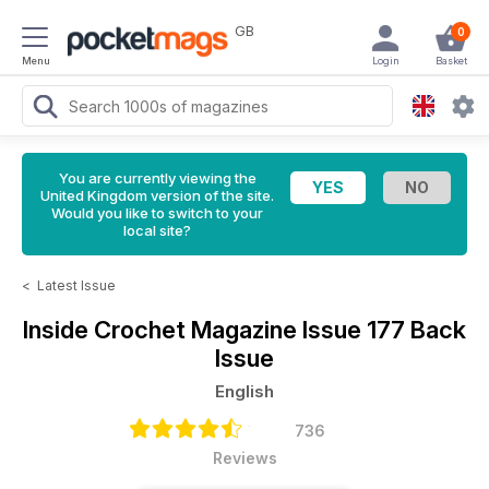
GB
0
Menu
Login
Basket
You are currently viewing the
United Kingdom version of the site.
Would you like to switch to your
local site?
<
Latest Issue
Inside Crochet Magazine
Issue 177 Back
Issue
English
736
Reviews