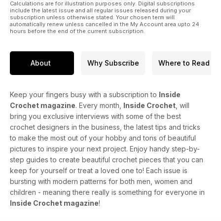
Calculations are for illustration purposes only. Digital subscriptions
include the latest issue and all regular issues released during your
subscription unless otherwise stated. Your chosen term will
automatically renew unless cancelled in the My Account area upto 24
hours before the end of the current subscription.
About
Why Subscribe
Where to Read
Keep your fingers busy with a subscription to
Inside
Crochet magazine
. Every month,
Inside Crochet
, will
bring you exclusive interviews with some of the best
crochet designers in the business, the latest tips and tricks
to make the most out of your hobby and tons of beautiful
pictures to inspire your next project. Enjoy handy step-by-
step guides to create beautiful crochet pieces that you can
keep for yourself or treat a loved one to! Each issue is
bursting with modern patterns for both men, women and
children - meaning there really is something for everyone in
Inside Crochet magazine
!