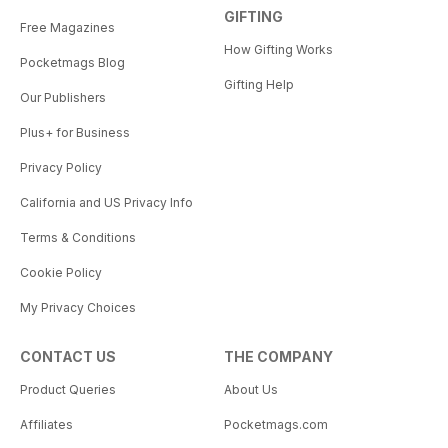
GIFTING
Free Magazines
How Gifting Works
Pocketmags Blog
Gifting Help
Our Publishers
Plus+ for Business
Privacy Policy
California and US Privacy Info
Terms & Conditions
Cookie Policy
My Privacy Choices
CONTACT US
THE COMPANY
Product Queries
About Us
Affiliates
Pocketmags.com