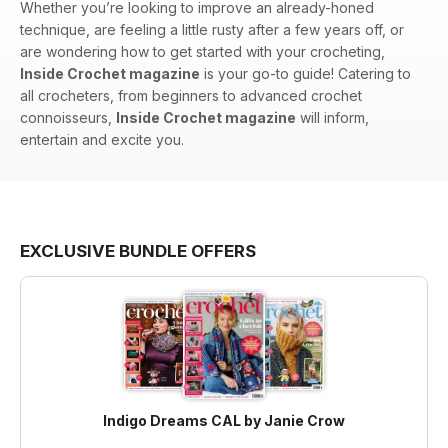
Whether you’re looking to improve an already-honed
technique, are feeling a little rusty after a few years off, or
are wondering how to get started with your crocheting,
Inside Crochet magazine
is your go-to guide! Catering to
all crocheters, from beginners to advanced crochet
connoisseurs,
Inside Crochet magazine
will inform,
entertain and excite you.
EXCLUSIVE BUNDLE OFFERS
Indigo Dreams CAL by Janie Crow