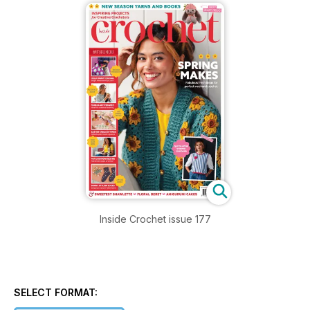
Inside Crochet issue 177
SELECT FORMAT: