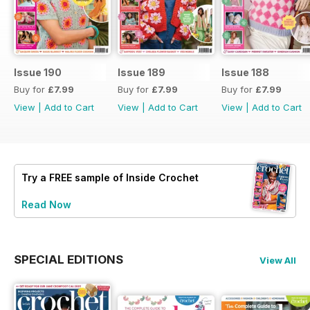
Issue 190
Issue 189
Issue 188
Buy for
£7.99
Buy for
£7.99
Buy for
£7.99
View
|
Add to Cart
View
|
Add to Cart
View
|
Add to Cart
Try a
FREE
sample of Inside Crochet
Read Now
SPECIAL EDITIONS
View All