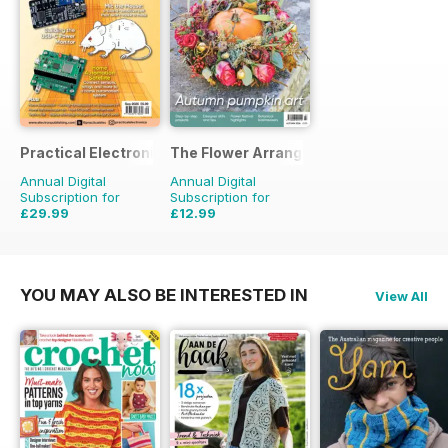
Practical Electronics
The Flower Arranger
Annual Digital
Annual Digital
Subscription for
Subscription for
£29.99
£12.99
£59.88
Saving
50%
£19.96
Saving
35%
YOU MAY ALSO BE INTERESTED IN
View All