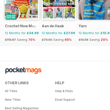
Crochet Now Magazine
Aan de Haak
Yarn
12 Months for
£34.99
12 Months for
£27.99
12 Months for
£15.9
£116.87
Saving
70%
£79.90
Saving
65%
£19.96
Saving
20%
OTHER LINKS
HELP
All Titles
Help & FAQs
New Titles
Email Support
Best Selling Magazines