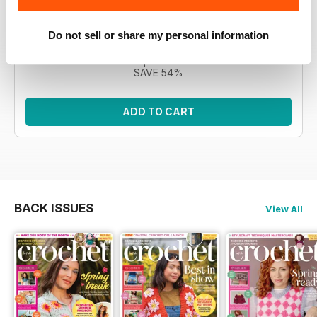
Morgan, the CAL features 12 intricate square motifs to
build a blanket. This bundle encompasses all eleven
issues.
Do not sell or share my personal information
Regular price:
£76.89
Bundle price:
£34.99
SAVE 54%
ADD TO CART
BACK ISSUES
View All