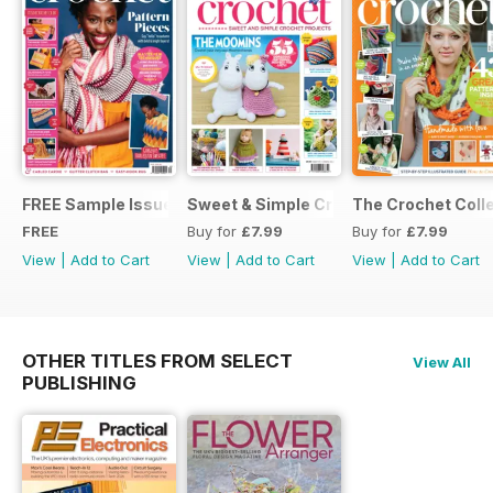
FREE Sample Issue
Sweet & Simple Crochet Projects (CGT
The Crochet Colle
FREE
Buy for
£7.99
Buy for
£7.99
View
|
Add to Cart
View
|
Add to Cart
View
|
Add to Cart
OTHER TITLES FROM SELECT
View All
PUBLISHING