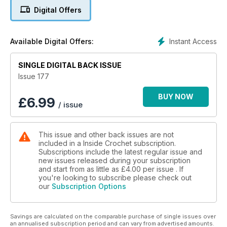
Digital Offers
Instant Access
Available Digital Offers:
SINGLE DIGITAL BACK ISSUE
Issue 177
BUY NOW
£
6.99
/ issue
This issue and other back issues are not
included in a Inside Crochet subscription.
Subscriptions include the latest regular issue and
new issues released during your subscription
and start from as little as
£4.00
per issue . If
you're looking to subscribe please check out
our
Subscription Options
Savings are calculated on the comparable purchase of single issues over
an annualised subscription period and can vary from advertised amounts.