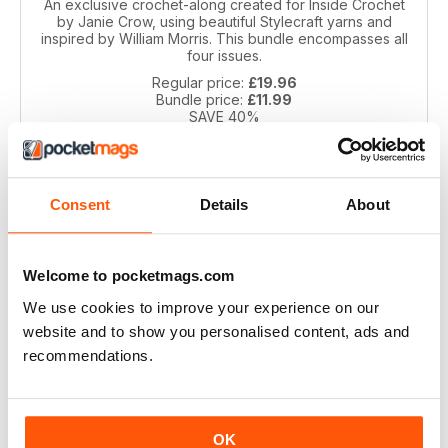
An exclusive crochet-along created for Inside Crochet
by Janie Crow, using beautiful Stylecraft yarns and
inspired by William Morris. This bundle encompasses all
four issues.
Regular price:
£19.96
Bundle price:
£11.99
SAVE 40%
ADD TO CART
Consent
Details
About
Welcome to pocketmags.com
We use cookies to improve your experience on our
website and to show you personalised content, ads and
recommendations.
Spirit of Flora CAL by Jane Crowfoot
Inspired by the beautiful floral tiles of artist William De
OK