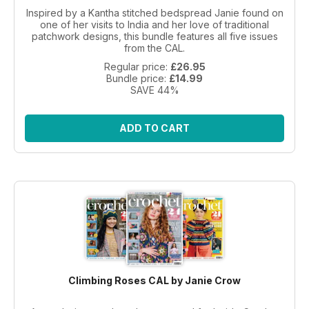
Inspired by a Kantha stitched bedspread Janie found on
one of her visits to India and her love of traditional
patchwork designs, this bundle features all five issues
from the CAL.
Regular price:
£26.95
Bundle price:
£14.99
SAVE 44%
ADD TO CART
Climbing Roses CAL by Janie Crow