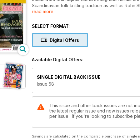
Scandinavian folk knitting tradition as well as Rohn 
read more
Irene Strange continues the theme with beautiful 
cushion pattern embodies the soft monochrome pale
Read more at www.insidecrochet.co.uk/magazine
SELECT FORMAT:
Digital Offers
Available Digital Offers:
SINGLE DIGITAL BACK ISSUE
Issue 58
This issue and other back issues are not inc
the latest regular issue and new issues relea
per issue . If you're looking to subscribe 
Savings are calculated on the comparable purchase of single i