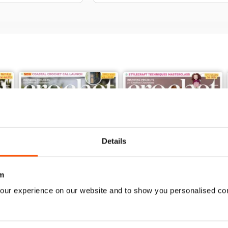
Details
m
our experience on our website and to show you personalised co
Issue 189
Issue 188