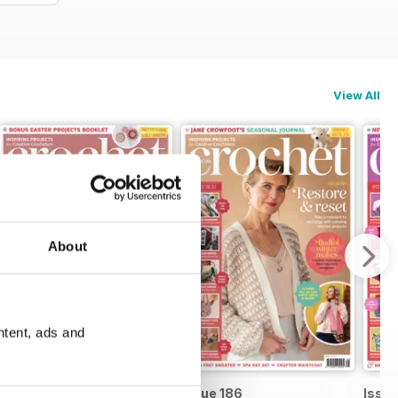
View All
About
ntent, ads and
Issue 187
Issue 186
Issue