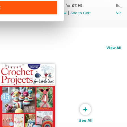
Buy for
£7.99
Buy for
£7.99
Buy f
K
View
|
Add to Cart
View
|
Add to Cart
View
View All
+
See All