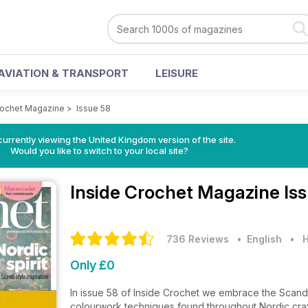
AVIATION & TRANSPORT
LEISURE
rochet Magazine
>
Issue 58
currently viewing the United Kingdom version of the site.
Would you like to switch to your local site?
Inside Crochet Magazine
Is
736 Reviews
• English
•
H
Only £0
In issue 58 of Inside Crochet we embrace the Scandin
colourwork techniques found throughout Nordic craft