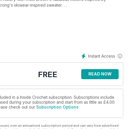
Strong's skiwear-inspired sweater.
Dala horse toys from Sweden and Sophie Wire's contemporary
tte you see on Nordic Noir dramas.
Instant Access
FREE
READ NOW
luded in a Inside Crochet subscription. Subscriptions include
sed during your subscription and start from as little as
£4.00
please check out our
Subscription Options
ssues over an annualised subscription period and can vary from advertised