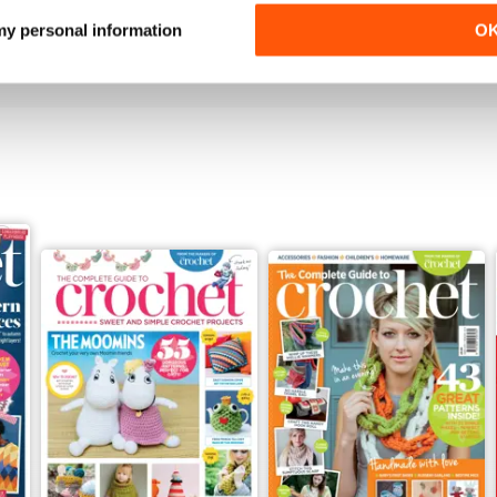
Buy for
£7.99
Buy for
£7.99
 my personal information
O
View
|
Add to Cart
View
|
Add to Cart