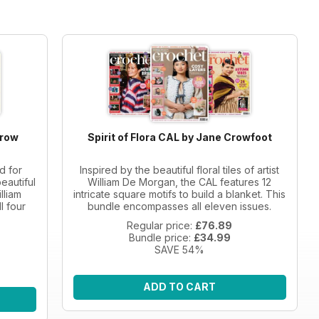
Crow
Spirit of Flora CAL by Jane Crowfoot
d for
Inspired by the beautiful floral tiles of artist
eautiful
William De Morgan, the CAL features 12
lliam
intricate square motifs to build a blanket. This
l four
bundle encompasses all eleven issues.
Regular price:
£76.89
Bundle price:
£34.99
SAVE 54%
ADD TO CART