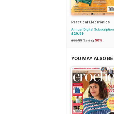
Practical Electronics
Annual Digital Subscription
£29.99
£59.88
Saving
50%
YOU MAY ALSO BE 