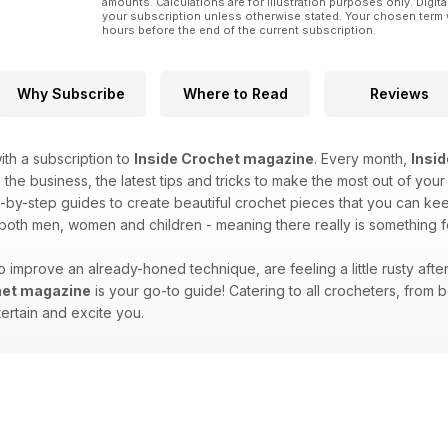
amounts. Calculations are for illustration purposes only. Digita
your subscription unless otherwise stated. Your chosen term 
hours before the end of the current subscription.
Why Subscribe
Where to Read
Reviews
th a subscription to
Inside Crochet magazine
. Every month,
Insi
 the business, the latest tips and tricks to make the most out of your
-by-step guides to create beautiful crochet pieces that you can keep 
 both men, women and children - meaning there really is something 
 improve an already-honed technique, are feeling a little rusty afte
het magazine
is your go-to guide! Catering to all crocheters, fro
tertain and excite you.