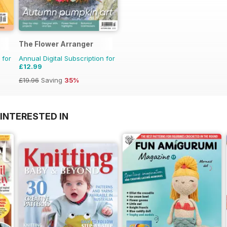
The Flower Arranger
 for
Annual Digital Subscription for
£12.99
£19.96
Saving
35%
INTERESTED IN