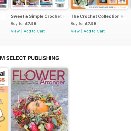
Sweet & Simple Crochet Projects (CGTC Vol4)
The Crochet Collection Volu
Buy for
£7.99
Buy for
£7.99
View
|
Add to Cart
View
|
Add to Cart
OM SELECT PUBLISHING