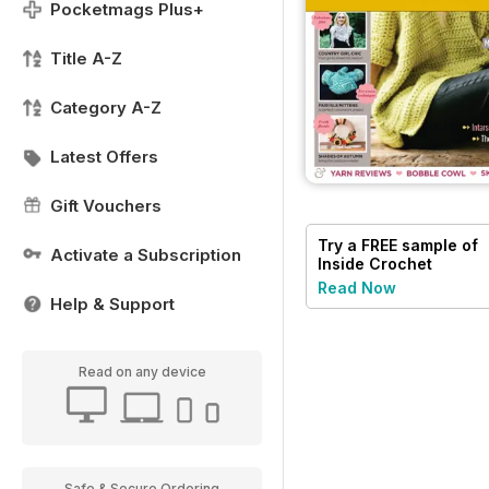
Pocketmags Plus+
Title A-Z
Category A-Z
Latest Offers
Gift Vouchers
Try a
FREE
sample of
Activate a Subscription
Inside Crochet
Read Now
Help & Support
Read on any device
Safe & Secure Ordering