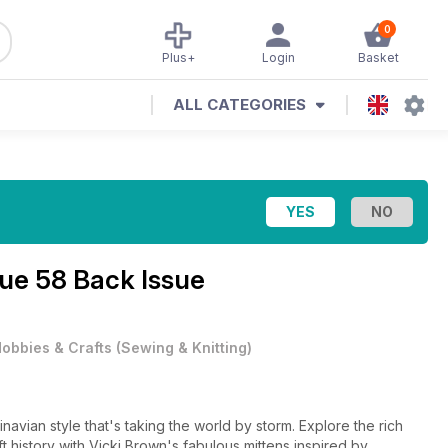
0
Plus+
Login
Basket
ALL CATEGORIES
sue 58 Back Issue
obbies & Crafts
(
Sewing & Knitting
)
avian style that's taking the world by storm. Explore the rich
 history with Vicki Brown's fabulous mittens inspired by