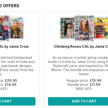
E OFFERS
AL by Janie Crow
Climbing Roses CAL by Janie 
a stitched bedspread
An exclusive crochet-along create
her visits to India and
Inside Crochet by Janie Crow, using b
al patchwork designs,
Stylecraft yarns and inspired by Wi
ll five issues from the
Morris. This bundle encompasses al
L.
issues.
ce:
£26.95
Regular price:
£19.96
ce:
£14.99
Bundle price:
£11.99
 44%
SAVE 40%
O CART
ADD TO CART