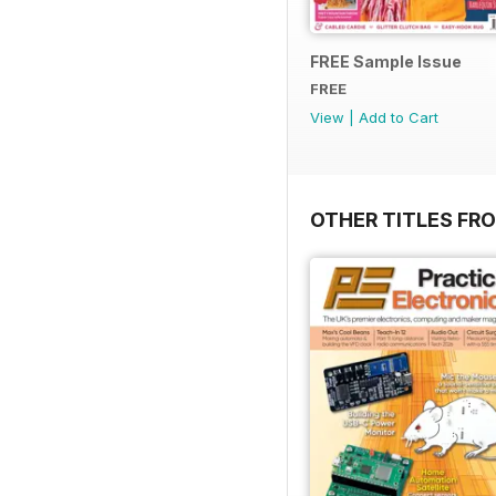
FREE Sample Issue
FREE
View
|
Add to Cart
OTHER TITLES FR