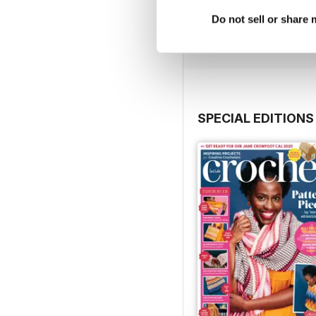
Buy for
£7.99
Do not sell or share
View
|
Add to Cart
SPECIAL EDITIONS