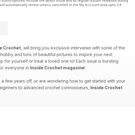
l subscriptions include the latest issue and all regular issues released during
will automatically renew unless cancelled in the My Account area upto 24
de Crochet
, will bring you exclusive interviews with some of the
 hobby and tons of beautiful pictures to inspire your next
for yourself or treat a loved one to! Each issue is bursting
for everyone in
Inside Crochet magazine
!
r a few years off, or are wondering how to get started with your
m beginners to advanced crochet connoisseurs,
Inside Crochet