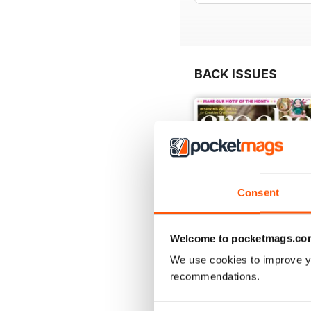
BACK ISSUES
Consent
Welcome to pocketmags.co
We use cookies to improve y
recommendations.
Issue 190