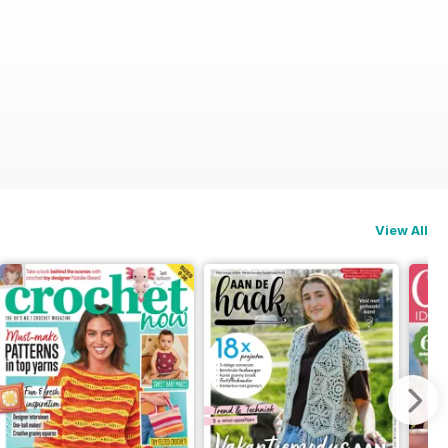
View All