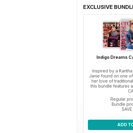
EXCLUSIVE BUNDL
Indigo Dreams C
Inspired by a Kanth
Janie found on one of 
her love of tradition
this bundle features a
CA
Regular pri
Bundle pri
SAVE
ADD T