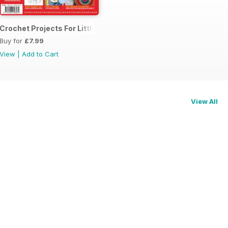
me 1
Crochet Projects For Little Ones
Buy for
£7.99
View
|
Add to Cart
View All