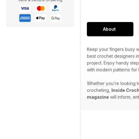
About
Keep your fingers busy wi
best crochet designers in
project. Enjoy handy step
with modern patterns for
Whether you’re looking to
crocheting,
Inside Croc
magazine
will inform, en