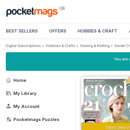
GB
BEST SELLERS
OFFERS
HOBBIES & CRAFT
Digital Subscriptions
>
Hobbies & Crafts
>
Sewing & Knitting
>
Inside C
You are 
Home
My Library
My Account
Pocketmags Puzzles