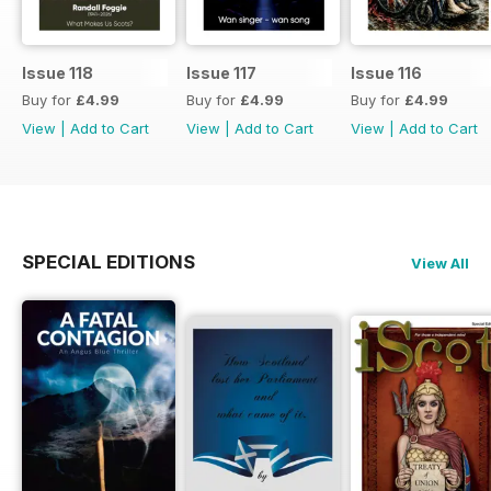
Issue 118
Issue 117
Issue 116
Buy for
£4.99
Buy for
£4.99
Buy for
£4.99
View
|
Add to Cart
View
|
Add to Cart
View
|
Add to Cart
SPECIAL EDITIONS
View All