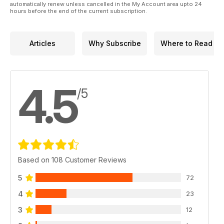
automatically renew unless cancelled in the My Account area upto 24
hours before the end of the current subscription.
Articles
Why Subscribe
Where to Read
4.5
/5
Based on 108 Customer Reviews
5
72
4
23
3
12