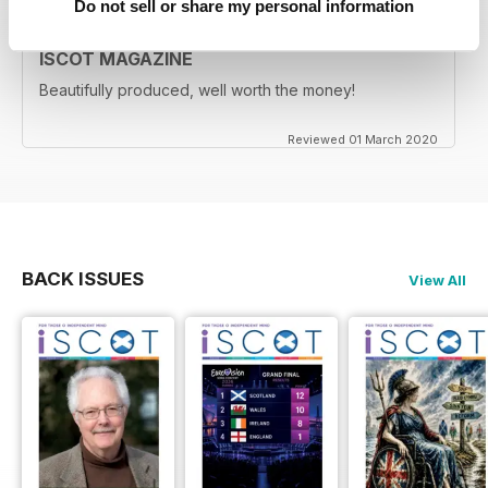
Do not sell or share my personal information
ISCOT MAGAZINE
Beautifully produced, well worth the money!
Reviewed 01 March 2020
BACK ISSUES
View All