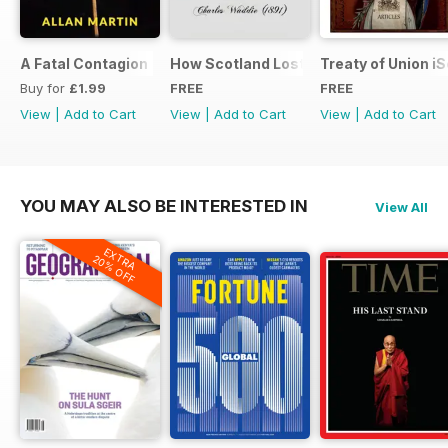
A Fatal Contagion
How Scotland Lost Her Parliament and
Treaty of Union i
Buy for
£1.99
FREE
FREE
View
|
Add to Cart
View
|
Add to Cart
View
|
Add to Cart
YOU MAY ALSO BE INTERESTED IN
View All
EXTRA
20% OFF