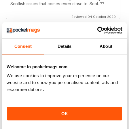
Scottish issues that comes even close to iScot. ??
Reviewed 04 October 2020
ISCOT MAGAZINE
Consent
Details
About
Super magazine with interesting articles which are
really well written.
Welcome to pocketmags.com
Reviewed 23 June 2020
We use cookies to improve your experience on our
website and to show you personalised content, ads and
recommendations.
ISCOT MAGAZINE
A bit middle class trendy
OK
Reviewed 02 June 2020