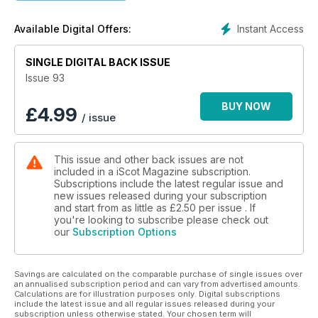
Insightful Interviews
Thought-provoking Articles
Instant Access
Available Digital Offers:
Stunning Visuals
🌟 Don't miss out on the latest perspectives, stories, and
SINGLE DIGITAL BACK ISSUE
analyses from Scotland and beyond.
Issue 93
📥 Download your copy now and delve into the heart of
Scotland's rich culture, history, and contemporary issues.
BUY NOW
£
4.99
/ issue
Happy Reading! 📖✨
This issue and other back issues are not
included in a iScot Magazine subscription.
Subscriptions include the latest regular issue and
new issues released during your subscription
and start from as little as
£2.50
per issue . If
you're looking to subscribe please check out
our
Subscription Options
Savings are calculated on the comparable purchase of single issues over
an annualised subscription period and can vary from advertised amounts.
Calculations are for illustration purposes only. Digital subscriptions
include the latest issue and all regular issues released during your
subscription unless otherwise stated. Your chosen term will