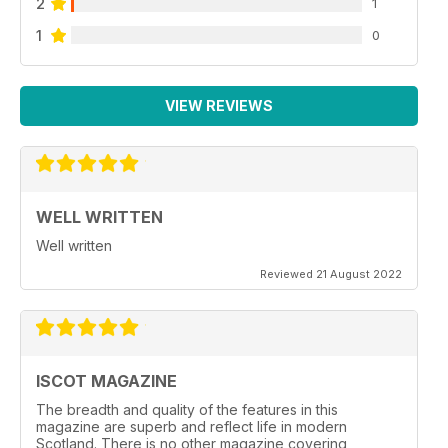
2
1
1
0
VIEW REVIEWS
WELL WRITTEN
Well written
Reviewed 21 August 2022
ISCOT MAGAZINE
The breadth and quality of the features in this
magazine are superb and reflect life in modern
Scotland. There is no other magazine covering