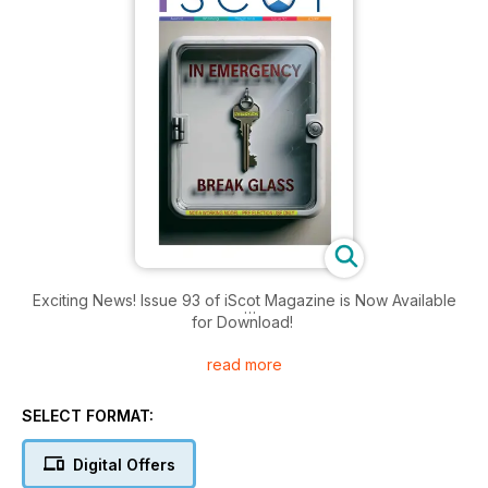
Exciting News! Issue 93 of iScot Magazine is Now Available
for Download!
read more
Get ready to immerse yourself in another captivating edition
of iScot Magazine! 🎉
SELECT FORMAT:
📰 In this issue:
Digital Offers
Engaging Features