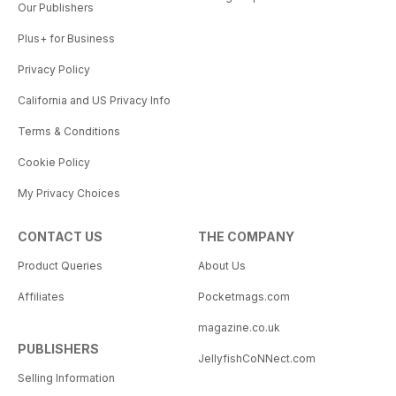
Our Publishers
Plus+ for Business
Privacy Policy
California and US Privacy Info
Terms & Conditions
Cookie Policy
My Privacy Choices
CONTACT US
THE COMPANY
Product Queries
About Us
Affiliates
Pocketmags.com
magazine.co.uk
PUBLISHERS
JellyfishCoNNect.com
Selling Information