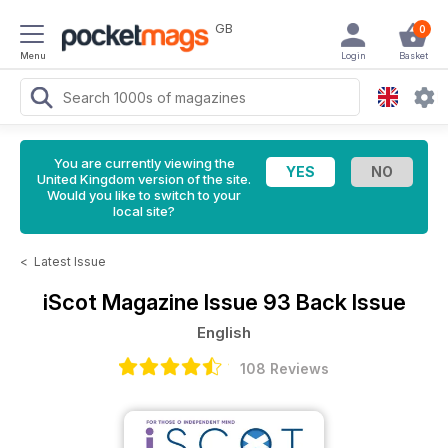
GB
0
Menu
Login
Basket
You are currently viewing the
United Kingdom version of the site.
Would you like to switch to your
local site?
<
Latest Issue
iScot Magazine
Issue 93 Back Issue
English
108 Reviews