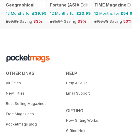
Geographical
Fortune (ASIA Edition)
TIME Magazine E
12 Months for
£39.99
12 Months for
£23.99
12 Months for
£54.
£59.88
Saving
33%
£35.94
Saving
33%
£109.78
Saving
50%
OTHER LINKS
HELP
All Titles
Help & FAQs
New Titles
Email Support
Best Selling Magazines
GIFTING
Free Magazines
How Gifting Works
Pocketmags Blog
Gifting Help