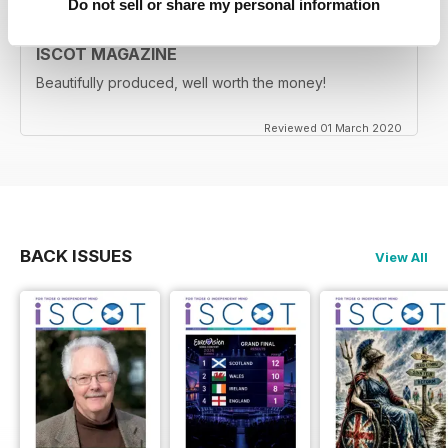
Do not sell or share my personal information
ISCOT MAGAZINE
Beautifully produced, well worth the money!
Reviewed 01 March 2020
BACK ISSUES
View All