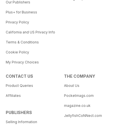
Our Publishers
Plus+ for Business
Privacy Policy
California and US Privacy Info
Terms & Conditions
Cookie Policy
My Privacy Choices
CONTACT US
THE COMPANY
Product Queries
About Us
Affiliates
Pocketmags.com
magazine.co.uk
PUBLISHERS
JellyfishCoNNect.com
Selling Information