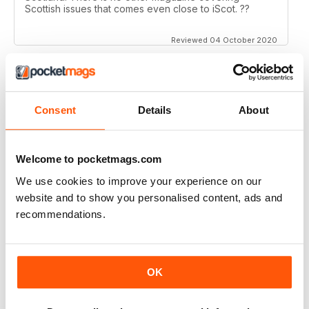
Scottish issues that comes even close to iScot. ??
Reviewed 04 October 2020
ISCOT MAGAZINE
Consent
Details
About
Super magazine with interesting articles which are
really well written.
Welcome to pocketmags.com
Reviewed 23 June 2020
We use cookies to improve your experience on our
website and to show you personalised content, ads and
recommendations.
ISCOT MAGAZINE
A bit middle class trendy
OK
Reviewed 02 June 2020