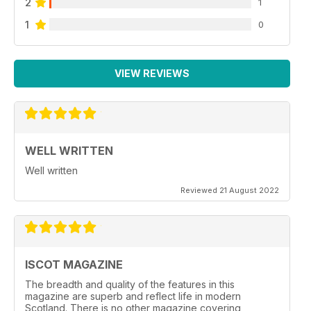
2
1
1
0
VIEW REVIEWS
WELL WRITTEN
Well written
Reviewed 21 August 2022
ISCOT MAGAZINE
The breadth and quality of the features in this
magazine are superb and reflect life in modern
Scotland. There is no other magazine covering