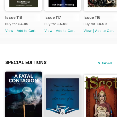
Issue 118
Issue 117
Issue 116
Buy for
£4.99
Buy for
£4.99
Buy for
£4.99
View
|
Add to Cart
View
|
Add to Cart
View
|
Add to Cart
SPECIAL EDITIONS
View All