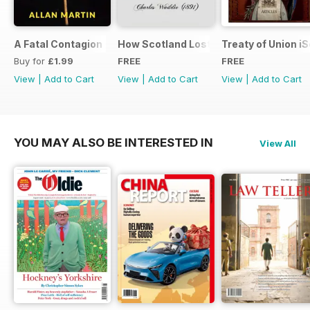
A Fatal Contagion
How Scotland Lost Her Parliament and
Treaty of Union i
Buy for
£1.99
FREE
FREE
View
|
Add to Cart
View
|
Add to Cart
View
|
Add to Cart
YOU MAY ALSO BE INTERESTED IN
View All