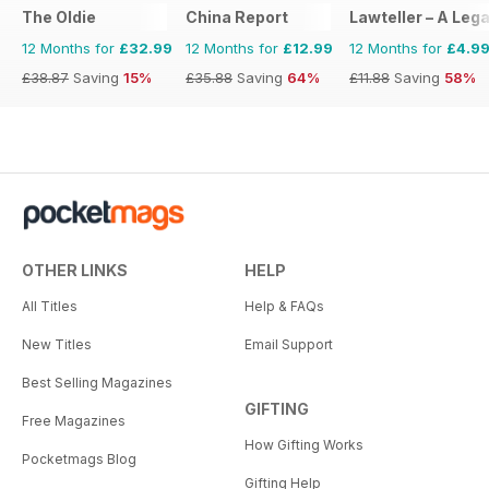
The Oldie
China Report
Lawteller – A Le
12 Months for
£32.99
12 Months for
£12.99
12 Months for
£4.9
£38.87
Saving
15%
£35.88
Saving
64%
£11.88
Saving
58%
OTHER LINKS
HELP
All Titles
Help & FAQs
New Titles
Email Support
Best Selling Magazines
GIFTING
Free Magazines
How Gifting Works
Pocketmags Blog
Gifting Help