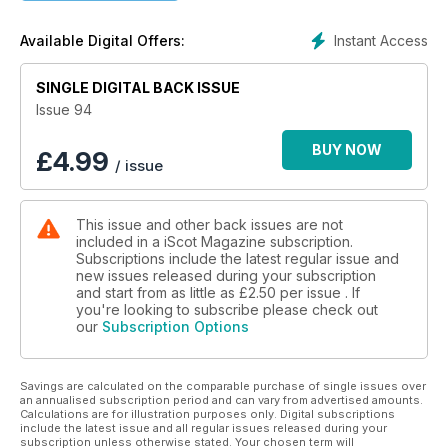
Instant Access
Available Digital Offers:
SINGLE DIGITAL BACK ISSUE
Issue 94
BUY NOW
£
4.99
/ issue
This issue and other back issues are not
included in a iScot Magazine subscription.
Subscriptions include the latest regular issue and
new issues released during your subscription
and start from as little as
£2.50
per issue . If
you're looking to subscribe please check out
our
Subscription Options
Savings are calculated on the comparable purchase of single issues over
an annualised subscription period and can vary from advertised amounts.
Calculations are for illustration purposes only. Digital subscriptions
include the latest issue and all regular issues released during your
subscription unless otherwise stated. Your chosen term will