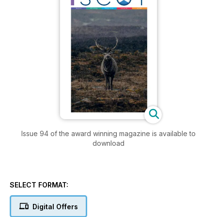
Issue 94 of the award winning magazine is available to
download
SELECT FORMAT:
Digital Offers