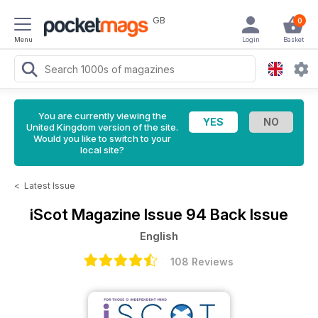
GB
0
Menu
Login
Basket
You are currently viewing the
United Kingdom version of the site.
Would you like to switch to your
local site?
<
Latest Issue
iScot Magazine
Issue 94 Back Issue
English
108 Reviews