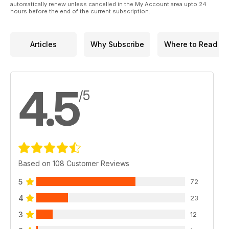
automatically renew unless cancelled in the My Account area upto 24
hours before the end of the current subscription.
Articles
Why Subscribe
Where to Read
4.5
/5
Based on 108 Customer Reviews
5
72
4
23
3
12