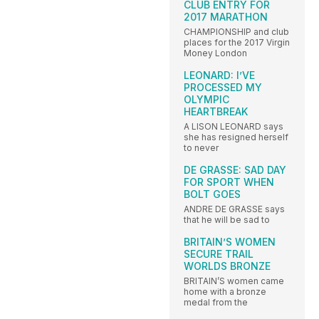
CLUB ENTRY FOR
2017 MARATHON
CHAMPIONSHIP and club
places for the 2017 Virgin
Money London
LEONARD: I’VE
PROCESSED MY
OLYMPIC
HEARTBREAK
A LISON LEONARD says
she has resigned herself
to never
DE GRASSE: SAD DAY
FOR SPORT WHEN
BOLT GOES
ANDRE DE GRASSE says
that he will be sad to
BRITAIN’S WOMEN
SECURE TRAIL
WORLDS BRONZE
BRITAIN’S women came
home with a bronze
medal from the