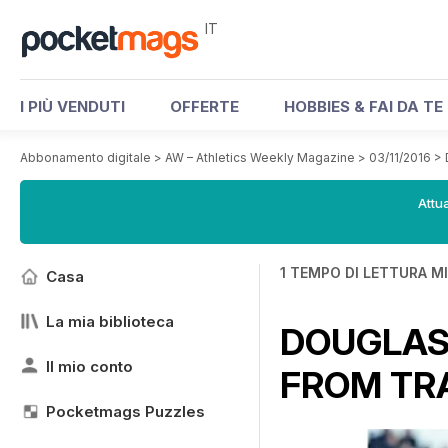
IT
I PIÙ VENDUTI
OFFERTE
HOBBIES & FAI DA TE
Abbonamento digitale
>
AW – Athletics Weekly Magazine
>
03/11/2016
>
Attua
1 TEMPO DI LETTURA M
Casa
La mia biblioteca
DOUGLAS 
Il mio conto
FROM TRA
Pocketmags Puzzles