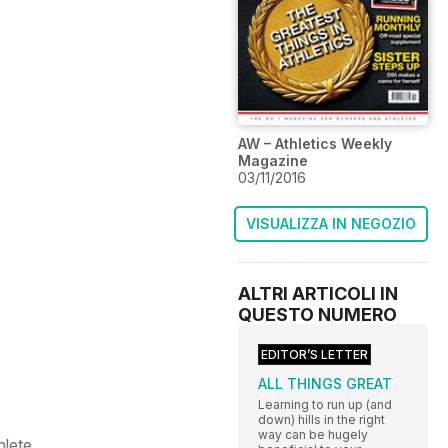
AW – Athletics Weekly
Magazine
03/11/2016
VISUALIZZA IN NEGOZIO
ALTRI ARTICOLI IN
QUESTO NUMERO
EDITOR’S LETTER
ALL THINGS GREAT
Learning to run up (and
down) hills in the right
way can be hugely
hlete