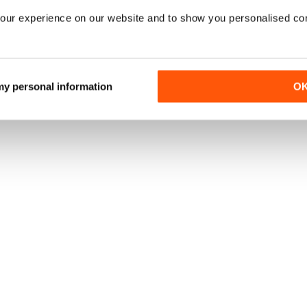
our experience on our website and to show you personalised co
 my personal information
O