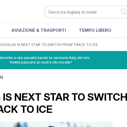
AVIAZIONE & TRASPORTI
TEMPO LIBERO
DOUGLAS IS NEXT STAR TO SWITCH FROM TRACK TO ICE
lmente si sta visualizzando la versione Italy del sito.
Volete passare al vostro sito locale?
IN
IS NEXT STAR TO SWITC
CK TO ICE