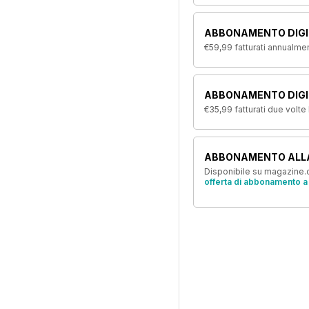
ABBONAMENTO DIGI
€59,99
fatturati annualme
ABBONAMENTO DIGIT
€35,99
fatturati due volte
ABBONAMENTO ALL
Disponibile su magazine.c
offerta di abbonamento a 