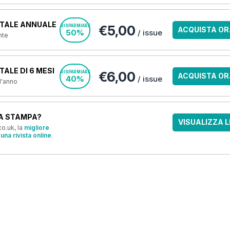
TALE ANNUALE
€5,00
RISPARMIARE
ACQUISTA OR
50%
/ issue
nte
ALE DI 6 MESI
€6,00
RISPARMIARE
ACQUISTA OR
40%
/ issue
 l'anno
A STAMPA?
VISUALIZZA L
o.uk, la
migliore
una rivista online
.
OFFERTE