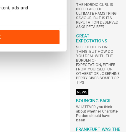
THE NORDIC CURL IS
ntent, ads and
BILLED AS THE
ULTIMATE HAMSTRING
SAVIOUR. BUT IS ITS
REPUTATION DESERVED
ASKS PETA BEE?
GREAT
K
EXPECTATIONS
SELF BELIEF IS ONE
THING, BUT HOW DO
YOU DEAL WITH THE
BURDEN OF
EXPECTATION, EITHER
FROM YOURSELF OR
OTHERS? DR JOSEPHINE
PERRY GIVES SOME TOP
TIPS
NEWS
BOUNCING BACK
WHATEVER you think
about whether Charlotte
Purdue should have
been
FRANKFURT WAS THE