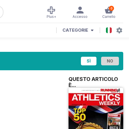
0
Plus+
Accesso
Carrello
CATEGORIE
QUESTO ARTICOLO
È...
H