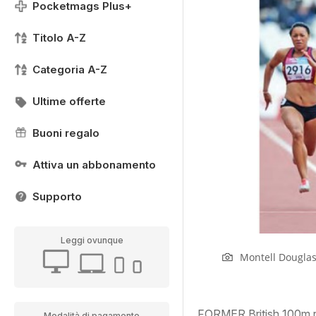
Pocketmags Plus+
Titolo A-Z
Categoria A-Z
Ultime offerte
Buoni regalo
Attiva un abbonamento
Supporto
Leggi ovunque
Montell Douglas
FORMER British 100m re
Modalità di pagamento