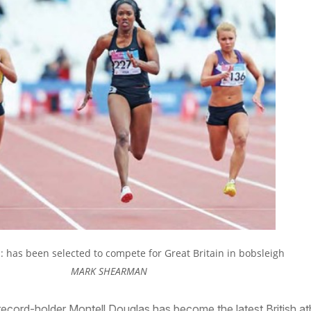
: has been selected to compete for Great Britain in bobsleigh
MARK SHEARMAN
cord-holder Montell Douglas has become the latest British at