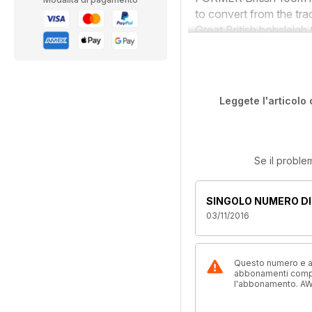
to convert from the tr
Great British bobsleigh 
Leggete l'articolo 
Se il proble
SINGOLO NUMERO DI
03/11/2016
Questo numero e alt
abbonamenti compre
l'abbonamento. AW