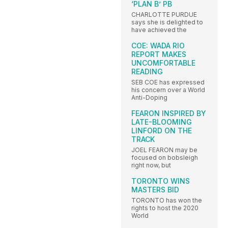
‘PLAN B’ PB
CHARLOTTE PURDUE
says she is delighted to
have achieved the
COE: WADA RIO
REPORT MAKES
UNCOMFORTABLE
READING
SEB COE has expressed
his concern over a World
Anti-Doping
FEARON INSPIRED BY
LATE-BLOOMING
LINFORD ON THE
TRACK
JOEL FEARON may be
focused on bobsleigh
right now, but
TORONTO WINS
MASTERS BID
TORONTO has won the
rights to host the 2020
World