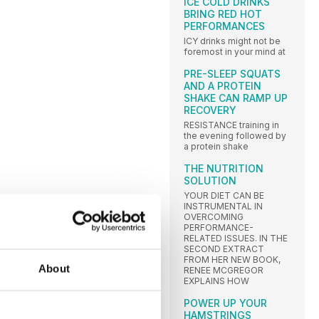
ICE COLD DRINKS
BRING RED HOT
PERFORMANCES
ICY drinks might not be
foremost in your mind at
PRE-SLEEP SQUATS
AND A PROTEIN
SHAKE CAN RAMP UP
RECOVERY
RESISTANCE training in
the evening followed by
a protein shake
THE NUTRITION
SOLUTION
YOUR DIET CAN BE
INSTRUMENTAL IN
OVERCOMING
PERFORMANCE-
RELATED ISSUES. IN THE
SECOND EXTRACT
FROM HER NEW BOOK,
About
RENEE MCGREGOR
EXPLAINS HOW
POWER UP YOUR
HAMSTRINGS