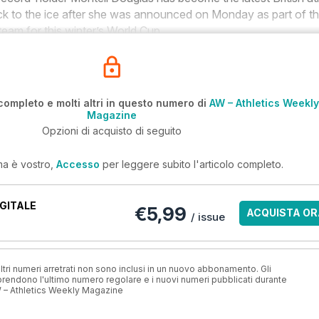
ack to the ice after she was announced on Monday as part of t
team for this winter’s World Cup.
completo e molti altri in questo numero di
AW – Athletics Weekly
Magazine
Opzioni di acquisto di seguito
ma è vostro,
Accesso
per leggere subito l'articolo completo.
GITALE
€5,99
ACQUISTA OR
/ issue
ri numeri arretrati non sono inclusi in un nuovo abbonamento. Gli
ndono l'ultimo numero regolare e i nuovi numeri pubblicati durante
 – Athletics Weekly Magazine