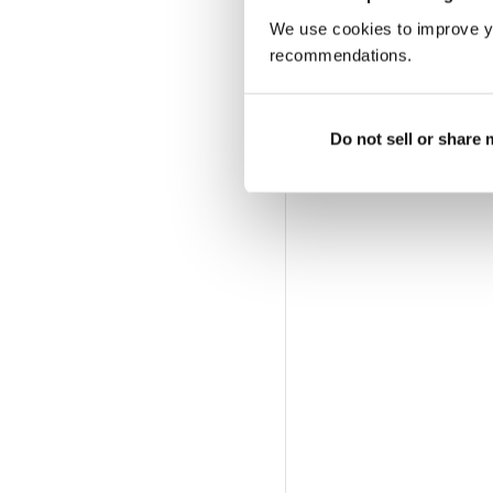
We use cookies to improve y
recommendations.
Do not sell or share