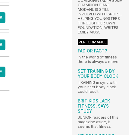
COMMONWEALTH 800M
CHAMPION DIANE
MODAHL IS STILL
INVOLVED WITH SPORT,
A
HELPING YOUNGSTERS
THROUGH HER OWN
FOUNDATION, WRITES
EMILY MOSS
PERFORMANCE
A
FAD OR FACT?
IN the world of fitness
there is always a move
SET TRAINING BY
E
YOUR BODY CLOCK
TRAINING in sync with
your inner body clock
could result
BRIT KIDS LACK
FITNESS, SAYS
STUDY
JUNIOR readers of this
magazine aside, it
seems that fitness