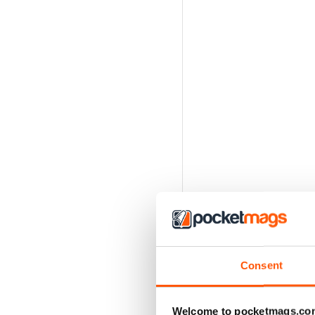
Consent
Welcome to pocketmags.co