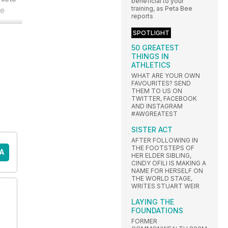
beneficial to your
training, as Peta Bee
he
reports
SPOTLIGHT
50 GREATEST
THINGS IN
ATHLETICS
WHAT ARE YOUR OWN
FAVOURITES? SEND
THEM TO US ON
TWITTER, FACEBOOK
AND INSTAGRAM
#AWGREATEST
SISTER ACT
AFTER FOLLOWING IN
THE FOOTSTEPS OF
A
HER ELDER SIBLING,
CINDY OFILI IS MAKING A
NAME FOR HERSELF ON
THE WORLD STAGE,
WRITES STUART WEIR
LAYING THE
FOUNDATIONS
FORMER