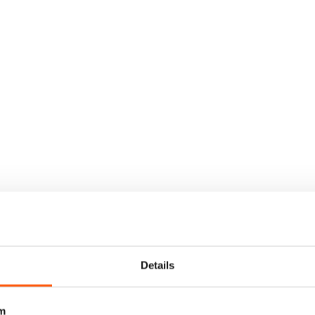
Details
m