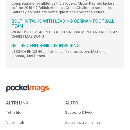
competitions for athletics trivia lovers. Milton Keynes kicked
off the 2016-17 British Athletics Cross Challenge series on
Saturday so here are some questions about the series
BOLT IN TALKS WITH LEADING GERMAN FOOTBALL
TEAM
WORLD’S TOP SPRINTER PLOTS RETIREMENT AND RELEASES
CHRISTMAS SONG
RETIRED ENNIS-HILL IS INSPIRING
JESSICA ENNIS-HILL (left), has finished above Michelle
Obama, Judi Dench
ALTRI LINK
AIUTO
Tutti i titoli
Supporto & FAQ
Nuovi titoli
Assistenza via e-mail