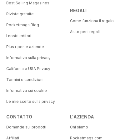
Best Selling Magazines
REGALI
Riviste gratuite
Come funziona il regalo
Pocketmags Blog
Aiuto per i regali
I nostri editori
Plus+ per le aziende
Informativa sulla privacy
California e USA Privacy
Termini e condizioni
Informativa sui cookie
Le mie scelte sulla privacy
CONTATTO
L'AZIENDA
Domande sui prodotti
Chi siamo
Affiliati
Pocketmags.com