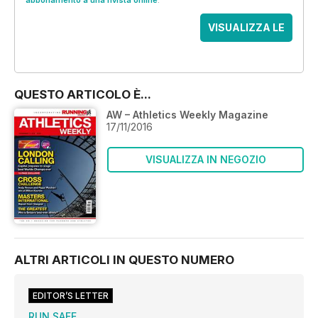
abbonamento a una rivista online
.
VISUALIZZA LE
OFFERTE
QUESTO ARTICOLO È...
AW – Athletics Weekly Magazine
17/11/2016
VISUALIZZA IN NEGOZIO
ALTRI ARTICOLI IN QUESTO NUMERO
EDITOR’S LETTER
RUN SAFE