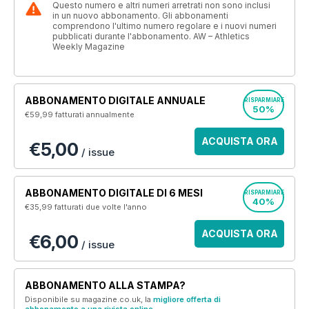
Questo numero e altri numeri arretrati non sono inclusi
in un nuovo abbonamento. Gli abbonamenti
comprendono l'ultimo numero regolare e i nuovi numeri
pubblicati durante l'abbonamento. AW – Athletics
Weekly Magazine
ABBONAMENTO DIGITALE ANNUALE
RISPARMIARE
50%
€59,99
fatturati annualmente
ACQUISTA ORA
€5,00
/ issue
ABBONAMENTO DIGITALE DI 6 MESI
RISPARMIARE
40%
€35,99
fatturati due volte l'anno
ACQUISTA ORA
€6,00
/ issue
ABBONAMENTO ALLA STAMPA?
Disponibile su magazine.co.uk, la
migliore offerta di