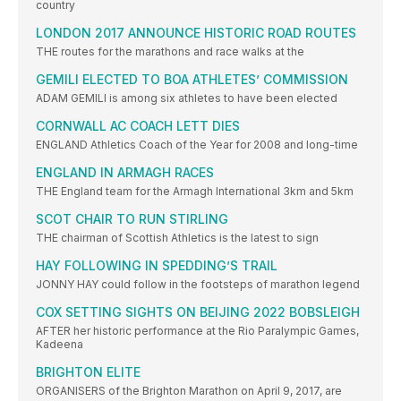
country
LONDON 2017 ANNOUNCE HISTORIC ROAD ROUTES
THE routes for the marathons and race walks at the
GEMILI ELECTED TO BOA ATHLETES’ COMMISSION
ADAM GEMILI is among six athletes to have been elected
CORNWALL AC COACH LETT DIES
ENGLAND Athletics Coach of the Year for 2008 and long-time
ENGLAND IN ARMAGH RACES
THE England team for the Armagh International 3km and 5km
SCOT CHAIR TO RUN STIRLING
THE chairman of Scottish Athletics is the latest to sign
HAY FOLLOWING IN SPEDDING’S TRAIL
JONNY HAY could follow in the footsteps of marathon legend
COX SETTING SIGHTS ON BEIJING 2022 BOBSLEIGH
AFTER her historic performance at the Rio Paralympic Games,
Kadeena
BRIGHTON ELITE
ORGANISERS of the Brighton Marathon on April 9, 2017, are