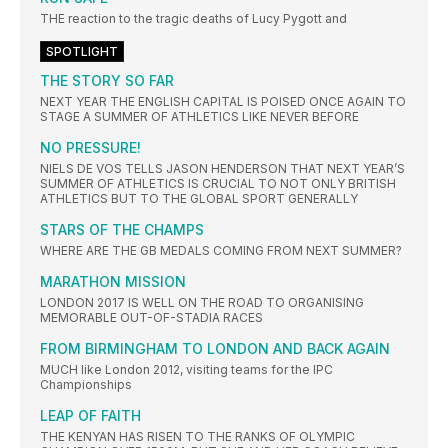
THE reaction to the tragic deaths of Lucy Pygott and
SPOTLIGHT
THE STORY SO FAR
NEXT YEAR THE ENGLISH CAPITAL IS POISED ONCE AGAIN TO
STAGE A SUMMER OF ATHLETICS LIKE NEVER BEFORE
NO PRESSURE!
NIELS DE VOS TELLS JASON HENDERSON THAT NEXT YEAR’S
SUMMER OF ATHLETICS IS CRUCIAL TO NOT ONLY BRITISH
ATHLETICS BUT TO THE GLOBAL SPORT GENERALLY
STARS OF THE CHAMPS
WHERE ARE THE GB MEDALS COMING FROM NEXT SUMMER?
MARATHON MISSION
LONDON 2017 IS WELL ON THE ROAD TO ORGANISING
MEMORABLE OUT-OF-STADIA RACES
FROM BIRMINGHAM TO LONDON AND BACK AGAIN
MUCH like London 2012, visiting teams for the IPC
Championships
LEAP OF FAITH
THE KENYAN HAS RISEN TO THE RANKS OF OLYMPIC