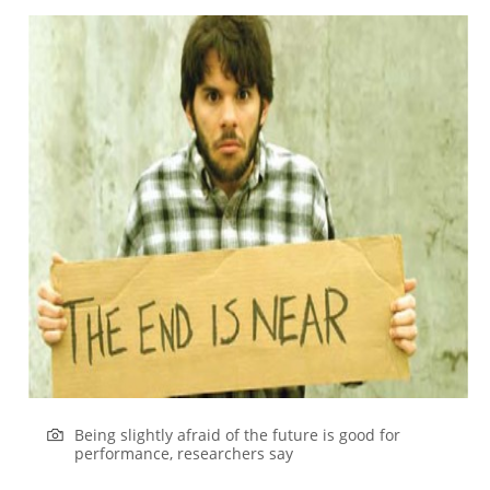
Being slightly afraid of the future is good for
performance, researchers say