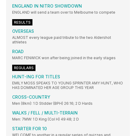
ENGLAND IN NITRO SHOWDOWN
ENGLAND will send a team over to Melbourne to compete
RESULTS
OVERSEAS
ALMOST every league paid tribute to the two Aldershot
athletes
ROAD
MARC FENWICK won after being joined in the early stages
REGULARS
HUNT-ING FOR TITLES
EMILY MOSS SPEAKS TO YOUNG SPRINTER AMY HUNT, WHO
HAS DOMINATED HER AGE GROUP THIS YEAR
CROSS-COUNTRY
Men (8km): 1 D Stidder (BPH) 26:16; 2 D Hards
WALKS / FELL / MULTI-TERRAIN
Men: 7MW: 1 D King (Col H) 49:48; 2 D
STARTER FOR 10
WELCOME to another in a regular series of quizzes and