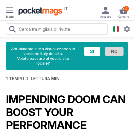
IT
0
Menu
Accesso
Carrello
Attualmente si sta visualizzando la
versione Italy del sito.
Volete passare al vostro sito
locale?
1 TEMPO DI LETTURA MIN
IMPENDING DOOM CAN
BOOST YOUR
PERFORMANCE