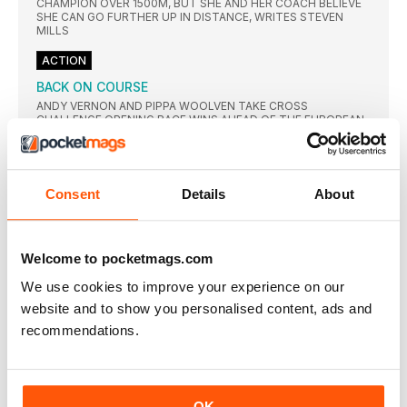
CHAMPION OVER 1500M, BUT SHE AND HER COACH BELIEVE
SHE CAN GO FURTHER UP IN DISTANCE, WRITES STEVEN
MILLS
ACTION
BACK ON COURSE
ANDY VERNON AND PIPPA WOOLVEN TAKE CROSS
CHALLENGE OPENING RACE WINS AHEAD OF THE EUROPEAN
TRIALS
ENGLAND WIN LION’S SHARE
CLAIRE MARTIN AND MICHAEL HARTY WERE AMONG THE
Consent
Details
About
WINNERS AS THE TOP VETS FROM THE BRITISH ISLES
GATHERED
PERFORMANCE
Welcome to pocketmags.com
BALANCING ACT
AS SOMEONE who has spent years studying and reporting on
We use cookies to improve your experience on our
website and to show you personalised content, ads and
MITOCHONDRIA: A PLUS FOR ALL
recommendations.
YEARS of training can induce changes in the muscle structure
KEEP TRAINING TO OFFSET FESTIVE
OVERINDULGENCE
AS WE prepare for the inevitable overindulgence that is part
OK