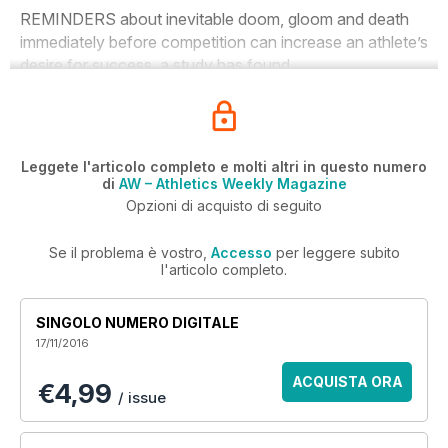
REMINDERS about inevitable doom, gloom and death
immediately before competition can increase an athlete’s
desire for success, a study has found.
Leggete l'articolo completo e molti altri in questo numero
di
AW – Athletics Weekly Magazine
Opzioni di acquisto di seguito
Se il problema è vostro,
Accesso
per leggere subito
l'articolo completo.
SINGOLO NUMERO DIGITALE
17/11/2016
ACQUISTA ORA
€4,99
/ issue