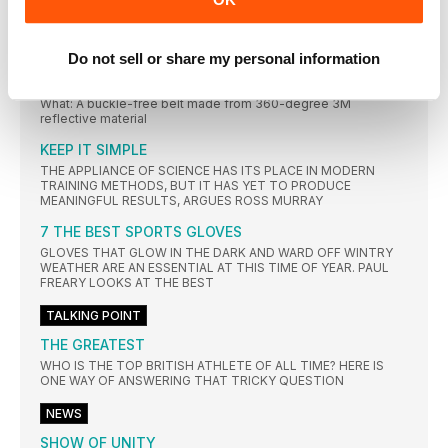
WHAT’S THAT? RUNNING IS GOOD FOR HEARING
REGULAR exercise can help to prevent age-related hearing
loss, a
Do not sell or share my personal information
REFLECTIVE FLIPBELT
What: A buckle-free belt made from 360-degree 3M
reflective material
KEEP IT SIMPLE
THE APPLIANCE OF SCIENCE HAS ITS PLACE IN MODERN
TRAINING METHODS, BUT IT HAS YET TO PRODUCE
MEANINGFUL RESULTS, ARGUES ROSS MURRAY
7 THE BEST SPORTS GLOVES
GLOVES THAT GLOW IN THE DARK AND WARD OFF WINTRY
WEATHER ARE AN ESSENTIAL AT THIS TIME OF YEAR. PAUL
FREARY LOOKS AT THE BEST
TALKING POINT
THE GREATEST
WHO IS THE TOP BRITISH ATHLETE OF ALL TIME? HERE IS
ONE WAY OF ANSWERING THAT TRICKY QUESTION
NEWS
SHOW OF UNITY