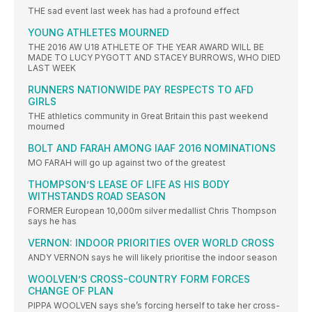
THE sad event last week has had a profound effect
YOUNG ATHLETES MOURNED
THE 2016 AW U18 ATHLETE OF THE YEAR AWARD WILL BE
MADE TO LUCY PYGOTT AND STACEY BURROWS, WHO DIED
LAST WEEK
RUNNERS NATIONWIDE PAY RESPECTS TO AFD
GIRLS
THE athletics community in Great Britain this past weekend
mourned
BOLT AND FARAH AMONG IAAF 2016 NOMINATIONS
MO FARAH will go up against two of the greatest
THOMPSON’S LEASE OF LIFE AS HIS BODY
WITHSTANDS ROAD SEASON
FORMER European 10,000m silver medallist Chris Thompson
says he has
VERNON: INDOOR PRIORITIES OVER WORLD CROSS
ANDY VERNON says he will likely prioritise the indoor season
WOOLVEN’S CROSS-COUNTRY FORM FORCES
CHANGE OF PLAN
PIPPA WOOLVEN says she’s forcing herself to take her cross-