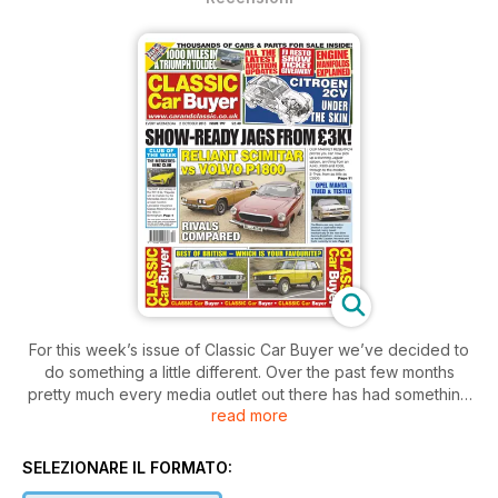
For this week’s issue of Classic Car Buyer we’ve decided to
do something a little different. Over the past few months
pretty much every media outlet out there has had something
read more
good to say about our motor industry and how in the face of
declining car sales across mainland Europe, Britain is bucking
the trend. Which got us to thinking; which classic car today
SELEZIONARE IL FORMATO:
best represents the ‘Best of British’?