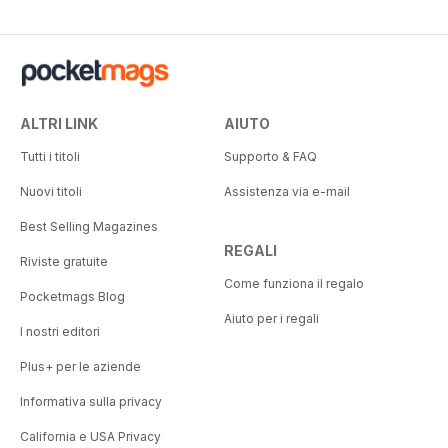
ALTRI LINK
AIUTO
Tutti i titoli
Supporto & FAQ
Nuovi titoli
Assistenza via e-mail
Best Selling Magazines
REGALI
Riviste gratuite
Come funziona il regalo
Pocketmags Blog
Aiuto per i regali
I nostri editori
Plus+ per le aziende
Informativa sulla privacy
California e USA Privacy