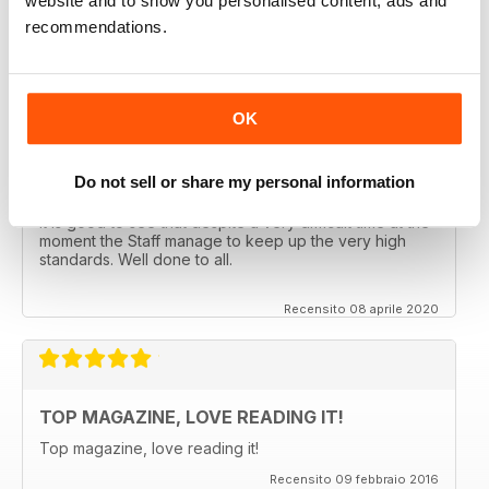
website and to show you personalised content, ads and
CLASSIC CAR BUYER
recommendations.
Great reading well done
Recensito 29 ottobre 2020
OK
Do not sell or share my personal information
CLASSIC CAR BUYER
It is good to see that despite a very difficult time at the
moment the Staff manage to keep up the very high
standards. Well done to all.
Recensito 08 aprile 2020
TOP MAGAZINE, LOVE READING IT!
Top magazine, love reading it!
Recensito 09 febbraio 2016