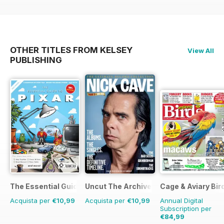
OTHER TITLES FROM KELSEY
View All
PUBLISHING
The Essential Guide to Disney Pixar
Uncut The Archive Collection
Cage & Aviary Bir
Acquista per
€10,99
Acquista per
€10,99
Annual Digital
Subscription per
€84,99