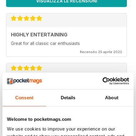
VISUALIZZA LE RECENSIONI
HIGHLY ENTERTAINING
Great for all classic car enthusiasts
Recensito 25 aprile 2022
CLASSIC CAR BUYER
Great variety of interesting content, so always a good
Consent
Details
About
read.
Recensito 13 gennaio 2021
Welcome to pocketmags.com
We use cookies to improve your experience on our