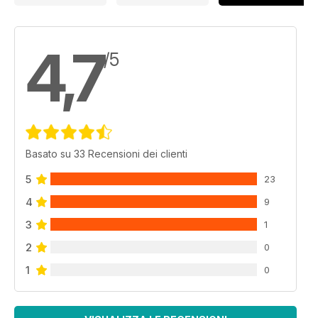
4,7
/5
Basato su 33 Recensioni dei clienti
5
23
4
9
3
1
2
0
1
0