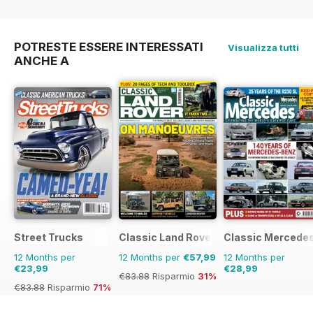
€126.99
Risparmio
33%
POTRESTE ESSERE INTERESSATI
Visualizza tutti
ANCHE A
Street Trucks
Classic Land Rover Magazine
Classic Mercede
12 Months per
12 Months per
€57,99
12 Months per
€23,99
€28,99
€83.88
Risparmio
31%
€83.88
Risparmio
71%