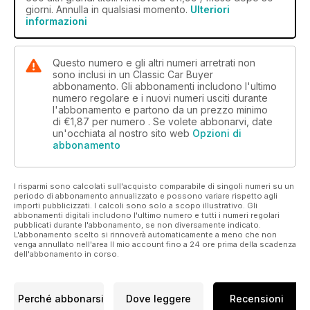
giorni. Annulla in qualsiasi momento.
Ulteriori
similar tastes as both put forward the ADO16 as their choice –
informazioni
a car that combined the best bits of both the Morris Minor and
the Mini. It’s also interesting to note the cars we didn’t choose
– there’s not a single sports car in our selection (given that
Questo numero e gli altri numeri arretrati non
we’re supposed to be a nation of sports car fanatics I found
sono inclusi in un Classic Car Buyer
that a bit odd).
abbonamento. Gli abbonamenti includono l'ultimo
numero regolare e i nuovi numeri usciti durante
l'abbonamento e partono da un prezzo minimo
di
€1,87
per numero . Se volete abbonarvi, date
un'occhiata al nostro sito web
Opzioni di
abbonamento
I risparmi sono calcolati sull'acquisto comparabile di singoli numeri su un
periodo di abbonamento annualizzato e possono variare rispetto agli
importi pubblicizzati. I calcoli sono solo a scopo illustrativo. Gli
abbonamenti digitali includono l'ultimo numero e tutti i numeri regolari
pubblicati durante l'abbonamento, se non diversamente indicato.
L'abbonamento scelto si rinnoverà automaticamente a meno che non
venga annullato nell'area Il mio account fino a 24 ore prima della scadenza
dell'abbonamento in corso.
Perché abbonarsi
Dove leggere
Recensioni