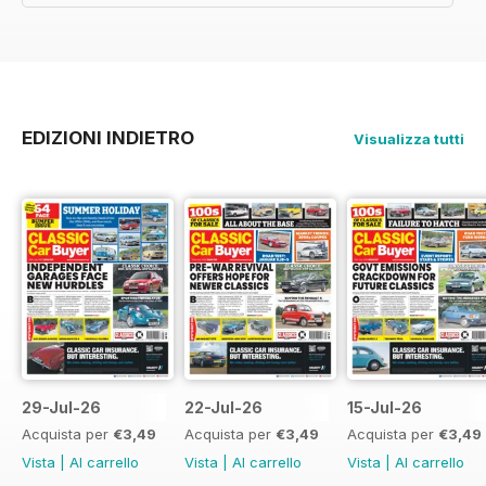
EDIZIONI INDIETRO
Visualizza tutti
29-Jul-26
22-Jul-26
15-Jul-26
Acquista per
€3,49
Acquista per
€3,49
Acquista per
€3,49
Vista
|
Al carrello
Vista
|
Al carrello
Vista
|
Al carrello