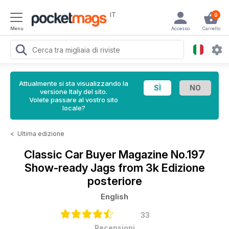
IT
0
Menu
Accesso
Carrello
Attualmente si sta visualizzando la
versione Italy del sito.
Volete passare al vostro sito
locale?
<
Ultima edizione
Classic Car Buyer Magazine
No.197
Show-ready Jags from 3k Edizione
posteriore
English
33
Recensioni