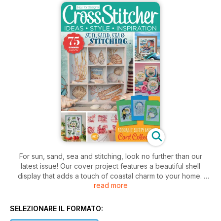
For sun, sand, sea and stitching, look no further than our
latest issue! Our cover project features a beautiful shell
display that adds a touch of coastal charm to your home.
read more
Inside, we’ve packed this issue with delightful summery
projects such as our trio of teacup flower planter hoops. You
SELEZIONARE IL FORMATO:
can also dive into a coastal collage, a cute paper and fabric