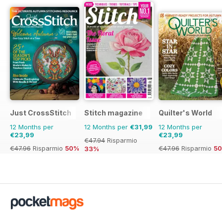
Just CrossStitch
Stitch magazine
Quilter's World
12 Months per
12 Months per
€31,99
12 Months per
€23,99
€23,99
€47.94
Risparmio
€47.96
Risparmio
50%
€47.96
Risparmio
5
33%