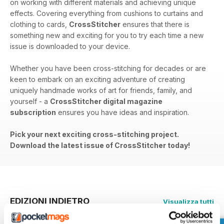
on working with different materials and achieving unique
effects. Covering everything from cushions to curtains and
clothing to cards,
CrossStitcher
ensures that there is
something new and exciting for you to try each time a new
issue is downloaded to your device.
Whether you have been cross-stitching for decades or are
keen to embark on an exciting adventure of creating
uniquely handmade works of art for friends, family, and
yourself - a
CrossStitcher digital magazine
subscription
ensures you have ideas and inspiration.
Pick your next exciting cross-stitching project.
Download the latest issue of CrossStitcher today!
EDIZIONI INDIETRO
Visualizza tutti