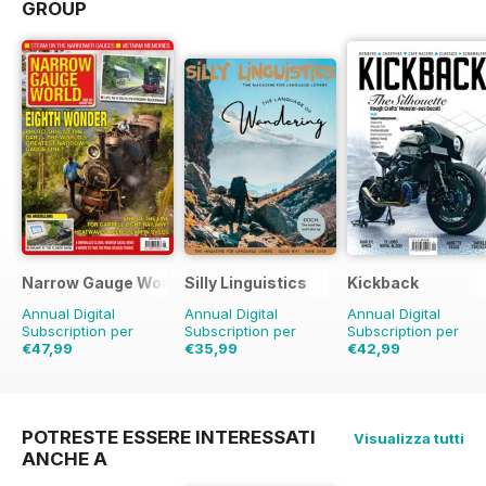
GROUP
Narrow Gauge World
Silly Linguistics
Kickback
Annual Digital
Annual Digital
Annual Digital
Subscription per
Subscription per
Subscription per
€47,99
€35,99
€42,99
€53.91
Risparmio
11%
€71.88
Risparmio
50%
€47.96
Risparmio
1
POTRESTE ESSERE INTERESSATI
Visualizza tutti
ANCHE A