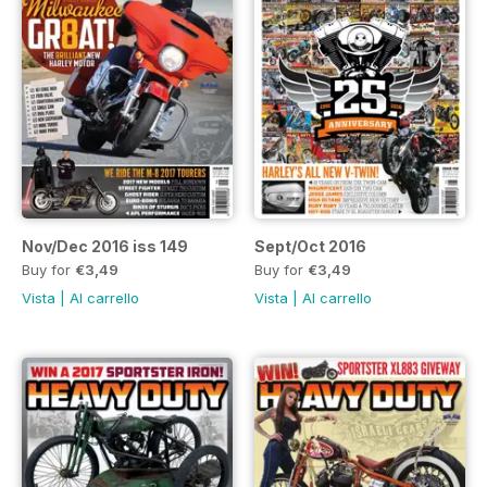
Nov/Dec 2016 iss 149
Sept/Oct 2016
Buy for
€3,49
Buy for
€3,49
Vista
|
Al carrello
Vista
|
Al carrello