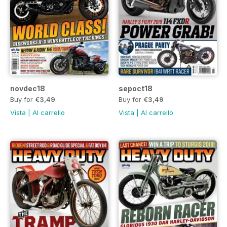
novdec18
sepoct18
Buy for
€3,49
Buy for
€3,49
Vista
|
Al carrello
Vista
|
Al carrello