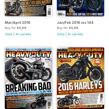
Mar/April 2016
Jan/Feb 2016 iss 144
Buy for
€5,99
Buy for
€5,99
Vista
|
Al carrello
Vista
|
Al carrello