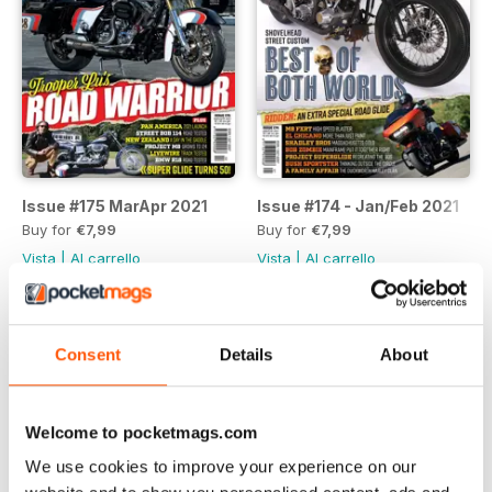
Issue #175 MarApr 2021
Issue #174 - Jan/Feb 2021
Buy for
€7,99
Buy for
€7,99
Vista
|
Al carrello
Vista
|
Al carrello
Consent
Details
About
Welcome to pocketmags.com
We use cookies to improve your experience on our