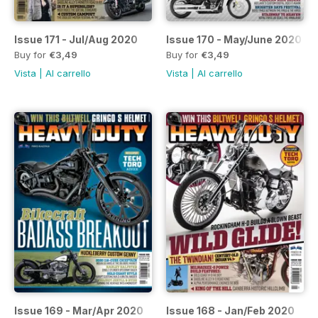
Issue 171 - Jul/Aug 2020
Issue 170 - May/June 2020
Buy for
€3,49
Buy for
€3,49
Vista
|
Al carrello
Vista
|
Al carrello
Issue 169 - Mar/Apr 2020
Issue 168 - Jan/Feb 2020