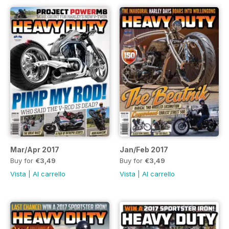
Mar/Apr 2017
Jan/Feb 2017
Buy for
€3,49
Buy for
€3,49
Vista
|
Al carrello
Vista
|
Al carrello