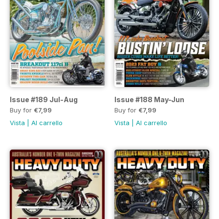
Issue #189 Jul-Aug
Issue #188 May-Jun
Buy for
€7,99
Buy for
€7,99
Vista
|
Al carrello
Vista
|
Al carrello