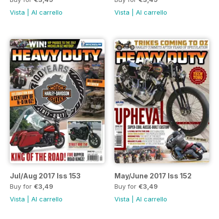
Vista
|
Al carrello
Vista
|
Al carrello
Jul/Aug 2017 Iss 153
May/June 2017 Iss 152
Buy for
€3,49
Buy for
€3,49
Vista
|
Al carrello
Vista
|
Al carrello