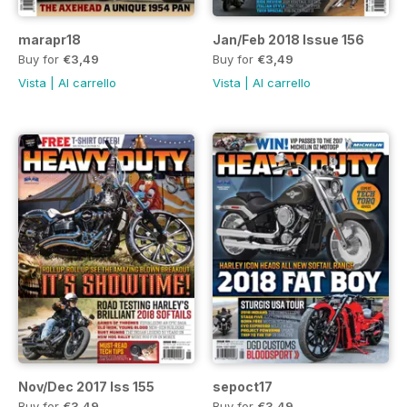
marapr18
Jan/Feb 2018 Issue 156
Buy for
€3,49
Buy for
€3,49
Vista
|
Al carrello
Vista
|
Al carrello
Nov/Dec 2017 Iss 155
sepoct17
Buy for
€3,49
Buy for
€3,49