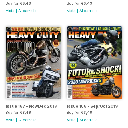
Buy for
€3,49
Buy for
€3,49
Vista
|
Al carrello
Vista
|
Al carrello
Issue 167 - Nov/Dec 2019
Issue 166 - Sep/Oct 2019
Buy for
€3,49
Buy for
€3,49
Vista
|
Al carrello
Vista
|
Al carrello