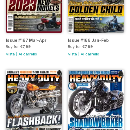
Issue #187 Mar-Apr
Issue #186 Jan-Feb
Buy for
€7,99
Buy for
€7,99
Vista
|
Al carrello
Vista
|
Al carrello