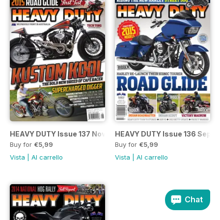
HEAVY DUTY Issue 137 Nov/Dec
HEAVY DUTY Issue 136 Sep/O
Buy for
€5,99
Buy for
€5,99
Vista
|
Al carrello
Vista
|
Al carrello
Chat