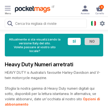
IT
0
Menu
Accesso
Carrello
Attualmente si sta visualizzando la
versione Italy del sito.
Volete passare al vostro sito
locale?
Heavy Duty Numeri arretrati
HEAVY DUTY is Australia’s favourite Harley-Davidson and V-
twin motorcycle magazine.
Sfoglia la nostra gamma di Heavy Duty numeri digitali qui
sotto, disponibili per la lettura istantanea.
In alternativa, se
volete abbonarvi, date un'occhiata al nostro sito
Opzioni di
abbonamento