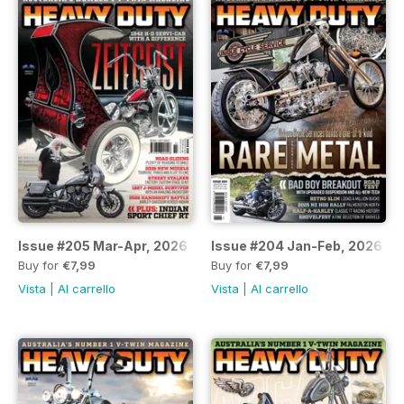
Issue #205 Mar-Apr, 2026
Issue #204 Jan-Feb, 2026
Buy for
€7,99
Buy for
€7,99
Vista
|
Al carrello
Vista
|
Al carrello