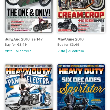
July/Aug 2016 Iss 147
May/June 2016
Buy for
€3,49
Buy for
€3,49
Vista
|
Al carrello
Vista
|
Al carrello