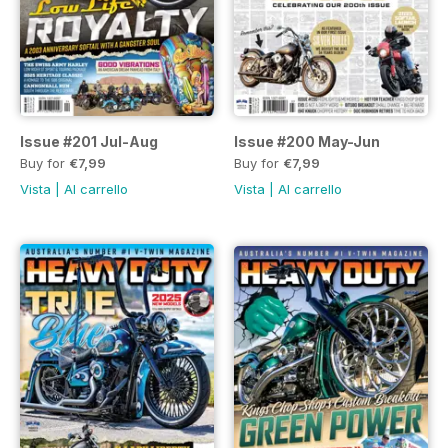
Issue #201 Jul-Aug
Issue #200 May-Jun
Buy for
€7,99
Buy for
€7,99
Vista
|
Al carrello
Vista
|
Al carrello