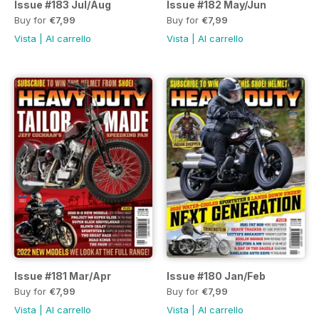
Issue #183 Jul/Aug
Issue #182 May/Jun
Buy for
€7,99
Buy for
€7,99
Vista
|
Al carrello
Vista
|
Al carrello
Issue #181 Mar/Apr
Issue #180 Jan/Feb
Buy for
€7,99
Buy for
€7,99
Vista
|
Al carrello
Vista
|
Al carrello