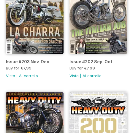
Issue #203 Nov-Dec
Issue #202 Sep-Oct
Buy for
€7,99
Buy for
€7,99
Vista
|
Al carrello
Vista
|
Al carrello