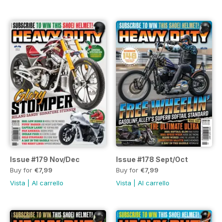
Issue #179 Nov/Dec
Issue #178 Sept/Oct
Buy for
€7,99
Buy for
€7,99
Vista
|
Al carrello
Vista
|
Al carrello