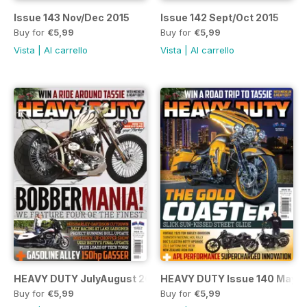
Issue 143 Nov/Dec 2015
Issue 142 Sept/Oct 2015
Buy for
€5,99
Buy for
€5,99
Vista
|
Al carrello
Vista
|
Al carrello
HEAVY DUTY JulyAugust 2015 Issue 141
HEAVY DUTY Issue 140 MayJ
Buy for
€5,99
Buy for
€5,99