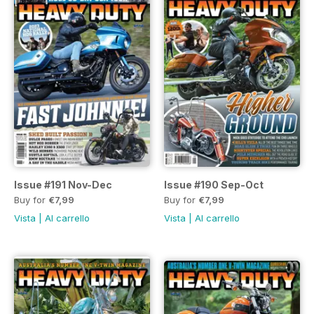
Issue #191 Nov-Dec
Issue #190 Sep-Oct
Buy for
€7,99
Buy for
€7,99
Vista
|
Al carrello
Vista
|
Al carrello