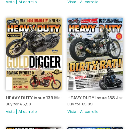
Vista
|
Al carrello
Vista
|
Al carrello
HEAVY DUTY issue 139 March/April 2015
HEAVY DUTY Issue 138 Jan/F
Buy for
€5,99
Buy for
€5,99
Vista
|
Al carrello
Vista
|
Al carrello