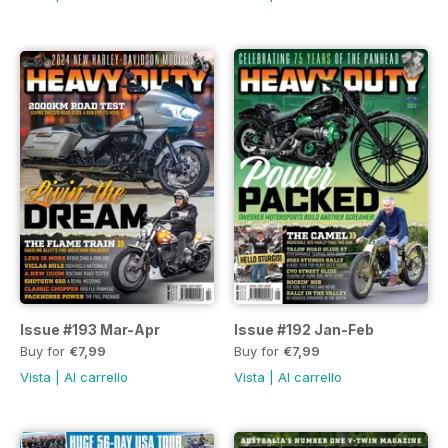
Issue #193 Mar-Apr
Issue #192 Jan-Feb
Buy for
€7,99
Buy for
€7,99
Vista
|
Al carrello
Vista
|
Al carrello