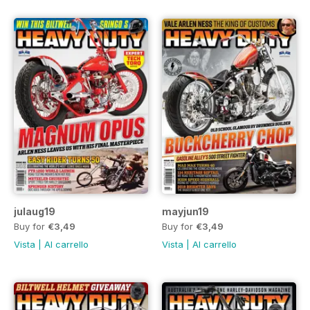
julaug19
mayjun19
Buy for
€3,49
Buy for
€3,49
Vista
|
Al carrello
Vista
|
Al carrello