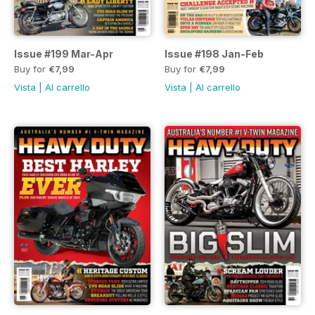
Issue #199 Mar-Apr
Issue #198 Jan-Feb
Buy for
€7,99
Buy for
€7,99
Vista
|
Al carrello
Vista
|
Al carrello