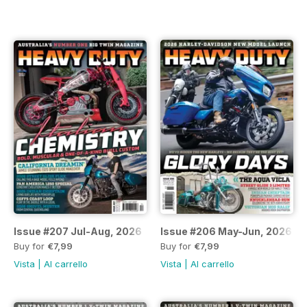
Issue #207 Jul-Aug, 2026
Issue #206 May-Jun, 2026
Buy for
€7,99
Buy for
€7,99
Vista
|
Al carrello
Vista
|
Al carrello