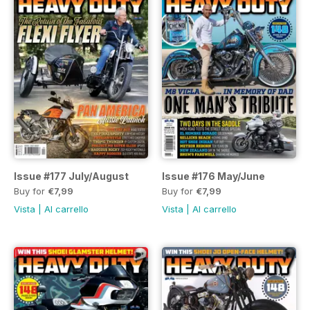
Issue #177 July/August
Issue #176 May/June
Buy for
€7,99
Buy for
€7,99
Vista
|
Al carrello
Vista
|
Al carrello