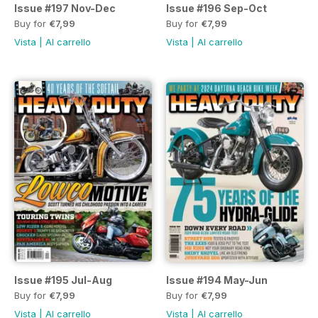
Issue #197 Nov-Dec
Issue #196 Sep-Oct
Buy for
€7,99
Buy for
€7,99
Vista
|
Al carrello
Vista
|
Al carrello
Issue #195 Jul-Aug
Issue #194 May-Jun
Buy for
€7,99
Buy for
€7,99
Vista
|
Al carrello
Vista
|
Al carrello