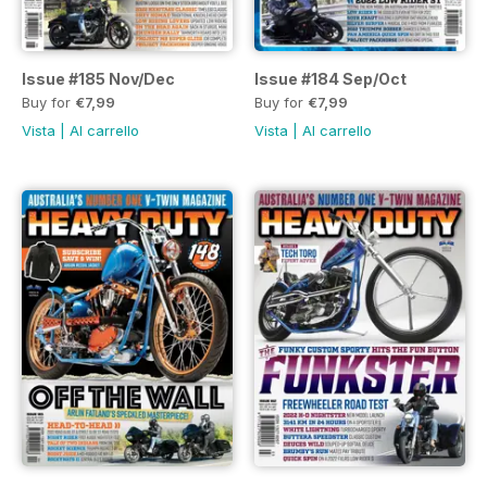
Issue #185 Nov/Dec
Issue #184 Sep/Oct
Buy for
€7,99
Buy for
€7,99
Vista
|
Al carrello
Vista
|
Al carrello