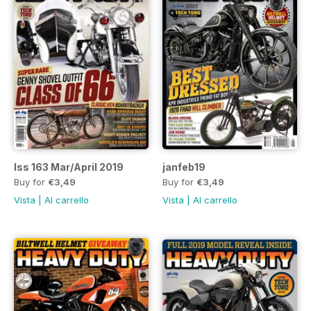
Iss 163 Mar/April 2019
janfeb19
Buy for
€3,49
Buy for
€3,49
Vista
|
Al carrello
Vista
|
Al carrello