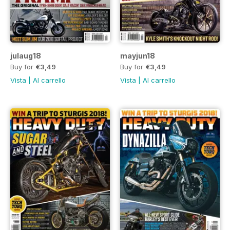
julaug18
mayjun18
Buy for
€3,49
Buy for
€3,49
Vista
|
Al carrello
Vista
|
Al carrello