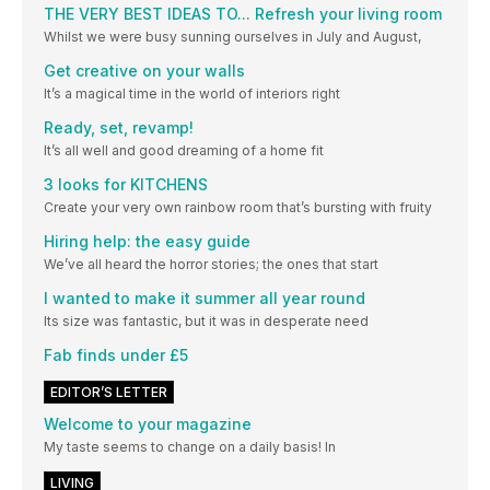
THE VERY BEST IDEAS TO... Refresh your living room
Whilst we were busy sunning ourselves in July and August,
Get creative on your walls
It’s a magical time in the world of interiors right
Ready, set, revamp!
It’s all well and good dreaming of a home fit
3 looks for KITCHENS
Create your very own rainbow room that’s bursting with fruity
Hiring help: the easy guide
We’ve all heard the horror stories; the ones that start
I wanted to make it summer all year round
Its size was fantastic, but it was in desperate need
Fab finds under £5
EDITOR’S LETTER
Welcome to your magazine
My taste seems to change on a daily basis! In
LIVING