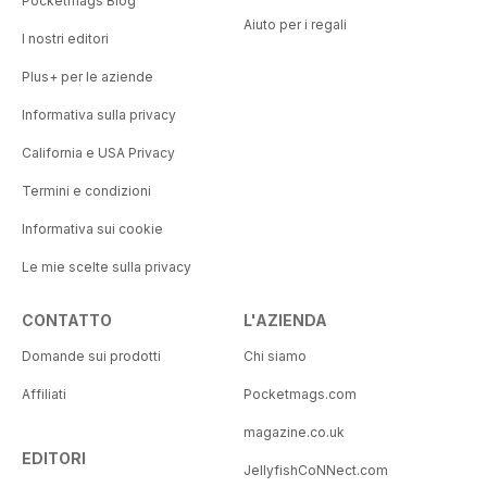
Pocketmags Blog
Aiuto per i regali
I nostri editori
Plus+ per le aziende
Informativa sulla privacy
California e USA Privacy
Termini e condizioni
Informativa sui cookie
Le mie scelte sulla privacy
CONTATTO
L'AZIENDA
Domande sui prodotti
Chi siamo
Affiliati
Pocketmags.com
magazine.co.uk
EDITORI
JellyfishCoNNect.com