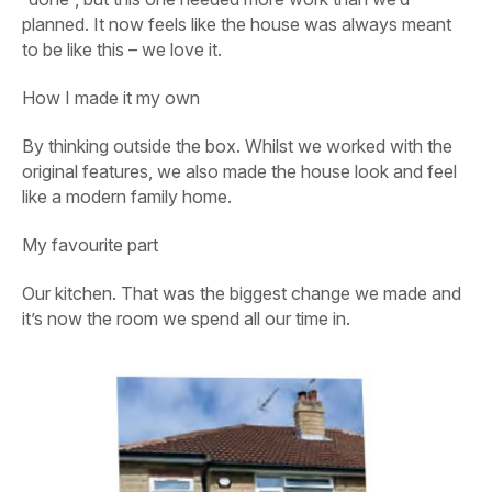
planned. It now feels like the house was always meant
to be like this – we love it.
How I made it my own
By thinking outside the box. Whilst we worked with the
original features, we also made the house look and feel
like a modern family home.
My favourite part
Our kitchen. That was the biggest change we made and
it’s now the room we spend all our time in.