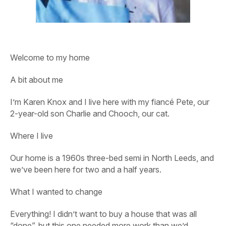
Welcome to my home
A bit about me
I’m Karen Knox and I live here with my fiancé Pete, our
2-year-old son Charlie and Chooch, our cat.
Where I live
Our home is a 1960s three-bed semi in North Leeds, and
we’ve been here for two and a half years.
What I wanted to change
Everything! I didn’t want to buy a house that was all
“done”, but this one needed more work than we’d