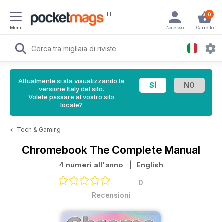
IT
0
Menu
Accesso
Carrello
Attualmente si sta visualizzando la
versione Italy del sito.
Volete passare al vostro sito
locale?
<
Tech & Gaming
Chromebook The Complete Manual
4 numeri all'anno
| English
0
Recensioni