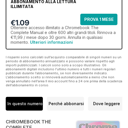
ABBONAMENTO ALLA LETTURA
ILLIMITATA
PROVA 1 MESE
€1.09
Ottenere
accesso illimitato
a Chromebook The
Complete Manual e oltre 600 altri grandi titoli. Rinnova a
€11,99 / mese dopo 30 giorni. Annulla in qualsiasi
momento.
Ulteriori informazioni
I risparmi sono calcolati sull'acquisto comparabile di singoli numeri su un
periodo di abbonamento annualizzato e possono variare rispetto agli
importi pubblicizzati. I calcoli sono solo a scopo illustrativo. Gli
abbonamenti digitali includono l'ultimo numero e tutti i numeri regolari
pubblicati durante l'abbonamento, se non diversamente indicato.
L'abbonamento scelto si rinnoverà automaticamente a meno che non
venga annullato nell'area Il mio account fino a 24 ore prima della scadenza
dell'abbonamento in corso.
In questo numero
Perché abbonarsi
Dove leggere
CHROMEBOOK THE
COMPLETE