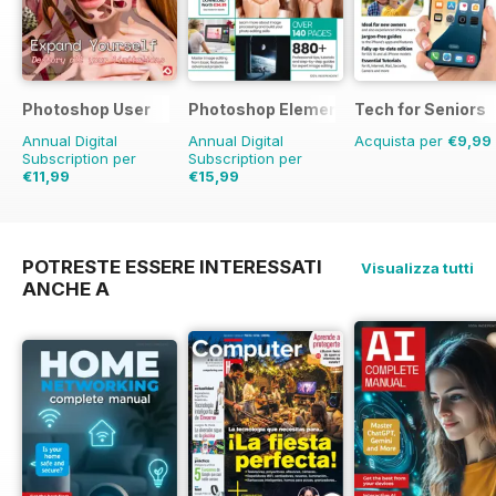
Improve. Learn. Understand! 100%
unofficial.
Photoshop User
Photoshop Elements The Complete M
Tech for Seniors
Annual Digital
Annual Digital
Acquista per
€9,99
Subscription per
Subscription per
€11,99
€15,99
€19.96
Risparmio
40%
€19.98
Risparmio
20%
POTRESTE ESSERE INTERESSATI
Visualizza tutti
ANCHE A