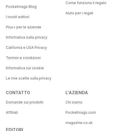
Come funziona il regalo
Pocketmags Blog
Aiuto per i regali
I nostri editori
Plus+ per le aziende
Informativa sulla privacy
California e USA Privacy
Termini e condizioni
Informativa sui cookie
Le mie scelte sulla privacy
CONTATTO
L'AZIENDA
Domande sui prodotti
Chi siamo
Affiliati
Pocketmags.com
magazine.co.uk
EDITORI