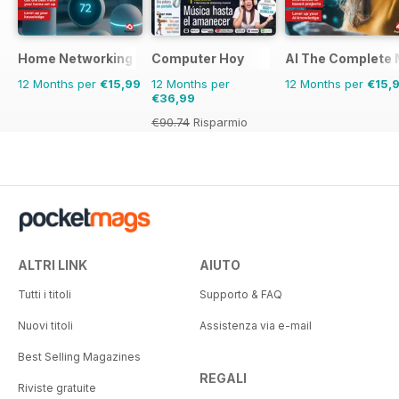
Home Networking & Smart Devices The Complete Manual
Computer Hoy
AI The Complete 
12 Months per
€15,99
12 Months per
12 Months per
€15,
€36,99
€90.74
Risparmio
59%
ALTRI LINK
AIUTO
Tutti i titoli
Supporto & FAQ
Nuovi titoli
Assistenza via e-mail
Best Selling Magazines
REGALI
Riviste gratuite