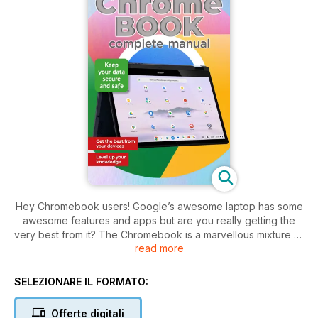
Hey Chromebook users! Google’s awesome laptop has some
awesome features and apps but are you really getting the
very best from it? The Chromebook is a marvellous mixture of
read more
Google’s iconic apps, an operating system built on the
backbone of the epic Linux OS, and superb hardware. With it
you can access the world’s most popular apps, from Gmail to
SELEZIONARE IL FORMATO:
Trends, and you can install a wealth of content from the
Google Play Store. Google is more than a search engine, and
Offerte digitali