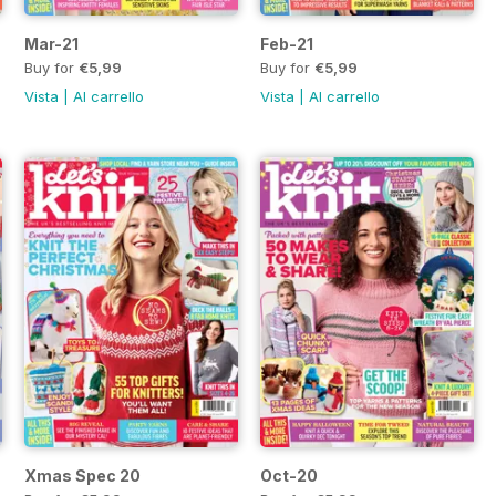
Mar-21
Feb-21
Buy for
€5,99
Buy for
€5,99
Vista
|
Al carrello
Vista
|
Al carrello
Xmas Spec 20
Oct-20