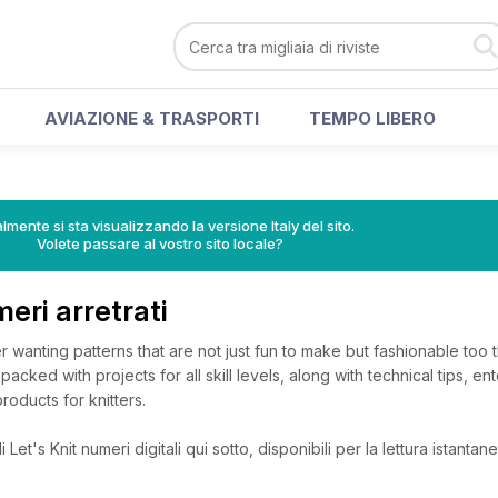
AVIAZIONE & TRASPORTI
TEMPO LIBERO
lmente si sta visualizzando la versione Italy del sito.
Volete passare al vostro sito locale?
meri arretrati
r wanting patterns that are not just fun to make but fashionable too th
packed with projects for all skill levels, along with technical tips, ent
roducts for knitters.
Let's Knit numeri digitali qui sotto, disponibili per la lettura istantane