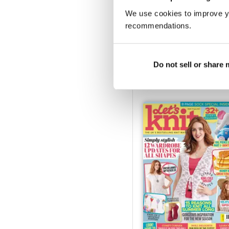
We use cookies to improve y
recommendations.
Xmas special 21
Buy for
€5,99
Do not sell or share
Vista
|
Al carrello