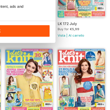
ntent, ads and
Aug-21
LK 172 July
Buy for
€5,99
Buy for
€5,99
K
Vista
|
Al carrello
Vista
|
Al carrello