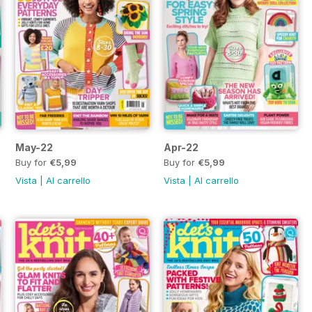
May-22
Apr-22
Buy for
€5,99
Buy for
€5,99
Vista
|
Al carrello
Vista
|
Al carrello