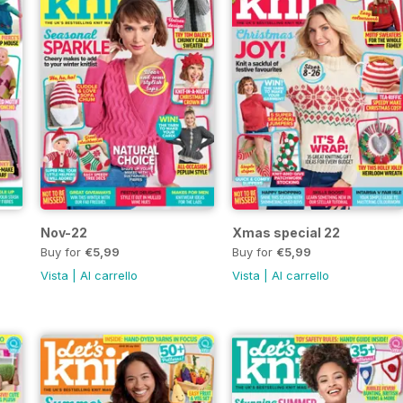
Nov-22
Xmas special 22
Buy for
€5,99
Buy for
€5,99
Vista
|
Al carrello
Vista
|
Al carrello