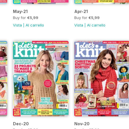
May-21
Apr-21
Buy for
€5,99
Buy for
€5,99
Vista
|
Al carrello
Vista
|
Al carrello
Dec-20
Nov-20