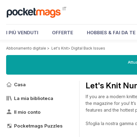
IT
I PIÙ VENDUTI
OFFERTE
HOBBIES & FAI DA TE
Abbonamento digitale
>
Let's Knit
>
Digital Back Issues
Attua
Let's Knit Nu
Casa
If you are a modern knitte
La mia biblioteca
the magazine for you! It’s 
features and the hottest p
Il mio conto
Sfoglia la nostra gamma di 
Pocketmags Puzzles