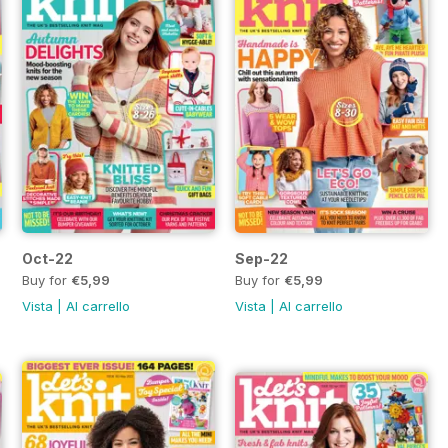
Oct-22
Sep-22
Buy for
€5,99
Buy for
€5,99
Vista
|
Al carrello
Vista
|
Al carrello