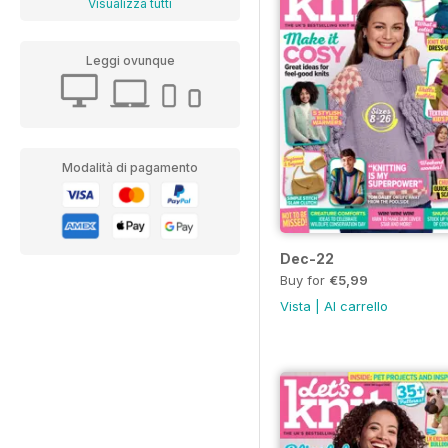
Visualizza tutti
Leggi ovunque
Modalità di pagamento
Dec-22
Buy for
€5,99
Vista
|
Al carrello