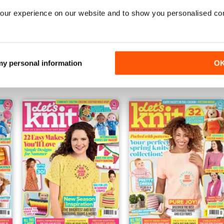
our experience on our website and to show you personalised co
Oct-21
Sep-21
Buy for
€5,99
Buy for
€5,99
 my personal information
O
Vista
|
Al carrello
Vista
|
Al carrello