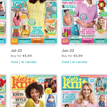
Jul-22
Jun-22
Buy for
€5,99
Buy for
€5,99
Vista
|
Al carrello
Vista
|
Al carrello