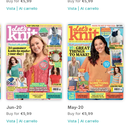
Buy for
€5,99
Buy for
€5,99
Vista
|
Al carrello
Vista
|
Al carrello
Jun-20
May-20
Buy for
€5,99
Buy for
€5,99
Vista
|
Al carrello
Vista
|
Al carrello