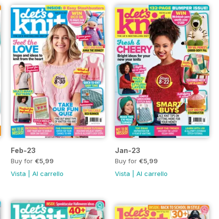
Feb-23
Jan-23
Buy for
€5,99
Buy for
€5,99
Vista
|
Al carrello
Vista
|
Al carrello