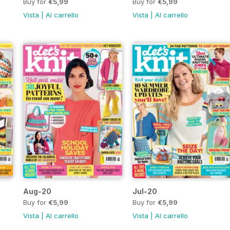
Buy for
€5,99
Buy for
€5,99
Vista
|
Al carrello
Vista
|
Al carrello
Aug-20
Jul-20
Buy for
€5,99
Buy for
€5,99
Vista
|
Al carrello
Vista
|
Al carrello