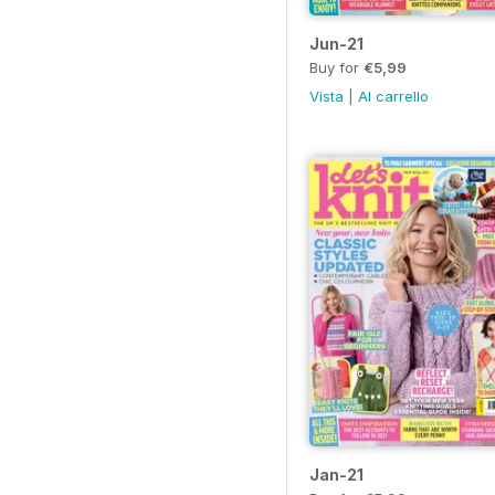
Jun-21
Buy for
€5,99
Vista
|
Al carrello
Jan-21