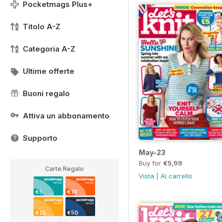
Pocketmags Plus+
Titolo A-Z
Categoria A-Z
Ultime offerte
Buoni regalo
Attiva un abbonamento
Supporto
May-23
Buy for
€5,99
Carte Regalo
Vista
|
Al carrello
€5
€10
€25
€50