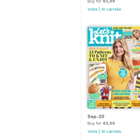
Buy for
€5,99
Vista
|
Al carrello
Sep-20
Buy for
€5,99
Vista
|
Al carrello