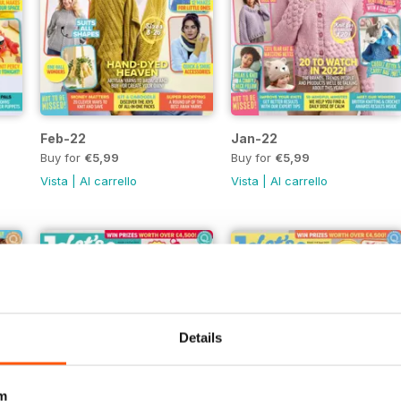
Feb-22
Jan-22
Buy for
€5,99
Buy for
€5,99
Vista
|
Al carrello
Vista
|
Al carrello
Details
m