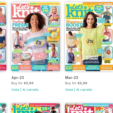
Apr-23
Mar-23
Buy for
€5,99
Buy for
€5,99
Vista
|
Al carrello
Vista
|
Al carrello