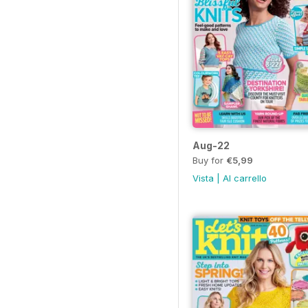
Aug-22
Buy for
€5,99
Vista
|
Al carrello