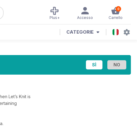
0
Plus+
Accesso
Carrello
CATEGORIE
en Let’s Knit is
ertaining
a.