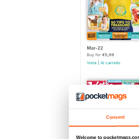
Mar-22
Buy for
€5,99
Vista
|
Al carrello
Consent
Welcome to pocketmags.co