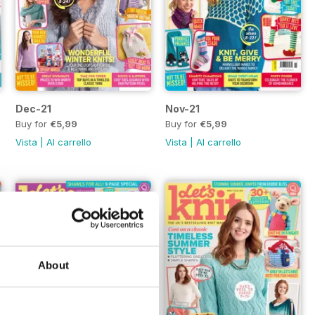
Dec-21
Nov-21
Buy for
€5,99
Buy for
€5,99
Vista
|
Al carrello
Vista
|
Al carrello
About